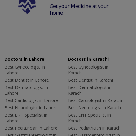
Get your Medicine at your
home.
Doctors in Lahore
Doctors in Karachi
Best Gynecologist in
Best Gynecologist in
Lahore
Karachi
Best Dentist in Lahore
Best Dentist in Karachi
Best Dermatologist in
Best Dermatologist in
Lahore
Karachi
Best Cardiologist in Lahore
Best Cardiologist in Karachi
Best Neurologist in Lahore
Best Neurologist in Karachi
Best ENT Specialist in
Best ENT Specialist in
Lahore
Karachi
Best Pediatrician in Lahore
Best Pediatrician in Karachi
Best Gastroenterologist in
Best Gastroenterologist in