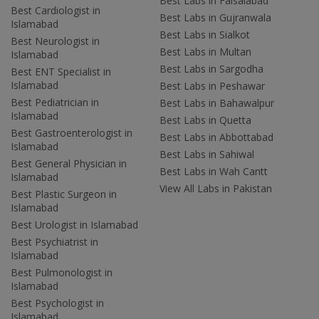
Best Labs in Faisalabad
Best Cardiologist in
Best Labs in Gujranwala
Islamabad
Best Labs in Sialkot
Best Neurologist in
Best Labs in Multan
Islamabad
Best Labs in Sargodha
Best ENT Specialist in
Islamabad
Best Labs in Peshawar
Best Pediatrician in
Best Labs in Bahawalpur
Islamabad
Best Labs in Quetta
Best Gastroenterologist in
Best Labs in Abbottabad
Islamabad
Best Labs in Sahiwal
Best General Physician in
Best Labs in Wah Cantt
Islamabad
View All Labs in Pakistan
Best Plastic Surgeon in
Islamabad
Best Urologist in Islamabad
Best Psychiatrist in
Islamabad
Best Pulmonologist in
Islamabad
Best Psychologist in
Islamabad