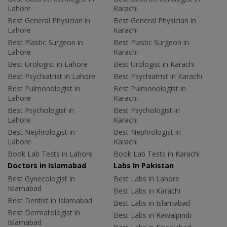
Lahore
Karachi
Best General Physician in
Best General Physician in
Lahore
Karachi
Best Plastic Surgeon in
Best Plastic Surgeon in
Lahore
Karachi
Best Urologist in Lahore
Best Urologist in Karachi
Best Psychiatrist in Lahore
Best Psychiatrist in Karachi
Best Pulmonologist in
Best Pulmonologist in
Lahore
Karachi
Best Psychologist in
Best Psychologist in
Lahore
Karachi
Best Nephrologist in
Best Nephrologist in
Lahore
Karachi
Book Lab Tests in Lahore
Book Lab Tests in Karachi
Doctors in Islamabad
Labs In Pakistan
Best Gynecologist in
Best Labs in Lahore
Islamabad
Best Labs in Karachi
Best Dentist in Islamabad
Best Labs in Islamabad
Best Dermatologist in
Best Labs in Rawalpindi
Islamabad