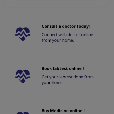
Consult a doctor today!
Connect with doctor online
from your home.
Book labtest online !
Get your labtest done from
your home.
Buy Medicine online !