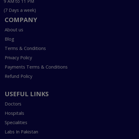
9 AM to 11 PM
(7 Days a week)
COMPANY
About us
Blog
Terms & Conditions
Privacy Policy
Payments Terms & Conditions
Refund Policy
USEFUL LINKS
Doctors
Hospitals
Specialities
Labs In Pakistan