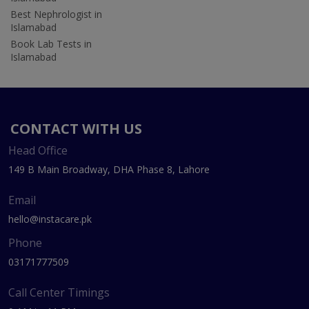
Best Nephrologist in
Islamabad
Book Lab Tests in
Islamabad
CONTACT WITH US
Head Office
149 B Main Broadway, DHA Phase 8, Lahore
Email
hello@instacare.pk
Phone
03171777509
Call Center Timings