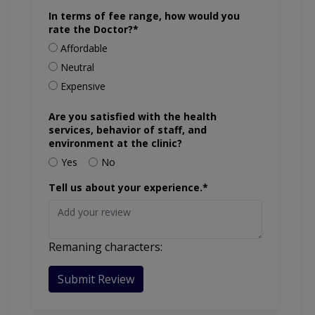
In terms of fee range, how would you
rate the Doctor?*
Affordable
Neutral
Expensive
Are you satisfied with the health
services, behavior of staff, and
environment at the clinic?
Yes
No
Tell us about your experience.*
Remaning characters:
Submit Review