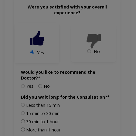
Were you satisfied with your overall
experience?
No
Yes
Would you like to recommend the
Doctor?*
Yes
No
Did you wait long for the Consultation?*
Less than 15 min
15 min to 30 min
30 min to 1 hour
More than 1 hour