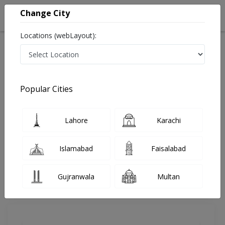
Change City
Locations (webLayout):
Home
Doctors
Lahore
Gynecologist
Dr. Mahnaz Sikandar
Review
Popular Cities
Share Your FeedBack
Lahore
Karachi
Your feedback matters to us and help
others to choose the right one...
Islamabad
Faisalabad
Ayesha Hospital
Gujranwala
Multan