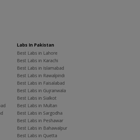
Labs In Pakistan
Best Labs in Lahore
Best Labs in Karachi
Best Labs in Islamabad
Best Labs in Rawalpindi
Best Labs in Faisalabad
Best Labs in Gujranwala
Best Labs in Sialkot
bad
Best Labs in Multan
ad
Best Labs in Sargodha
Best Labs in Peshawar
Best Labs in Bahawalpur
Best Labs in Quetta