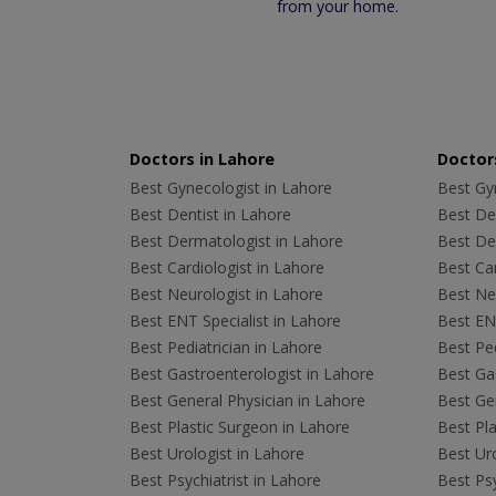
from your home.
Doctors in Lahore
Doctors
Best Gynecologist in Lahore
Best Gyn
Best Dentist in Lahore
Best Den
Best Dermatologist in Lahore
Best De
Best Cardiologist in Lahore
Best Car
Best Neurologist in Lahore
Best Neu
Best ENT Specialist in Lahore
Best ENT
Best Pediatrician in Lahore
Best Ped
Best Gastroenterologist in Lahore
Best Gas
Best General Physician in Lahore
Best Gen
Best Plastic Surgeon in Lahore
Best Pla
Best Urologist in Lahore
Best Uro
Best Psychiatrist in Lahore
Best Psy