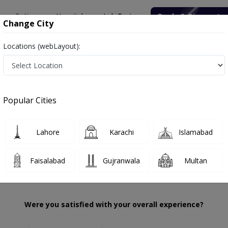
onsultation
Hospitals
Lab Tests
Deals & Discounts
Change City
Locations (webLayout):
mbreen Akhtar
Review
Popular Cities
 choose the right one...
ation
Punja
Lahore
Karachi
Islamabad
Faisalabad
Gujranwala
Multan
Were you satisfied with your overall experience?