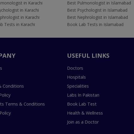
lmonologist in Karachi
Best Pulmonologist in Islamabad
chologist in Karachi
Best Psychologist in Islamabad
hrologist in Karachi
Best Nephrologist in Islamabad
b Tests in Karachi
Book Lab Tests in Islamabad
PANY
USEFUL LINKS
s
Doctors
Hospitals
 Conditions
Specialities
Policy
Labs In Pakistan
s Terms & Conditions
Book Lab Test
Policy
Health & Wellness
Join as a Doctor