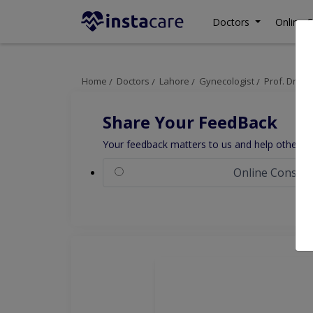
Doctors
Online C
Home
Doctors
Lahore
Gynecologist
Prof. Dr. A
Share Your FeedBack
Your feedback matters to us and help others to
Online Consult