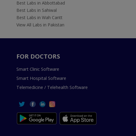
Best Labs in Abbottabad
Best Labs in Sahiwal
Best Labs in Wah Cantt
View All Labs in Pakistan
FOR DOCTORS
Smart Clinic Software
Smart Hospital Software
Telemedicine / Telehealth Software