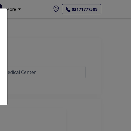
More
03171777509
b Medical Center