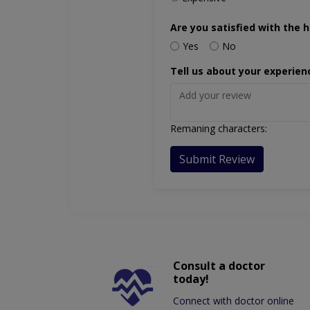
Are you satisfied with the h
Yes
No
Tell us about your experien
Remaning characters:
Submit Review
Consult a doctor
today!
Connect with doctor online