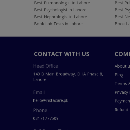
Best Pulmonologist in Lahore
Best Pu
Best Psychologist in Lahore
Best Psy
Best Nephrologist in Lahore
Best Nep
Book Lab Tests in Lahore
Book La
CONTACT WITH US
COM
Head Office
About u
149 B Main Broadway, DHA Phase 8,
Blog
Lahore
Terms &
Email
Privacy 
hello@instacare.pk
Payment
Refund 
Phone
03171777509