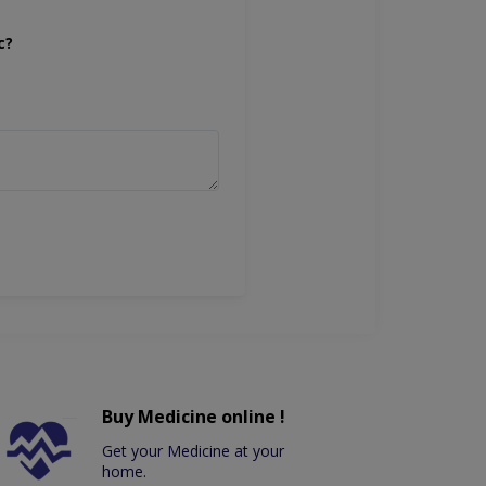
c?
Buy Medicine online !
Get your Medicine at your
home.