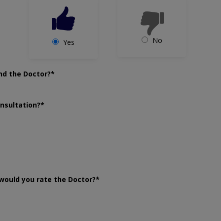
No
Yes
nd the Doctor?*
onsultation?*
would you rate the Doctor?*