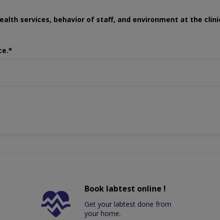
ealth services, behavior of staff, and environment at the clini
ce.*
Book labtest online !
Get your labtest done from
your home.