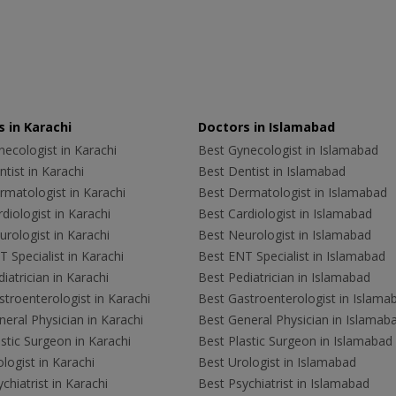
 in Karachi
Doctors in Islamabad
ecologist in Karachi
Best Gynecologist in Islamabad
tist in Karachi
Best Dentist in Islamabad
rmatologist in Karachi
Best Dermatologist in Islamabad
diologist in Karachi
Best Cardiologist in Islamabad
rologist in Karachi
Best Neurologist in Islamabad
 Specialist in Karachi
Best ENT Specialist in Islamabad
iatrician in Karachi
Best Pediatrician in Islamabad
troenterologist in Karachi
Best Gastroenterologist in Islama
eral Physician in Karachi
Best General Physician in Islamab
stic Surgeon in Karachi
Best Plastic Surgeon in Islamabad
logist in Karachi
Best Urologist in Islamabad
chiatrist in Karachi
Best Psychiatrist in Islamabad