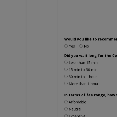
Would you like to recomme
Yes
No
Did you wait long for the C
Less than 15 min
15 min to 30 min
30 min to 1 hour
More than 1 hour
In terms of fee range, how 
Affordable
Neutral
Expensive