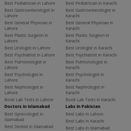
Best Pediatrician in Lahore
Best Pediatrician in Karachi
Best Gastroenterologist in
Best Gastroenterologist in
Lahore
Karachi
Best General Physician in
Best General Physician in
Lahore
Karachi
Best Plastic Surgeon in
Best Plastic Surgeon in
Lahore
Karachi
Best Urologist in Lahore
Best Urologist in Karachi
Best Psychiatrist in Lahore
Best Psychiatrist in Karachi
Best Pulmonologist in
Best Pulmonologist in
Lahore
Karachi
Best Psychologist in
Best Psychologist in
Lahore
Karachi
Best Nephrologist in
Best Nephrologist in
Lahore
Karachi
Book Lab Tests in Lahore
Book Lab Tests in Karachi
Doctors in Islamabad
Labs In Pakistan
Best Gynecologist in
Best Labs in Lahore
Islamabad
Best Labs in Karachi
Best Dentist in Islamabad
Best Labs in Islamabad