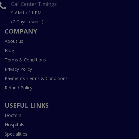
Call Center Timings
9 AM to 11 PM
(7 Days a week)
COMPANY
About us
Blog
Terms & Conditions
Privacy Policy
Payments Terms & Conditions
Refund Policy
USEFUL LINKS
Doctors
Hospitals
Specialities