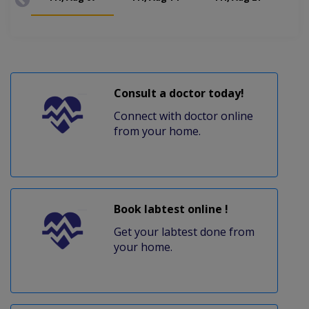
Consult a doctor today!
Connect with doctor online
from your home.
Book labtest online !
Get your labtest done from
your home.