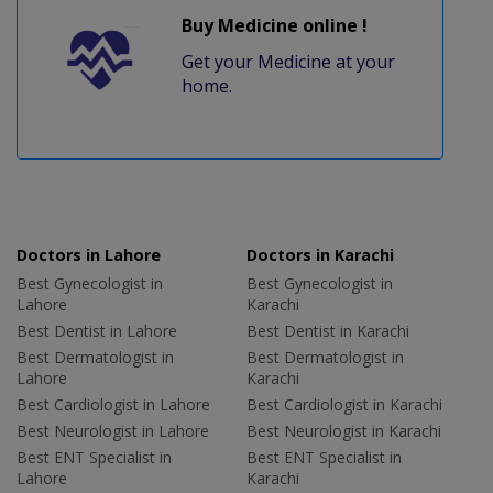
Buy Medicine online !
Get your Medicine at your
home.
Doctors in Lahore
Doctors in Karachi
Best Gynecologist in
Best Gynecologist in
Lahore
Karachi
Best Dentist in Lahore
Best Dentist in Karachi
Best Dermatologist in
Best Dermatologist in
Lahore
Karachi
Best Cardiologist in Lahore
Best Cardiologist in Karachi
Best Neurologist in Lahore
Best Neurologist in Karachi
Best ENT Specialist in
Best ENT Specialist in
Lahore
Karachi