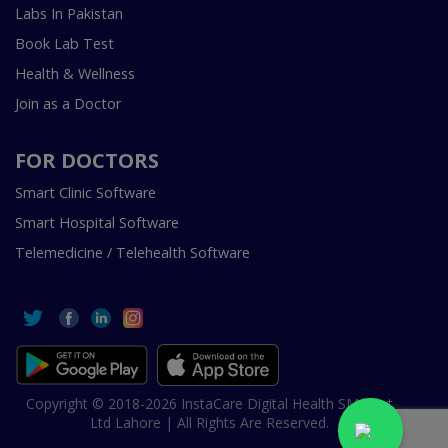
Labs In Pakistan
Book Lab Test
Health & Wellness
Join as a Doctor
FOR DOCTORS
Smart Clinic Software
Smart Hospital Software
Telemedicine / Telehealth Software
Copyright © 2018-2026 InstaCare Digital Health SMC Pvt
Ltd Lahore | All Rights Are Reserved.