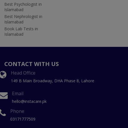
Best Psychologist in
Islamabad
Best Nephrologist in
Islamabad
Book Lab Tests in
Islamabad
CONTACT WITH US
Head Office
149 B Main Broadway, DHA Phase 8, Lahore
Email
hello@instacare.pk
Phone
03171777509