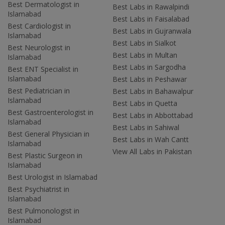
Best Dermatologist in
Best Labs in Rawalpindi
Islamabad
Best Labs in Faisalabad
Best Cardiologist in
Best Labs in Gujranwala
Islamabad
Best Labs in Sialkot
Best Neurologist in
Best Labs in Multan
Islamabad
Best Labs in Sargodha
Best ENT Specialist in
Islamabad
Best Labs in Peshawar
Best Pediatrician in
Best Labs in Bahawalpur
Islamabad
Best Labs in Quetta
Best Gastroenterologist in
Best Labs in Abbottabad
Islamabad
Best Labs in Sahiwal
Best General Physician in
Best Labs in Wah Cantt
Islamabad
View All Labs in Pakistan
Best Plastic Surgeon in
Islamabad
Best Urologist in Islamabad
Best Psychiatrist in
Islamabad
Best Pulmonologist in
Islamabad