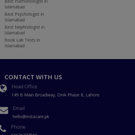
Best Pulmonologist in
Islamabad
Best Psychologist in
Islamabad
Best Nephrologist in
Islamabad
Book Lab Tests in
Islamabad
CONTACT WITH US
Head Office
149 B Main Broadway, DHA Phase 8, Lahore
Email
hello@instacare.pk
Phone