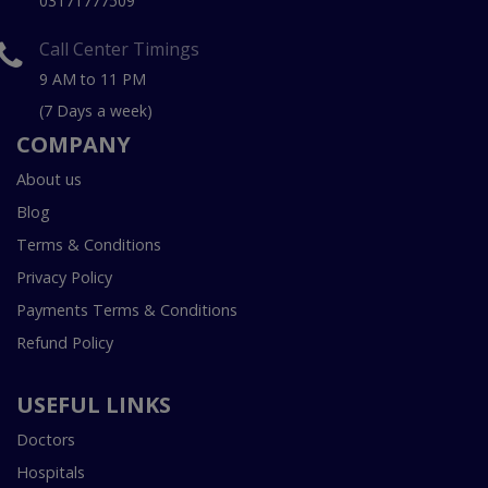
03171777509
Call Center Timings
9 AM to 11 PM
(7 Days a week)
COMPANY
About us
Blog
Terms & Conditions
Privacy Policy
Payments Terms & Conditions
Refund Policy
USEFUL LINKS
Doctors
Hospitals