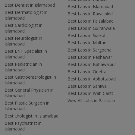
Best Dentist in Islamabad
Best Labs in Islamabad
Best Dermatologist in
Best Labs in Rawalpindi
Islamabad
Best Labs in Faisalabad
Best Cardiologist in
Best Labs in Gujranwala
Islamabad
Best Labs in Sialkot
Best Neurologist in
Best Labs in Multan
Islamabad
Best Labs in Sargodha
Best ENT Specialist in
Islamabad
Best Labs in Peshawar
Best Pediatrician in
Best Labs in Bahawalpur
Islamabad
Best Labs in Quetta
Best Gastroenterologist in
Best Labs in Abbottabad
Islamabad
Best Labs in Sahiwal
Best General Physician in
Best Labs in Wah Cantt
Islamabad
View All Labs in Pakistan
Best Plastic Surgeon in
Islamabad
Best Urologist in Islamabad
Best Psychiatrist in
Islamabad