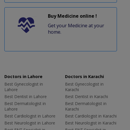
Buy Medicine online !
Get your Medicine at your
home.
Doctors in Lahore
Doctors in Karachi
Best Gynecologist in
Best Gynecologist in
Lahore
Karachi
Best Dentist in Lahore
Best Dentist in Karachi
Best Dermatologist in
Best Dermatologist in
Lahore
Karachi
Best Cardiologist in Lahore
Best Cardiologist in Karachi
Best Neurologist in Lahore
Best Neurologist in Karachi
Best ENT Specialist in
Best ENT Specialist in