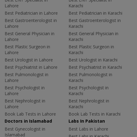
Lahore
Karachi
Best Pediatrician in Lahore
Best Pediatrician in Karachi
Best Gastroenterologist in
Best Gastroenterologist in
Lahore
Karachi
Best General Physician in
Best General Physician in
Lahore
Karachi
Best Plastic Surgeon in
Best Plastic Surgeon in
Lahore
Karachi
Best Urologist in Lahore
Best Urologist in Karachi
Best Psychiatrist in Lahore
Best Psychiatrist in Karachi
Best Pulmonologist in
Best Pulmonologist in
Lahore
Karachi
Best Psychologist in
Best Psychologist in
Lahore
Karachi
Best Nephrologist in
Best Nephrologist in
Lahore
Karachi
Book Lab Tests in Lahore
Book Lab Tests in Karachi
Doctors in Islamabad
Labs In Pakistan
Best Gynecologist in
Best Labs in Lahore
Islamabad
Best Labs in Karachi