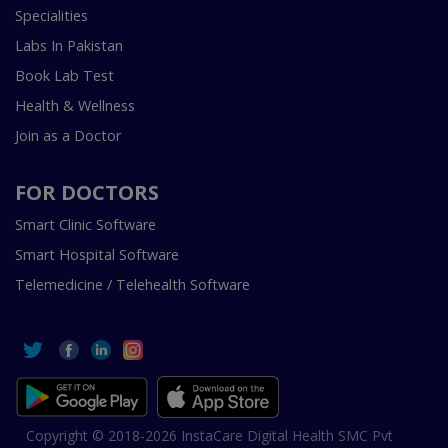
Specialities
Labs In Pakistan
Book Lab Test
Health & Wellness
Join as a Doctor
FOR DOCTORS
Smart Clinic Software
Smart Hospital Software
Telemedicine / Telehealth Software
Copyright © 2018-2026 InstaCare Digital Health SMC Pvt