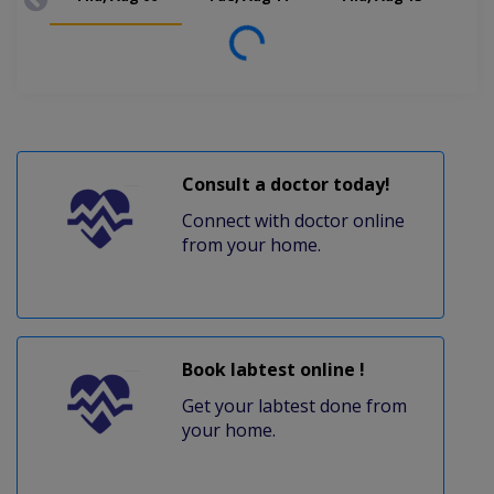
Loading...
Consult a doctor today!
Connect with doctor online
from your home.
Book labtest online !
Get your labtest done from
your home.