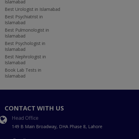
Islamabad
Best Urologist in Islamabad
Best Psychiatrist in
Islamabad
Best Pulmonologist in
Islamabad
Best Psychologist in
Islamabad
Best Nephrologist in
Islamabad
Book Lab Tests in
Islamabad
CONTACT WITH US
Head Office
149 B Main Broadway, DHA Phase 8, Lahore