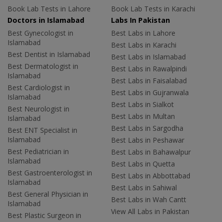
Book Lab Tests in Lahore
Book Lab Tests in Karachi
Doctors in Islamabad
Labs In Pakistan
Best Gynecologist in
Best Labs in Lahore
Islamabad
Best Labs in Karachi
Best Dentist in Islamabad
Best Labs in Islamabad
Best Dermatologist in
Best Labs in Rawalpindi
Islamabad
Best Labs in Faisalabad
Best Cardiologist in
Best Labs in Gujranwala
Islamabad
Best Labs in Sialkot
Best Neurologist in
Best Labs in Multan
Islamabad
Best Labs in Sargodha
Best ENT Specialist in
Islamabad
Best Labs in Peshawar
Best Pediatrician in
Best Labs in Bahawalpur
Islamabad
Best Labs in Quetta
Best Gastroenterologist in
Best Labs in Abbottabad
Islamabad
Best Labs in Sahiwal
Best General Physician in
Best Labs in Wah Cantt
Islamabad
View All Labs in Pakistan
Best Plastic Surgeon in