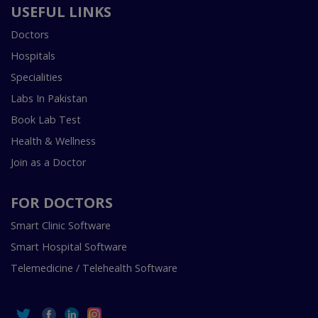
USEFUL LINKS
Doctors
Hospitals
Specialities
Labs In Pakistan
Book Lab Test
Health & Wellness
Join as a Doctor
FOR DOCTORS
Smart Clinic Software
Smart Hospital Software
Telemedicine / Telehealth Software