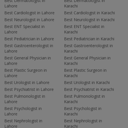
Best Dermatologist in
Best Dermatologist in
Lahore
Karachi
Best Cardiologist in Lahore
Best Cardiologist in Karachi
Best Neurologist in Lahore
Best Neurologist in Karachi
Best ENT Specialist in
Best ENT Specialist in
Lahore
Karachi
Best Pediatrician in Lahore
Best Pediatrician in Karachi
Best Gastroenterologist in
Best Gastroenterologist in
Lahore
Karachi
Best General Physician in
Best General Physician in
Lahore
Karachi
Best Plastic Surgeon in
Best Plastic Surgeon in
Lahore
Karachi
Best Urologist in Lahore
Best Urologist in Karachi
Best Psychiatrist in Lahore
Best Psychiatrist in Karachi
Best Pulmonologist in
Best Pulmonologist in
Lahore
Karachi
Best Psychologist in
Best Psychologist in
Lahore
Karachi
Best Nephrologist in
Best Nephrologist in
Lahore
Karachi