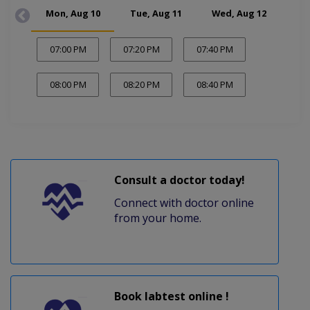
Mon, Aug 10
Tue, Aug 11
Wed, Aug 12
Thu
07:00 PM
07:20 PM
07:40 PM
08:00 PM
08:20 PM
08:40 PM
Consult a doctor today!
Connect with doctor online
from your home.
Book labtest online !