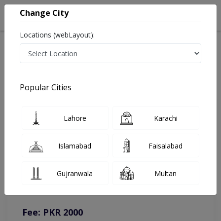
Change City
Locations (webLayout):
Home
Doctors
Lahore
Neurologist
Dr. Asma Sikander
Online Appointment
Popular Cities
Dr. Asma Sikander
Lahore
Karachi
Neurologist
Islamabad
Faisalabad
You can contact on given number in case of any query or
Gujranwala
Multan
complain.
Instacare
Representative :
0317-1777509
Fee: PKR 2000