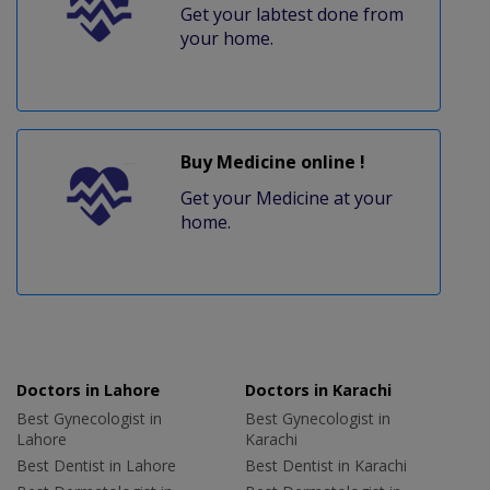
Get your labtest done from
your home.
Buy Medicine online !
Get your Medicine at your
home.
Doctors in Lahore
Doctors in Karachi
Best Gynecologist in
Best Gynecologist in
Lahore
Karachi
Best Dentist in Lahore
Best Dentist in Karachi