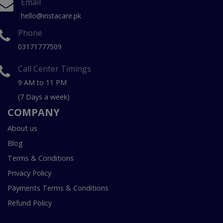
Email
hello@instacare.pk
Phone
03171777509
Call Center Timings
9 AM to 11 PM
(7 Days a week)
COMPANY
About us
Blog
Terms & Conditions
Privacy Policy
Payments Terms & Conditions
Refund Policy