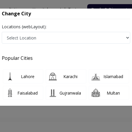
onsultation
Hospitals
Lab Tests
Deals & Discounts
Change City
Locations (webLayout):
hore
Orthopedic Surgeon
Dr. Faisal Qamar
Appointment
Popular Cities
Dr. Faisal Qamar
Orthopedic Surgeon
Lahore
Karachi
Islamabad
Faisalabad
Gujranwala
Multan