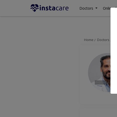
Doctors
Online C
Home
Doctors
La