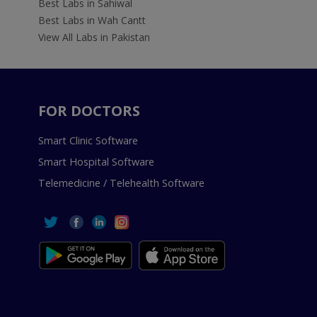
Best Labs in Sahiwal
Best Labs in Wah Cantt
View All Labs in Pakistan
FOR DOCTORS
Smart Clinic Software
Smart Hospital Software
Telemedicine / Telehealth Software