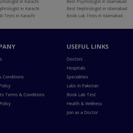
chologist in Karachi
Best Psychologist in Islamabad
hrologist in Karachi
Best Nephrologist in Islamabad
b Tests in Karachi
Book Lab Tests in Islamabad
PANY
USEFUL LINKS
s
Doctors
Hospitals
 Conditions
Specialities
Policy
Labs In Pakistan
s Terms & Conditions
Book Lab Test
Policy
Health & Wellness
Join as a Doctor