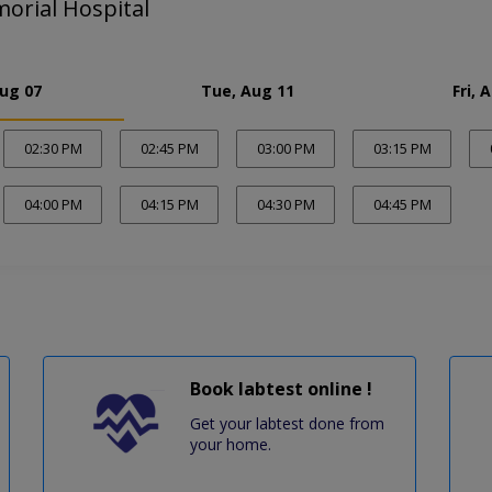
orial Hospital
Aug 07
Tue, Aug 11
Fri, 
02:30 PM
02:45 PM
03:00 PM
03:15 PM
04:00 PM
04:15 PM
04:30 PM
04:45 PM
Book labtest online !
Get your labtest done from
your home.