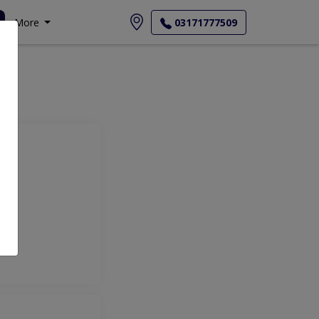
More
03171777509