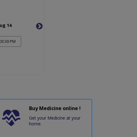
Aug 14
Tue, Aug 18
Fri, 
03:30 PM
Buy Medicine online !
Get your Medicine at your
home.