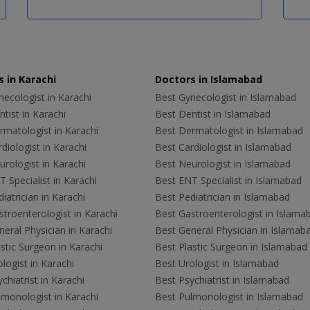
 in Karachi
Doctors in Islamabad
ecologist in Karachi
Best Gynecologist in Islamabad
tist in Karachi
Best Dentist in Islamabad
rmatologist in Karachi
Best Dermatologist in Islamabad
diologist in Karachi
Best Cardiologist in Islamabad
rologist in Karachi
Best Neurologist in Islamabad
 Specialist in Karachi
Best ENT Specialist in Islamabad
iatrician in Karachi
Best Pediatrician in Islamabad
troenterologist in Karachi
Best Gastroenterologist in Islama
eral Physician in Karachi
Best General Physician in Islamab
stic Surgeon in Karachi
Best Plastic Surgeon in Islamabad
logist in Karachi
Best Urologist in Islamabad
chiatrist in Karachi
Best Psychiatrist in Islamabad
lmonologist in Karachi
Best Pulmonologist in Islamabad