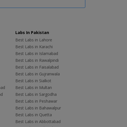
Labs In Pakistan
Best Labs in Lahore
Best Labs in Karachi
Best Labs in Islamabad
Best Labs in Rawalpindi
Best Labs in Faisalabad
Best Labs in Gujranwala
Best Labs in Sialkot
bad
Best Labs in Multan
ad
Best Labs in Sargodha
Best Labs in Peshawar
Best Labs in Bahawalpur
Best Labs in Quetta
Best Labs in Abbottabad