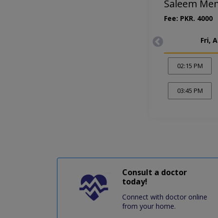
Saleem Mem
Fee: PKR. 4000
Fri, 
02:15 PM
03:45 PM
Consult a doctor
today!
Connect with doctor online
from your home.