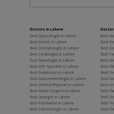
Doctors in Lahore
Doctors
Best Gynecologist in Lahore
Best Gyn
Best Dentist in Lahore
Best Den
Best Dermatologist in Lahore
Best De
Best Cardiologist in Lahore
Best Car
Best Neurologist in Lahore
Best Neu
Best ENT Specialist in Lahore
Best ENT
Best Pediatrician in Lahore
Best Ped
Best Gastroenterologist in Lahore
Best Gas
Best General Physician in Lahore
Best Gen
Best Plastic Surgeon in Lahore
Best Pla
Best Urologist in Lahore
Best Uro
Best Psychiatrist in Lahore
Best Psy
Best Pulmonologist in Lahore
Best Pu