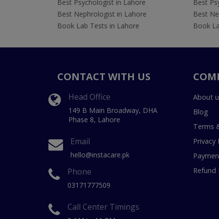
Best Psychologist in Lahore
Best Psy
Best Nephrologist in Lahore
Best Nep
Book Lab Tests in Lahore
Book La
CONTACT WITH US
COM
Head Office
About u
149 B Main Broadway, DHA
Blog
Phase 8, Lahore
Terms &
Email
Privacy 
hello@instacare.pk
Payment
Refund 
Phone
03171777509
Call Center Timings