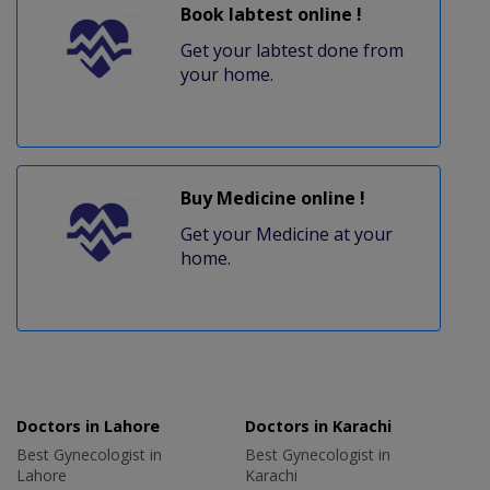
Book labtest online !
Get your labtest done from
your home.
Buy Medicine online !
Get your Medicine at your
home.
Doctors in Lahore
Doctors in Karachi
Best Gynecologist in
Best Gynecologist in
Lahore
Karachi