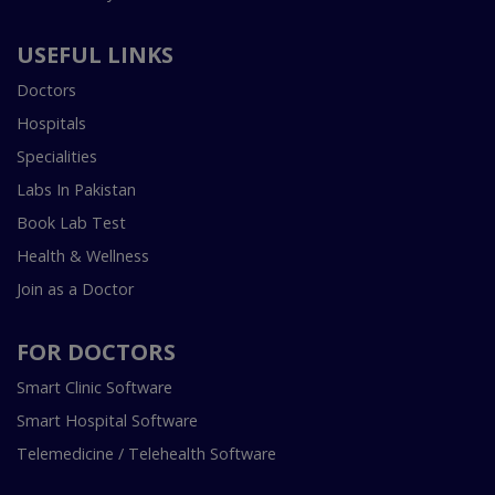
USEFUL LINKS
Doctors
Hospitals
Specialities
Labs In Pakistan
Book Lab Test
Health & Wellness
Join as a Doctor
FOR DOCTORS
Smart Clinic Software
Smart Hospital Software
Telemedicine / Telehealth Software