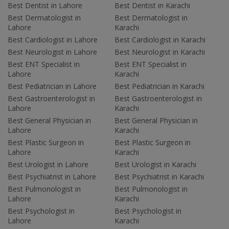
Best Dentist in Lahore
Best Dentist in Karachi
Best Dermatologist in
Best Dermatologist in
Lahore
Karachi
Best Cardiologist in Lahore
Best Cardiologist in Karachi
Best Neurologist in Lahore
Best Neurologist in Karachi
Best ENT Specialist in
Best ENT Specialist in
Lahore
Karachi
Best Pediatrician in Lahore
Best Pediatrician in Karachi
Best Gastroenterologist in
Best Gastroenterologist in
Lahore
Karachi
Best General Physician in
Best General Physician in
Lahore
Karachi
Best Plastic Surgeon in
Best Plastic Surgeon in
Lahore
Karachi
Best Urologist in Lahore
Best Urologist in Karachi
Best Psychiatrist in Lahore
Best Psychiatrist in Karachi
Best Pulmonologist in
Best Pulmonologist in
Lahore
Karachi
Best Psychologist in
Best Psychologist in
Lahore
Karachi