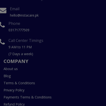
Email
hello@instacare.pk
Phone
03171777509
Call Center Timings
9 AM to 11 PM
(7 Days a week)
COMPANY
About us
Blog
Terms & Conditions
Privacy Policy
Payments Terms & Conditions
Refund Policy