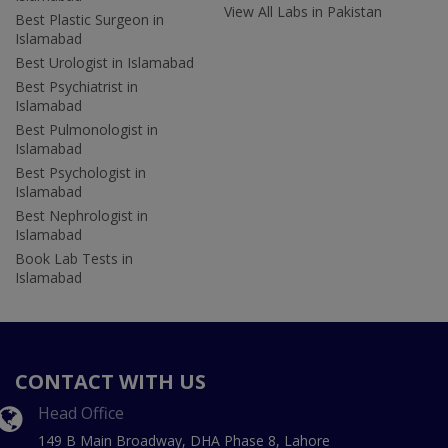
View All Labs in Pakistan
Best Plastic Surgeon in
Islamabad
Best Urologist in Islamabad
Best Psychiatrist in
Islamabad
Best Pulmonologist in
Islamabad
Best Psychologist in
Islamabad
Best Nephrologist in
Islamabad
Book Lab Tests in
Islamabad
CONTACT WITH US
Head Office
149 B Main Broadway, DHA Phase 8, Lahore