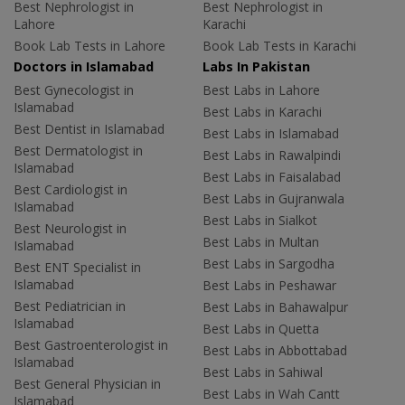
Best Nephrologist in
Best Nephrologist in
Lahore
Karachi
Book Lab Tests in Lahore
Book Lab Tests in Karachi
Doctors in Islamabad
Labs In Pakistan
Best Gynecologist in
Best Labs in Lahore
Islamabad
Best Labs in Karachi
Best Dentist in Islamabad
Best Labs in Islamabad
Best Dermatologist in
Best Labs in Rawalpindi
Islamabad
Best Labs in Faisalabad
Best Cardiologist in
Best Labs in Gujranwala
Islamabad
Best Labs in Sialkot
Best Neurologist in
Best Labs in Multan
Islamabad
Best Labs in Sargodha
Best ENT Specialist in
Islamabad
Best Labs in Peshawar
Best Pediatrician in
Best Labs in Bahawalpur
Islamabad
Best Labs in Quetta
Best Gastroenterologist in
Best Labs in Abbottabad
Islamabad
Best Labs in Sahiwal
Best General Physician in
Best Labs in Wah Cantt
Islamabad