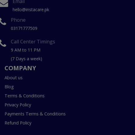
Email
hello@instacare.pk
Phone
03171777509
Call Center Timings
9 AM to 11 PM
(7 Days a week)
COMPANY
About us
Blog
Terms & Conditions
Privacy Policy
Payments Terms & Conditions
Refund Policy