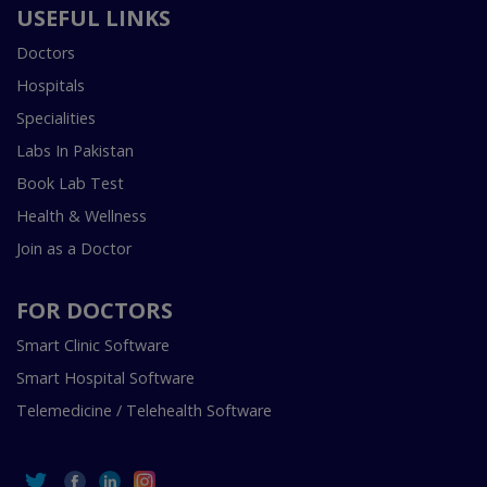
USEFUL LINKS
Doctors
Hospitals
Specialities
Labs In Pakistan
Book Lab Test
Health & Wellness
Join as a Doctor
FOR DOCTORS
Smart Clinic Software
Smart Hospital Software
Telemedicine / Telehealth Software