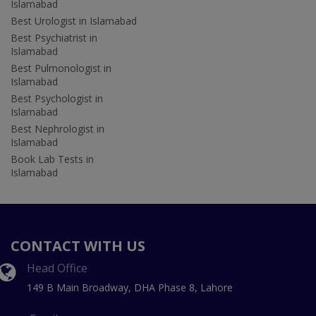
Islamabad
Best Urologist in Islamabad
Best Psychiatrist in
Islamabad
Best Pulmonologist in
Islamabad
Best Psychologist in
Islamabad
Best Nephrologist in
Islamabad
Book Lab Tests in
Islamabad
CONTACT WITH US
Head Office
149 B Main Broadway, DHA Phase 8, Lahore