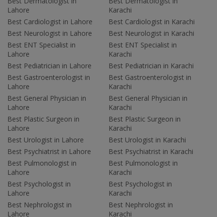
Best Dermatologist in
Best Dermatologist in
Lahore
Karachi
Best Cardiologist in Lahore
Best Cardiologist in Karachi
Best Neurologist in Lahore
Best Neurologist in Karachi
Best ENT Specialist in
Best ENT Specialist in
Lahore
Karachi
Best Pediatrician in Lahore
Best Pediatrician in Karachi
Best Gastroenterologist in
Best Gastroenterologist in
Lahore
Karachi
Best General Physician in
Best General Physician in
Lahore
Karachi
Best Plastic Surgeon in
Best Plastic Surgeon in
Lahore
Karachi
Best Urologist in Lahore
Best Urologist in Karachi
Best Psychiatrist in Lahore
Best Psychiatrist in Karachi
Best Pulmonologist in
Best Pulmonologist in
Lahore
Karachi
Best Psychologist in
Best Psychologist in
Lahore
Karachi
Best Nephrologist in
Best Nephrologist in
Lahore
Karachi