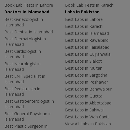
Book Lab Tests in Lahore
Book Lab Tests in Karachi
Doctors in Islamabad
Labs In Pakistan
Best Gynecologist in
Best Labs in Lahore
Islamabad
Best Labs in Karachi
Best Dentist in Islamabad
Best Labs in Islamabad
Best Dermatologist in
Best Labs in Rawalpindi
Islamabad
Best Labs in Faisalabad
Best Cardiologist in
Best Labs in Gujranwala
Islamabad
Best Labs in Sialkot
Best Neurologist in
Best Labs in Multan
Islamabad
Best Labs in Sargodha
Best ENT Specialist in
Islamabad
Best Labs in Peshawar
Best Pediatrician in
Best Labs in Bahawalpur
Islamabad
Best Labs in Quetta
Best Gastroenterologist in
Best Labs in Abbottabad
Islamabad
Best Labs in Sahiwal
Best General Physician in
Best Labs in Wah Cantt
Islamabad
View All Labs in Pakistan
Best Plastic Surgeon in