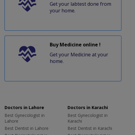
Get your labtest done from
your home.
Buy Medicine online !
Get your Medicine at your
home.
Doctors in Lahore
Doctors in Karachi
Best Gynecologist in
Best Gynecologist in
Lahore
Karachi
Best Dentist in Lahore
Best Dentist in Karachi