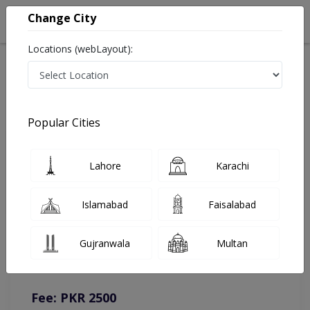
Change City
Locations (webLayout):
Home
Doctors
Lahore
Pediatrician
Dr. Huma Farrukh
Online Appointment
Popular Cities
Dr. Huma Farrukh
Lahore
Karachi
Pediatrician
Islamabad
Faisalabad
You can contact on given number in case of any query or
Gujranwala
Multan
complain.
Instacare
Representative :
0317-1777509
Fee: PKR 2500