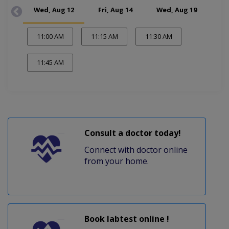
Wed, Aug 12
Fri, Aug 14
Wed, Aug 19
Fr
11:00 AM
11:15 AM
11:30 AM
11:45 AM
Consult a doctor today!
Connect with doctor online
from your home.
Book labtest online !