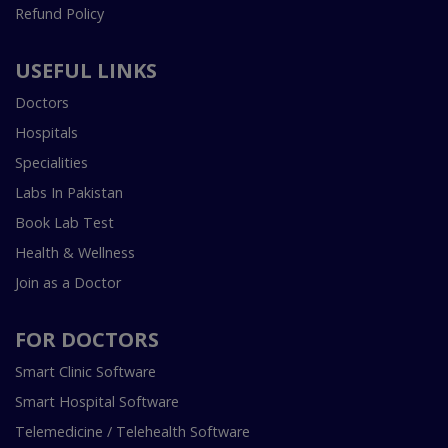
Refund Policy
USEFUL LINKS
Doctors
Hospitals
Specialities
Labs In Pakistan
Book Lab Test
Health & Wellness
Join as a Doctor
FOR DOCTORS
Smart Clinic Software
Smart Hospital Software
Telemedicine / Telehealth Software