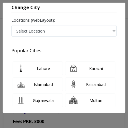
Change City
Locations (webLayout):
Home
Doctors
Lahore
Pediatrician
Dr. Saba Bakht
Appointment
Popular Cities
Dr. Saba Bakht
Lahore
Karachi
Pediatrician
Islamabad
Faisalabad
Gujranwala
Multan
Saleem Memorial Hospital
(Change Medical Center)
Fee: PKR. 3000