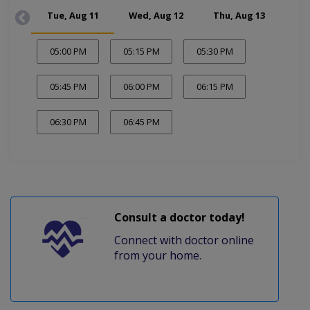
Tue, Aug 11
Wed, Aug 12
Thu, Aug 13
Tue
05:00 PM
05:15 PM
05:30 PM
05:45 PM
06:00 PM
06:15 PM
06:30 PM
06:45 PM
Consult a doctor today!
Connect with doctor online
from your home.