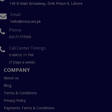
149 B Main Broadway, DHA Phase 8, Lahore
Email
hello@instacare.pk
Phone
03171777509
Call Center Timings
9 AM to 11 PM
(7 Days a week)
COMPANY
About us
Blog
Terms & Conditions
Privacy Policy
Payments Terms & Conditions