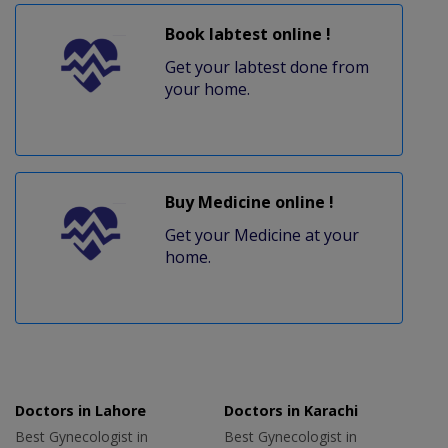
Book labtest online !
Get your labtest done from
your home.
Buy Medicine online !
Get your Medicine at your
home.
Doctors in Lahore
Doctors in Karachi
Best Gynecologist in
Best Gynecologist in