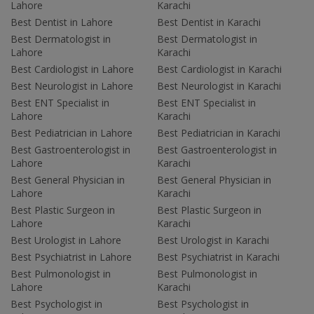
Lahore
Karachi
Best Dentist in Lahore
Best Dentist in Karachi
Best Dermatologist in
Best Dermatologist in
Lahore
Karachi
Best Cardiologist in Lahore
Best Cardiologist in Karachi
Best Neurologist in Lahore
Best Neurologist in Karachi
Best ENT Specialist in
Best ENT Specialist in
Lahore
Karachi
Best Pediatrician in Lahore
Best Pediatrician in Karachi
Best Gastroenterologist in
Best Gastroenterologist in
Lahore
Karachi
Best General Physician in
Best General Physician in
Lahore
Karachi
Best Plastic Surgeon in
Best Plastic Surgeon in
Lahore
Karachi
Best Urologist in Lahore
Best Urologist in Karachi
Best Psychiatrist in Lahore
Best Psychiatrist in Karachi
Best Pulmonologist in
Best Pulmonologist in
Lahore
Karachi
Best Psychologist in
Best Psychologist in