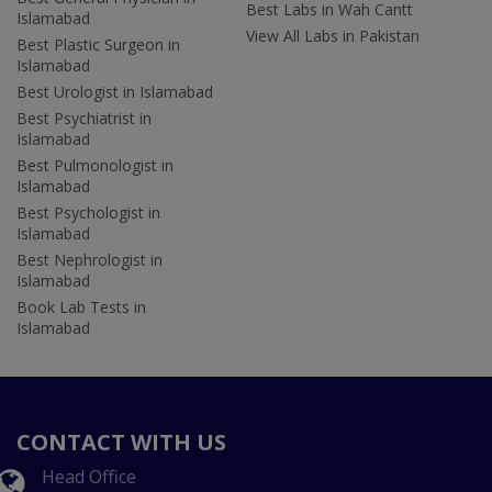
Best Labs in Wah Cantt
Islamabad
View All Labs in Pakistan
Best Plastic Surgeon in
Islamabad
Best Urologist in Islamabad
Best Psychiatrist in
Islamabad
Best Pulmonologist in
Islamabad
Best Psychologist in
Islamabad
Best Nephrologist in
Islamabad
Book Lab Tests in
Islamabad
CONTACT WITH US
Head Office