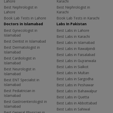
Lahore
Karachi
Best Nephrologist in
Best Nephrologist in
Lahore
Karachi
Book Lab Tests in Lahore
Book Lab Tests in Karachi
Doctors in Islamabad
Labs In Pakistan
Best Gynecologist in
Best Labs in Lahore
Islamabad
Best Labs in Karachi
Best Dentist in Islamabad
Best Labs in Islamabad
Best Dermatologist in
Best Labs in Rawalpindi
Islamabad
Best Labs in Faisalabad
Best Cardiologist in
Best Labs in Gujranwala
Islamabad
Best Labs in Sialkot
Best Neurologist in
Best Labs in Multan
Islamabad
Best Labs in Sargodha
Best ENT Specialist in
Islamabad
Best Labs in Peshawar
Best Pediatrician in
Best Labs in Bahawalpur
Islamabad
Best Labs in Quetta
Best Gastroenterologist in
Best Labs in Abbottabad
Islamabad
Best Labs in Sahiwal
Best General Physician in