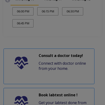
06:00 PM
06:15 PM
06:30 PM
06:45 PM
Consult a doctor today!
Connect with doctor online
from your home.
Book labtest online !
Get your labtest done from