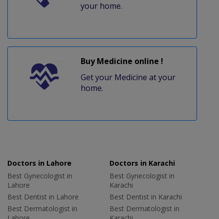
your home.
Buy Medicine online !
Get your Medicine at your
home.
Doctors in Lahore
Doctors in Karachi
Best Gynecologist in
Best Gynecologist in
Lahore
Karachi
Best Dentist in Lahore
Best Dentist in Karachi
Best Dermatologist in
Best Dermatologist in
Lahore
Karachi