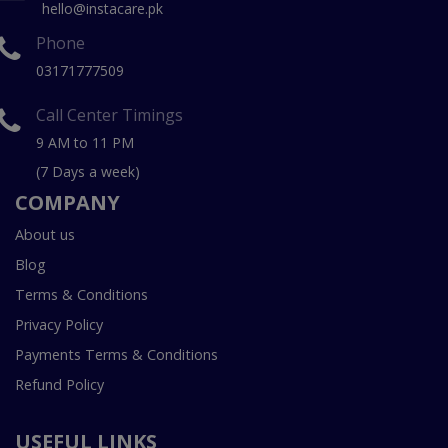
hello@instacare.pk
Phone
03171777509
Call Center Timings
9 AM to 11 PM
(7 Days a week)
COMPANY
About us
Blog
Terms & Conditions
Privacy Policy
Payments Terms & Conditions
Refund Policy
USEFUL LINKS