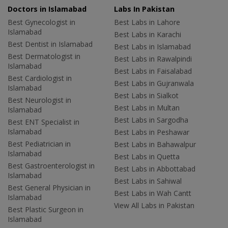
Doctors in Islamabad
Labs In Pakistan
Best Gynecologist in
Best Labs in Lahore
Islamabad
Best Labs in Karachi
Best Dentist in Islamabad
Best Labs in Islamabad
Best Dermatologist in
Best Labs in Rawalpindi
Islamabad
Best Labs in Faisalabad
Best Cardiologist in
Best Labs in Gujranwala
Islamabad
Best Labs in Sialkot
Best Neurologist in
Best Labs in Multan
Islamabad
Best Labs in Sargodha
Best ENT Specialist in
Islamabad
Best Labs in Peshawar
Best Pediatrician in
Best Labs in Bahawalpur
Islamabad
Best Labs in Quetta
Best Gastroenterologist in
Best Labs in Abbottabad
Islamabad
Best Labs in Sahiwal
Best General Physician in
Best Labs in Wah Cantt
Islamabad
View All Labs in Pakistan
Best Plastic Surgeon in
Islamabad