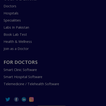
Doctors
Hospitals
Specialities
Labs In Pakistan
Book Lab Test
Health & Wellness
Join as a Doctor
FOR DOCTORS
Smart Clinic Software
Smart Hospital Software
Telemedicine / Telehealth Software