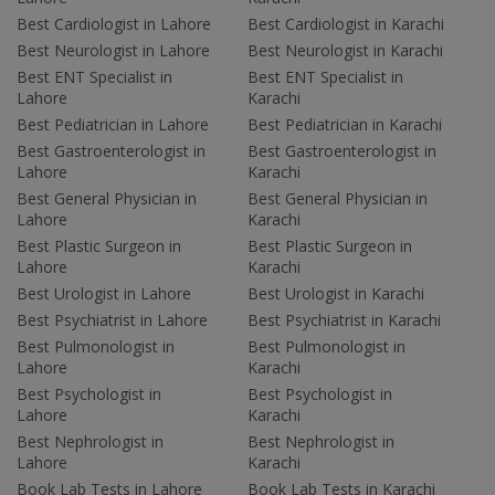
Best Cardiologist in Lahore
Best Cardiologist in Karachi
Best Neurologist in Lahore
Best Neurologist in Karachi
Best ENT Specialist in
Best ENT Specialist in
Lahore
Karachi
Best Pediatrician in Lahore
Best Pediatrician in Karachi
Best Gastroenterologist in
Best Gastroenterologist in
Lahore
Karachi
Best General Physician in
Best General Physician in
Lahore
Karachi
Best Plastic Surgeon in
Best Plastic Surgeon in
Lahore
Karachi
Best Urologist in Lahore
Best Urologist in Karachi
Best Psychiatrist in Lahore
Best Psychiatrist in Karachi
Best Pulmonologist in
Best Pulmonologist in
Lahore
Karachi
Best Psychologist in
Best Psychologist in
Lahore
Karachi
Best Nephrologist in
Best Nephrologist in
Lahore
Karachi
Book Lab Tests in Lahore
Book Lab Tests in Karachi