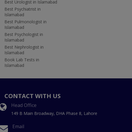
Best Urologist in Islamabad
Best Psychiatrist in
Islamabad
Best Pulmonologist in
Islamabad
Best Psychologist in
Islamabad
Best Nephrologist in
Islamabad
Book Lab Tests in
Islamabad
CONTACT WITH US
Head Office
149 B Main Broadway, DHA Phase 8, Lahore
Email