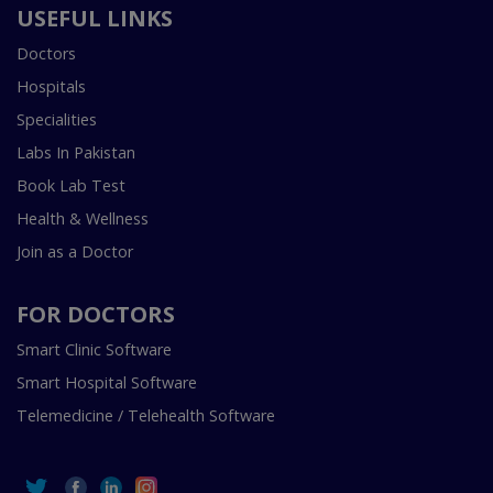
USEFUL LINKS
Doctors
Hospitals
Specialities
Labs In Pakistan
Book Lab Test
Health & Wellness
Join as a Doctor
FOR DOCTORS
Smart Clinic Software
Smart Hospital Software
Telemedicine / Telehealth Software