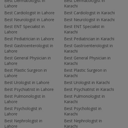
Best Dermatologist in
Best Dermatologist in
Lahore
Karachi
Best Cardiologist in Lahore
Best Cardiologist in Karachi
Best Neurologist in Lahore
Best Neurologist in Karachi
Best ENT Specialist in
Best ENT Specialist in
Lahore
Karachi
Best Pediatrician in Lahore
Best Pediatrician in Karachi
Best Gastroenterologist in
Best Gastroenterologist in
Lahore
Karachi
Best General Physician in
Best General Physician in
Lahore
Karachi
Best Plastic Surgeon in
Best Plastic Surgeon in
Lahore
Karachi
Best Urologist in Lahore
Best Urologist in Karachi
Best Psychiatrist in Lahore
Best Psychiatrist in Karachi
Best Pulmonologist in
Best Pulmonologist in
Lahore
Karachi
Best Psychologist in
Best Psychologist in
Lahore
Karachi
Best Nephrologist in
Best Nephrologist in
Lahore
Karachi