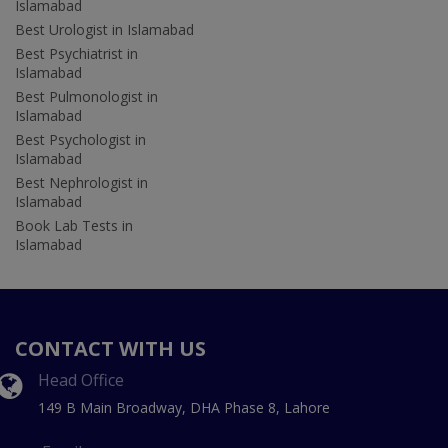
Islamabad
Best Urologist in Islamabad
Best Psychiatrist in
Islamabad
Best Pulmonologist in
Islamabad
Best Psychologist in
Islamabad
Best Nephrologist in
Islamabad
Book Lab Tests in
Islamabad
CONTACT WITH US
Head Office
149 B Main Broadway, DHA Phase 8, Lahore