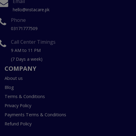
Email
hello@instacare.pk
Phone
03171777509
Call Center Timings
9 AM to 11 PM
(7 Days a week)
COMPANY
About us
Blog
Terms & Conditions
Privacy Policy
Payments Terms & Conditions
Refund Policy