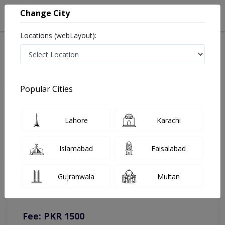
Change City
Locations (webLayout):
Home
Doctors
Lahore
Physiotherapist
Dr. Sania Maqbool
Online Appointment
Popular Cities
Dr. Sania Maqbool
Lahore
Karachi
Physiotherapist
Islamabad
Faisalabad
You can contact on given number in case of any query or
Gujranwala
Multan
complain.
Instacare
Representative :
0317-1777509
Fee: PKR 1500