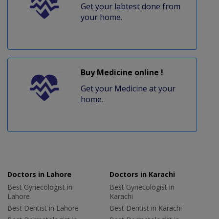
Get your labtest done from
your home.
Buy Medicine online !
Get your Medicine at your
home.
Doctors in Lahore
Doctors in Karachi
Best Gynecologist in
Best Gynecologist in
Lahore
Karachi
Best Dentist in Lahore
Best Dentist in Karachi