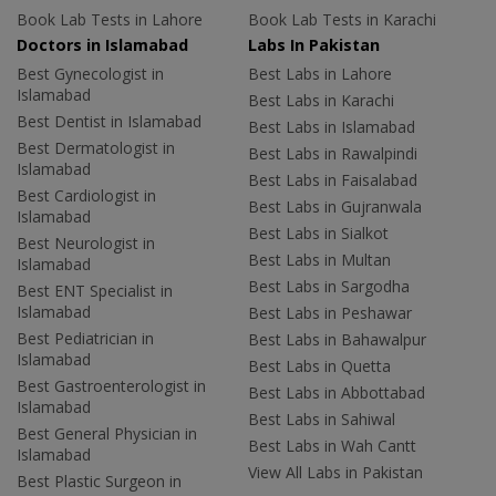
Book Lab Tests in Lahore
Book Lab Tests in Karachi
Doctors in Islamabad
Labs In Pakistan
Best Gynecologist in
Best Labs in Lahore
Islamabad
Best Labs in Karachi
Best Dentist in Islamabad
Best Labs in Islamabad
Best Dermatologist in
Best Labs in Rawalpindi
Islamabad
Best Labs in Faisalabad
Best Cardiologist in
Best Labs in Gujranwala
Islamabad
Best Labs in Sialkot
Best Neurologist in
Best Labs in Multan
Islamabad
Best Labs in Sargodha
Best ENT Specialist in
Islamabad
Best Labs in Peshawar
Best Pediatrician in
Best Labs in Bahawalpur
Islamabad
Best Labs in Quetta
Best Gastroenterologist in
Best Labs in Abbottabad
Islamabad
Best Labs in Sahiwal
Best General Physician in
Best Labs in Wah Cantt
Islamabad
View All Labs in Pakistan
Best Plastic Surgeon in