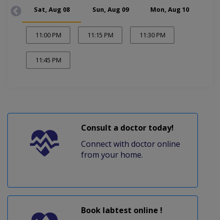
Sat, Aug 08
Sun, Aug 09
Mon, Aug 10
Tue
11:00 PM
11:15 PM
11:30 PM
11:45 PM
Consult a doctor today!
Connect with doctor online
from your home.
Book labtest online !