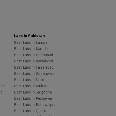
Labs In Pakistan
Best Labs in Lahore
Best Labs in Karachi
Best Labs in Islamabad
Best Labs in Rawalpindi
Best Labs in Faisalabad
Best Labs in Gujranwala
Best Labs in Sialkot
bad
Best Labs in Multan
ad
Best Labs in Sargodha
Best Labs in Peshawar
Best Labs in Bahawalpur
Best Labs in Quetta