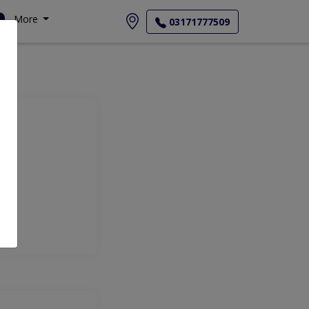
More
03171777509