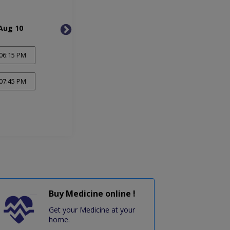
Aug 10
Tue, Aug 11
Wed, 
06:15 PM
07:45 PM
Buy Medicine online !
Get your Medicine at your
home.