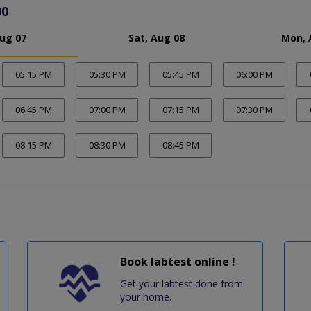
00
Aug 07
Sat, Aug 08
Mon, 
05:15 PM
05:30 PM
05:45 PM
06:00 PM
06:45 PM
07:00 PM
07:15 PM
07:30 PM
08:15 PM
08:30 PM
08:45 PM
Book labtest online !
Get your labtest done from
your home.