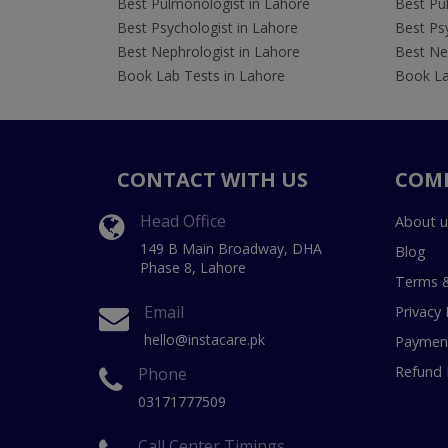
Best Pulmonologist in Lahore
Best Pu
Best Psychologist in Lahore
Best Psy
Best Nephrologist in Lahore
Best Nep
Book Lab Tests in Lahore
Book La
CONTACT WITH US
COM
Head Office
About u
149 B Main Broadway, DHA
Blog
Phase 8, Lahore
Terms &
Email
Privacy 
hello@instacare.pk
Payment
Refund 
Phone
03171777509
Call Center Timings