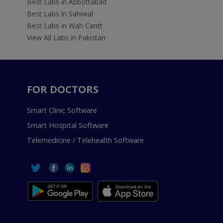
Best Labs in Abbottabad
Best Labs in Sahiwal
Best Labs in Wah Cantt
View All Labs in Pakistan
FOR DOCTORS
Smart Clinic Software
Smart Hospital Software
Telemedicine / Telehealth Software