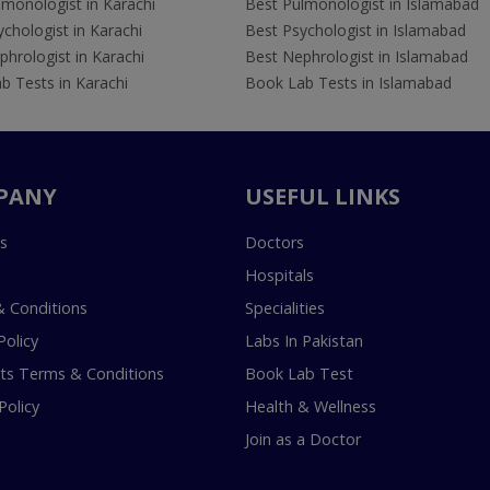
lmonologist in Karachi
Best Pulmonologist in Islamabad
chologist in Karachi
Best Psychologist in Islamabad
hrologist in Karachi
Best Nephrologist in Islamabad
b Tests in Karachi
Book Lab Tests in Islamabad
PANY
USEFUL LINKS
s
Doctors
Hospitals
 Conditions
Specialities
Policy
Labs In Pakistan
s Terms & Conditions
Book Lab Test
Policy
Health & Wellness
Join as a Doctor