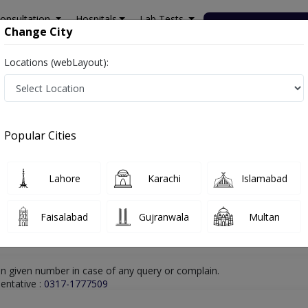
onsultation
Hospitals
Lab Tests
Deals & Discounts
Change City
Locations (webLayout):
hore
Physiotherapist
Dr. Zaighum Saqlain
Online Appointment
Dr. Zaighum Saqlain
Popular Cities
Physiotherapist
Lahore
Karachi
Islamabad
Faisalabad
Gujranwala
Multan
n given number in case of any query or complain.
entative :
0317-1777509