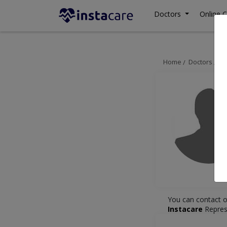
Doctors
Online C
Home
Doctors
La
You can contact o
Instacare
Repres