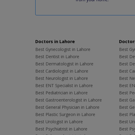
Doctors in Lahore
Doctors
Best Gynecologist in Lahore
Best Gyn
Best Dentist in Lahore
Best Den
Best Dermatologist in Lahore
Best De
Best Cardiologist in Lahore
Best Car
Best Neurologist in Lahore
Best Neu
Best ENT Specialist in Lahore
Best ENT
Best Pediatrician in Lahore
Best Ped
Best Gastroenterologist in Lahore
Best Gas
Best General Physician in Lahore
Best Gen
Best Plastic Surgeon in Lahore
Best Pla
Best Urologist in Lahore
Best Uro
Best Psychiatrist in Lahore
Best Psy