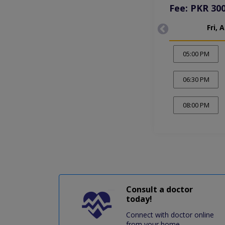
Fee: PKR 30
Fri, 
05:00 PM
06:30 PM
08:00 PM
Consult a doctor
today!
Connect with doctor online
from your home.