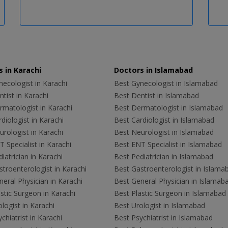
 in Karachi
Doctors in Islamabad
ecologist in Karachi
Best Gynecologist in Islamabad
tist in Karachi
Best Dentist in Islamabad
rmatologist in Karachi
Best Dermatologist in Islamabad
diologist in Karachi
Best Cardiologist in Islamabad
rologist in Karachi
Best Neurologist in Islamabad
 Specialist in Karachi
Best ENT Specialist in Islamabad
iatrician in Karachi
Best Pediatrician in Islamabad
troenterologist in Karachi
Best Gastroenterologist in Islama
eral Physician in Karachi
Best General Physician in Islamab
stic Surgeon in Karachi
Best Plastic Surgeon in Islamabad
logist in Karachi
Best Urologist in Islamabad
chiatrist in Karachi
Best Psychiatrist in Islamabad