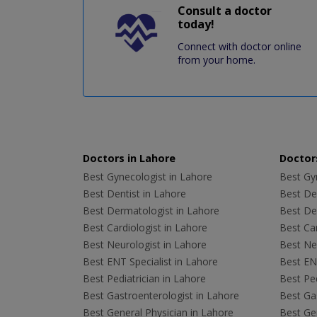
Consult a doctor
today!
Connect with doctor online
from your home.
Doctors in Lahore
Doctors
Best Gynecologist in Lahore
Best Gyn
Best Dentist in Lahore
Best Den
Best Dermatologist in Lahore
Best De
Best Cardiologist in Lahore
Best Car
Best Neurologist in Lahore
Best Neu
Best ENT Specialist in Lahore
Best ENT
Best Pediatrician in Lahore
Best Ped
Best Gastroenterologist in Lahore
Best Gas
Best General Physician in Lahore
Best Gen