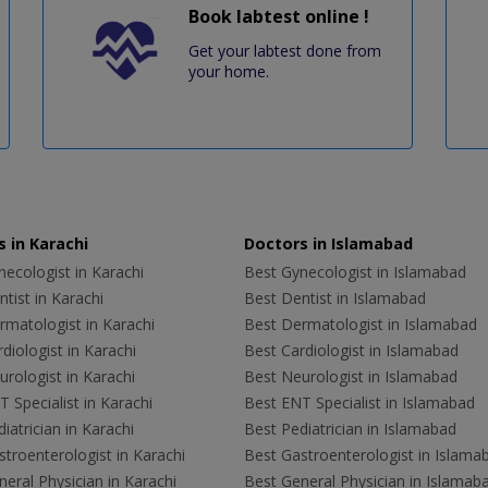
Book labtest online !
Get your labtest done from
your home.
 in Karachi
Doctors in Islamabad
ecologist in Karachi
Best Gynecologist in Islamabad
tist in Karachi
Best Dentist in Islamabad
rmatologist in Karachi
Best Dermatologist in Islamabad
diologist in Karachi
Best Cardiologist in Islamabad
rologist in Karachi
Best Neurologist in Islamabad
 Specialist in Karachi
Best ENT Specialist in Islamabad
iatrician in Karachi
Best Pediatrician in Islamabad
troenterologist in Karachi
Best Gastroenterologist in Islama
eral Physician in Karachi
Best General Physician in Islamab