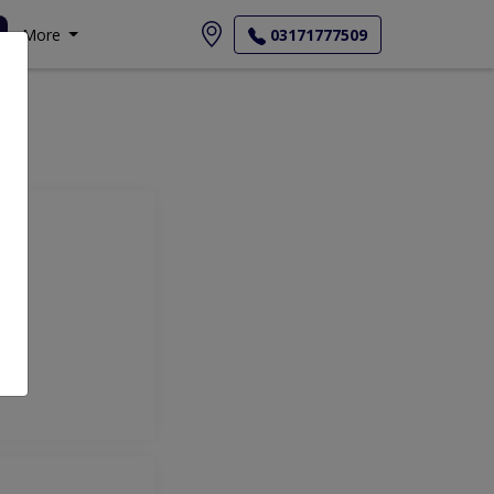
More
03171777509