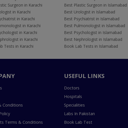
stic Surgeon in Karachi
Best Plastic Surgeon in Islamabad
logist in Karachi
Best Urologist in Islamabad
chiatrist in Karachi
Best Psychiatrist in Islamabad
lmonologist in Karachi
Best Pulmonologist in Islamabad
chologist in Karachi
Best Psychologist in Islamabad
hrologist in Karachi
Best Nephrologist in Islamabad
b Tests in Karachi
Book Lab Tests in Islamabad
PANY
USEFUL LINKS
s
Doctors
Hospitals
 Conditions
Specialities
Policy
Labs In Pakistan
s Terms & Conditions
Book Lab Test