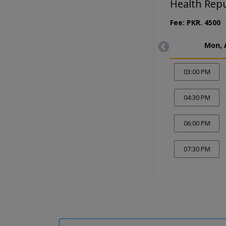
Health Rep
Fee: PKR. 4500
Mon, 
03:00 PM
04:30 PM
06:00 PM
07:30 PM