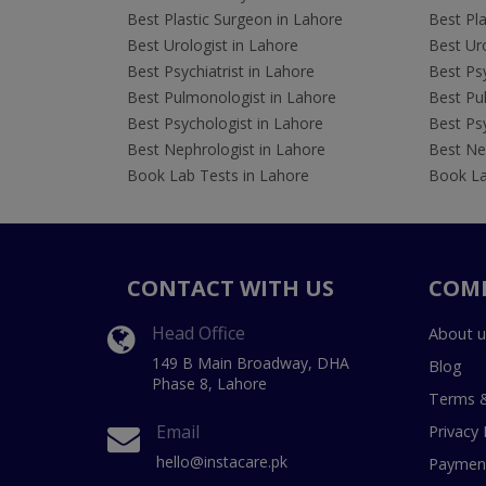
Best Plastic Surgeon in Lahore
Best Pla
Best Urologist in Lahore
Best Uro
Best Psychiatrist in Lahore
Best Psy
Best Pulmonologist in Lahore
Best Pu
Best Psychologist in Lahore
Best Psy
Best Nephrologist in Lahore
Best Nep
Book Lab Tests in Lahore
Book La
CONTACT WITH US
COM
Head Office
About u
149 B Main Broadway, DHA
Blog
Phase 8, Lahore
Terms &
Email
Privacy 
hello@instacare.pk
Payment