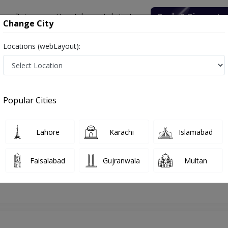
onsultation
Hospitals
Lab Tests
Deals & Discounts
Change City
Locations (webLayout):
hore
Psychiatrist
Dr. Junaid Rasool
Appointment
Popular Cities
Dr. Junaid Rasool
Psychiatrist
Lahore
Karachi
Islamabad
Faisalabad
Gujranwala
Multan