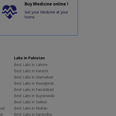
Buy Medicine online !
Get your Medicine at your
home.
Labs In Pakistan
Best Labs in Lahore
Best Labs in Karachi
Best Labs in Islamabad
Best Labs in Rawalpindi
Best Labs in Faisalabad
Best Labs in Gujranwala
Best Labs in Sialkot
bad
Best Labs in Multan
ad
Best Labs in Sargodha