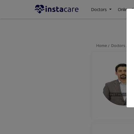
Doctors
Online C
Home
Doctors
La