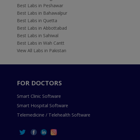
Best Labs in Peshawar
Best Labs in Bahawalpur
Best Labs in Quetta
Best Labs in Abbottabad
Best Labs in Sahiwal
Best Labs in Wah Cantt
View All Labs in Pakistan
FOR DOCTORS
Smart Clinic Software
Smart Hospital Software
Telemedicine / Telehealth Software