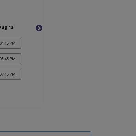
Aug 13
Fri, Aug 14
Mon, 
04:15 PM
05:45 PM
07:15 PM