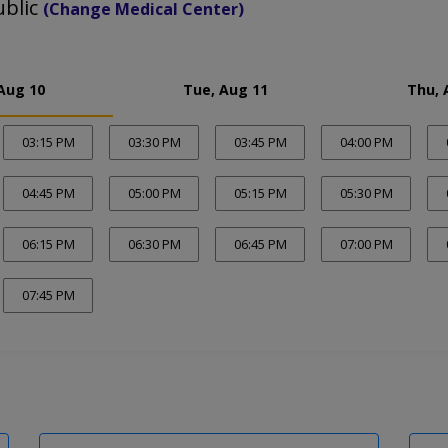
ublic
(Change Medical Center)
Aug 10
Tue, Aug 11
Thu, 
03:15 PM
03:30 PM
03:45 PM
04:00 PM
04:45 PM
05:00 PM
05:15 PM
05:30 PM
06:15 PM
06:30 PM
06:45 PM
07:00 PM
07:45 PM