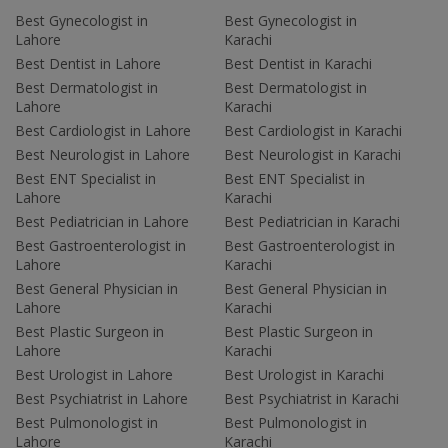
Best Gynecologist in
Best Gynecologist in
Lahore
Karachi
Best Dentist in Lahore
Best Dentist in Karachi
Best Dermatologist in
Best Dermatologist in
Lahore
Karachi
Best Cardiologist in Lahore
Best Cardiologist in Karachi
Best Neurologist in Lahore
Best Neurologist in Karachi
Best ENT Specialist in
Best ENT Specialist in
Lahore
Karachi
Best Pediatrician in Lahore
Best Pediatrician in Karachi
Best Gastroenterologist in
Best Gastroenterologist in
Lahore
Karachi
Best General Physician in
Best General Physician in
Lahore
Karachi
Best Plastic Surgeon in
Best Plastic Surgeon in
Lahore
Karachi
Best Urologist in Lahore
Best Urologist in Karachi
Best Psychiatrist in Lahore
Best Psychiatrist in Karachi
Best Pulmonologist in
Best Pulmonologist in
Lahore
Karachi