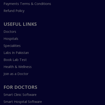
Payments Terms & Conditions
Refund Policy
USEFUL LINKS
Doctors
Hospitals
Specialities
Labs In Pakistan
Book Lab Test
Health & Wellness
Join as a Doctor
FOR DOCTORS
Smart Clinic Software
Smart Hospital Software