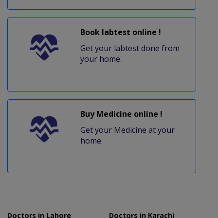
Book labtest online !
Get your labtest done from
your home.
Buy Medicine online !
Get your Medicine at your
home.
Doctors in Lahore
Doctors in Karachi