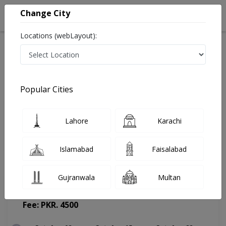
Change City
Locations (webLayout):
Home
Doctors
Lahore
Psychiatrist
Dr. Junaid Rasool
Appointment
Popular Cities
Dr. Junaid Rasool
Lahore
Karachi
Psychiatrist
Islamabad
Faisalabad
Gujranwala
Multan
The Fairway Clinic
(Change Medical Center)
Fee: PKR. 4500