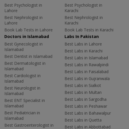
Best Psychologist in
Best Psychologist in
Lahore
Karachi
Best Nephrologist in
Best Nephrologist in
Lahore
Karachi
Book Lab Tests in Lahore
Book Lab Tests in Karachi
Doctors in Islamabad
Labs In Pakistan
Best Gynecologist in
Best Labs in Lahore
Islamabad
Best Labs in Karachi
Best Dentist in Islamabad
Best Labs in Islamabad
Best Dermatologist in
Best Labs in Rawalpindi
Islamabad
Best Labs in Faisalabad
Best Cardiologist in
Best Labs in Gujranwala
Islamabad
Best Labs in Sialkot
Best Neurologist in
Best Labs in Multan
Islamabad
Best Labs in Sargodha
Best ENT Specialist in
Islamabad
Best Labs in Peshawar
Best Pediatrician in
Best Labs in Bahawalpur
Islamabad
Best Labs in Quetta
Best Gastroenterologist in
Best Labs in Abbottabad