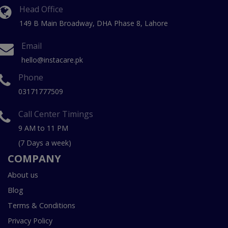
Head Office
149 B Main Broadway, DHA Phase 8, Lahore
Email
hello@instacare.pk
Phone
03171777509
Call Center Timings
9 AM to 11 PM
(7 Days a week)
COMPANY
About us
Blog
Terms & Conditions
Privacy Policy