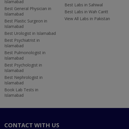
Islamabad
Best Labs in Sahiwal
Best General Physician in
Best Labs in Wah Cantt
Islamabad
View All Labs in Pakistan
Best Plastic Surgeon in
Islamabad
Best Urologist in Islamabad
Best Psychiatrist in
Islamabad
Best Pulmonologist in
Islamabad
Best Psychologist in
Islamabad
Best Nephrologist in
Islamabad
Book Lab Tests in
Islamabad
CONTACT WITH US