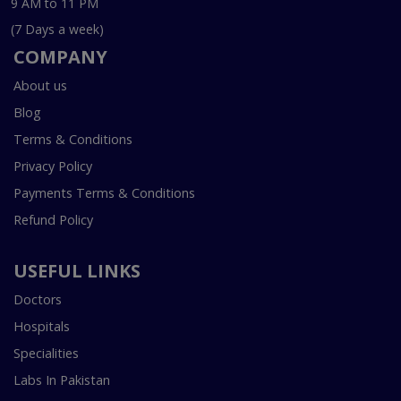
9 AM to 11 PM
(7 Days a week)
COMPANY
About us
Blog
Terms & Conditions
Privacy Policy
Payments Terms & Conditions
Refund Policy
USEFUL LINKS
Doctors
Hospitals
Specialities
Labs In Pakistan