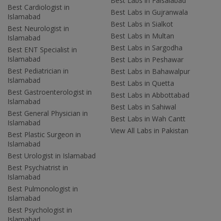
Best Labs in Faisalabad
Best Cardiologist in
Best Labs in Gujranwala
Islamabad
Best Labs in Sialkot
Best Neurologist in
Best Labs in Multan
Islamabad
Best Labs in Sargodha
Best ENT Specialist in
Islamabad
Best Labs in Peshawar
Best Pediatrician in
Best Labs in Bahawalpur
Islamabad
Best Labs in Quetta
Best Gastroenterologist in
Best Labs in Abbottabad
Islamabad
Best Labs in Sahiwal
Best General Physician in
Best Labs in Wah Cantt
Islamabad
View All Labs in Pakistan
Best Plastic Surgeon in
Islamabad
Best Urologist in Islamabad
Best Psychiatrist in
Islamabad
Best Pulmonologist in
Islamabad
Best Psychologist in
Islamabad