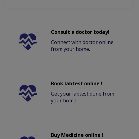
Consult a doctor today!
Connect with doctor online
from your home.
Book labtest online !
Get your labtest done from
your home.
Buy Medicine online !