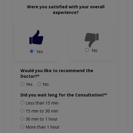
Were you satisfied with your overall
experience?
No
Yes
Would you like to recommend the
Doctor?*
Yes
No
Did you wait long for the Consultation?*
Less than 15 min
15 min to 30 min
30 min to 1 hour
More than 1 hour