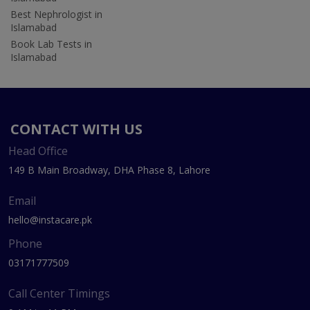
Best Nephrologist in
Islamabad
Book Lab Tests in
Islamabad
CONTACT WITH US
Head Office
149 B Main Broadway, DHA Phase 8, Lahore
Email
hello@instacare.pk
Phone
03171777509
Call Center Timings