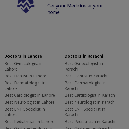
Get your Medicine at your
home.
Doctors in Lahore
Doctors in Karachi
Best Gynecologist in
Best Gynecologist in
Lahore
Karachi
Best Dentist in Lahore
Best Dentist in Karachi
Best Dermatologist in
Best Dermatologist in
Lahore
Karachi
Best Cardiologist in Lahore
Best Cardiologist in Karachi
Best Neurologist in Lahore
Best Neurologist in Karachi
Best ENT Specialist in
Best ENT Specialist in
Lahore
Karachi
Best Pediatrician in Lahore
Best Pediatrician in Karachi
Best Gastroenterologist in
Best Gastroenterologist in