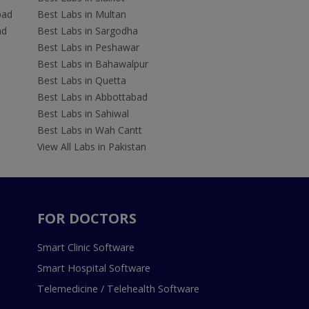
bad
Best Labs in Multan
ad
Best Labs in Sargodha
Best Labs in Peshawar
Best Labs in Bahawalpur
Best Labs in Quetta
Best Labs in Abbottabad
Best Labs in Sahiwal
Best Labs in Wah Cantt
View All Labs in Pakistan
FOR DOCTORS
Smart Clinic Software
Smart Hospital Software
Telemedicine / Telehealth Software