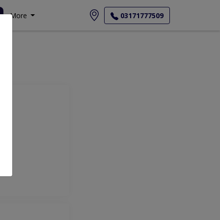
More
03171777509