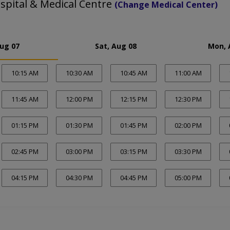
spital & Medical Centre
(Change Medical Center)
Aug 07
Sat, Aug 08
Mon, 
10:15 AM
10:30 AM
10:45 AM
11:00 AM
11:45 AM
12:00 PM
12:15 PM
12:30 PM
01:15 PM
01:30 PM
01:45 PM
02:00 PM
02:45 PM
03:00 PM
03:15 PM
03:30 PM
04:15 PM
04:30 PM
04:45 PM
05:00 PM