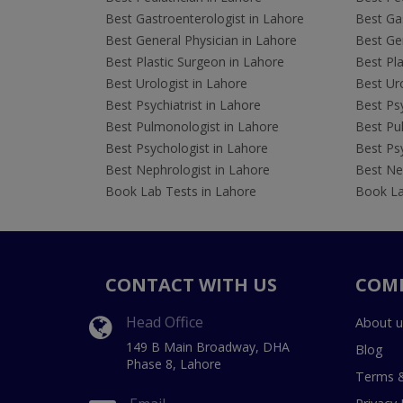
Best Gastroenterologist in Lahore
Best Gas
Best General Physician in Lahore
Best Gen
Best Plastic Surgeon in Lahore
Best Pla
Best Urologist in Lahore
Best Uro
Best Psychiatrist in Lahore
Best Psy
Best Pulmonologist in Lahore
Best Pu
Best Psychologist in Lahore
Best Psy
Best Nephrologist in Lahore
Best Nep
Book Lab Tests in Lahore
Book La
CONTACT WITH US
COM
Head Office
About u
149 B Main Broadway, DHA
Blog
Phase 8, Lahore
Terms &