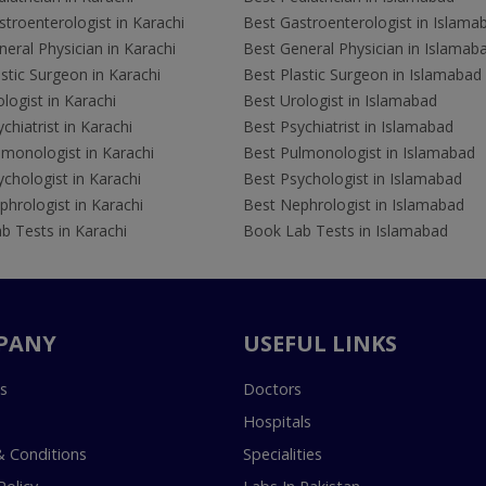
troenterologist in Karachi
Best Gastroenterologist in Islama
eral Physician in Karachi
Best General Physician in Islamab
stic Surgeon in Karachi
Best Plastic Surgeon in Islamabad
logist in Karachi
Best Urologist in Islamabad
chiatrist in Karachi
Best Psychiatrist in Islamabad
lmonologist in Karachi
Best Pulmonologist in Islamabad
chologist in Karachi
Best Psychologist in Islamabad
hrologist in Karachi
Best Nephrologist in Islamabad
b Tests in Karachi
Book Lab Tests in Islamabad
PANY
USEFUL LINKS
s
Doctors
Hospitals
 Conditions
Specialities