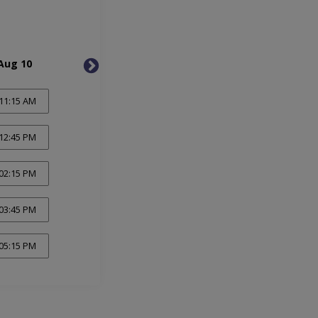
Aug 10
Tue, Aug 11
Wed, 
11:15 AM
12:45 PM
02:15 PM
03:45 PM
05:15 PM