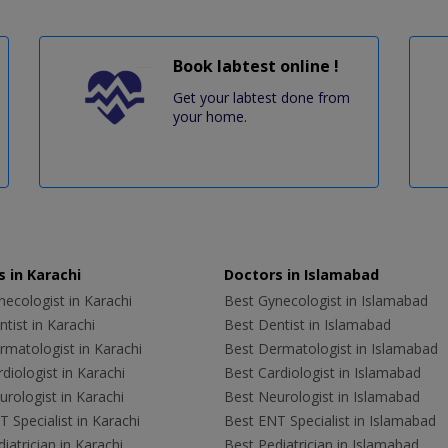
Book labtest online !
Get your labtest done from
your home.
 in Karachi
Doctors in Islamabad
ecologist in Karachi
Best Gynecologist in Islamabad
tist in Karachi
Best Dentist in Islamabad
rmatologist in Karachi
Best Dermatologist in Islamabad
diologist in Karachi
Best Cardiologist in Islamabad
rologist in Karachi
Best Neurologist in Islamabad
 Specialist in Karachi
Best ENT Specialist in Islamabad
iatrician in Karachi
Best Pediatrician in Islamabad