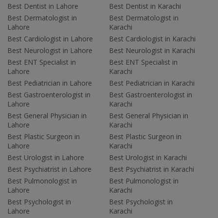
Best Dentist in Lahore
Best Dentist in Karachi
Best Dermatologist in
Best Dermatologist in
Lahore
Karachi
Best Cardiologist in Lahore
Best Cardiologist in Karachi
Best Neurologist in Lahore
Best Neurologist in Karachi
Best ENT Specialist in
Best ENT Specialist in
Lahore
Karachi
Best Pediatrician in Lahore
Best Pediatrician in Karachi
Best Gastroenterologist in
Best Gastroenterologist in
Lahore
Karachi
Best General Physician in
Best General Physician in
Lahore
Karachi
Best Plastic Surgeon in
Best Plastic Surgeon in
Lahore
Karachi
Best Urologist in Lahore
Best Urologist in Karachi
Best Psychiatrist in Lahore
Best Psychiatrist in Karachi
Best Pulmonologist in
Best Pulmonologist in
Lahore
Karachi
Best Psychologist in
Best Psychologist in
Lahore
Karachi