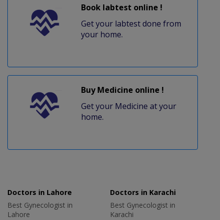
Book labtest online !
Get your labtest done from
your home.
Buy Medicine online !
Get your Medicine at your
home.
Doctors in Lahore
Doctors in Karachi
Best Gynecologist in
Best Gynecologist in
Lahore
Karachi