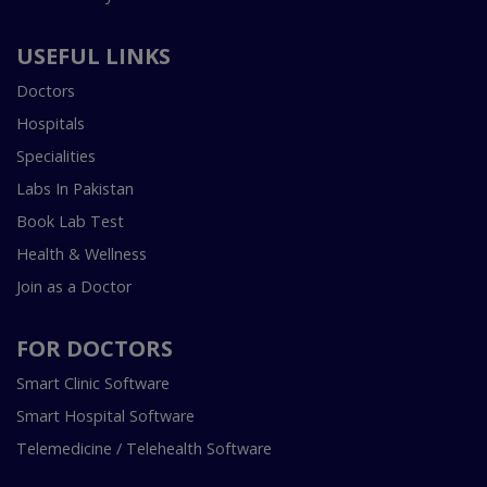
USEFUL LINKS
Doctors
Hospitals
Specialities
Labs In Pakistan
Book Lab Test
Health & Wellness
Join as a Doctor
FOR DOCTORS
Smart Clinic Software
Smart Hospital Software
Telemedicine / Telehealth Software