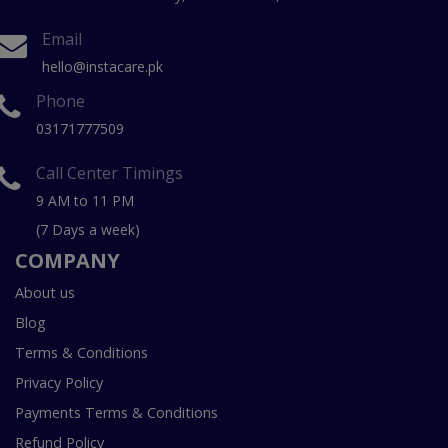
Email
hello@instacare.pk
Phone
03171777509
Call Center Timings
9 AM to 11 PM
(7 Days a week)
COMPANY
About us
Blog
Terms & Conditions
Privacy Policy
Payments Terms & Conditions
Refund Policy