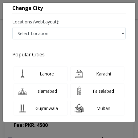
Change City
Locations (webLayout):
Home
Doctors
Lahore
Pulmonologist
Prof. Dr. Khawar Abbas
Appointment
Popular Cities
Prof. Dr. Khawar Abbas
Lahore
Karachi
Pulmonologist
Islamabad
Faisalabad
Gujranwala
Multan
Evercare Hospital
(Change Medical Center)
Fee: PKR. 4500