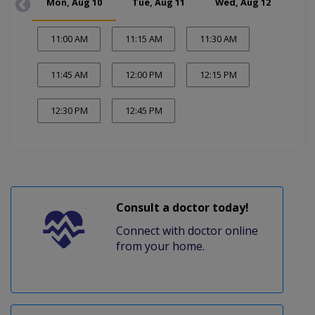
Mon, Aug 10
Tue, Aug 11
Wed, Aug 12
Thu
11:00 AM
11:15 AM
11:30 AM
11:45 AM
12:00 PM
12:15 PM
12:30 PM
12:45 PM
Consult a doctor today!
Connect with doctor online
from your home.