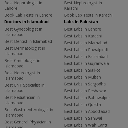
Best Nephrologist in
Best Nephrologist in
Lahore
Karachi
Book Lab Tests in Lahore
Book Lab Tests in Karachi
Doctors in Islamabad
Labs In Pakistan
Best Gynecologist in
Best Labs in Lahore
Islamabad
Best Labs in Karachi
Best Dentist in Islamabad
Best Labs in Islamabad
Best Dermatologist in
Best Labs in Rawalpindi
Islamabad
Best Labs in Faisalabad
Best Cardiologist in
Best Labs in Gujranwala
Islamabad
Best Labs in Sialkot
Best Neurologist in
Best Labs in Multan
Islamabad
Best Labs in Sargodha
Best ENT Specialist in
Islamabad
Best Labs in Peshawar
Best Pediatrician in
Best Labs in Bahawalpur
Islamabad
Best Labs in Quetta
Best Gastroenterologist in
Best Labs in Abbottabad
Islamabad
Best Labs in Sahiwal
Best General Physician in
Best Labs in Wah Cantt
Islamabad