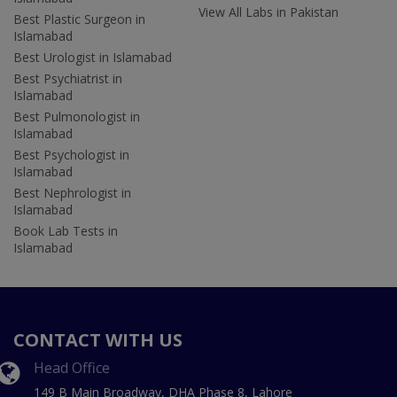
View All Labs in Pakistan
Best Plastic Surgeon in
Islamabad
Best Urologist in Islamabad
Best Psychiatrist in
Islamabad
Best Pulmonologist in
Islamabad
Best Psychologist in
Islamabad
Best Nephrologist in
Islamabad
Book Lab Tests in
Islamabad
CONTACT WITH US
Head Office
149 B Main Broadway, DHA Phase 8, Lahore