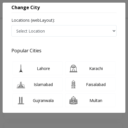
Change City
Locations (webLayout):
Home
Doctors
Multan
Neurologist
Dr. Iqbal Ahmad Kharal
Review
Popular Cities
Share Your FeedBack
Lahore
Karachi
Your feedback matters to us and help
others to choose the right one...
Islamabad
Faisalabad
Bakhtawar Amin Medical College
and Hospital
Gujranwala
Multan