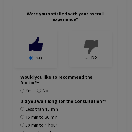
Were you satisfied with your overall
experience?
No
Yes
Would you like to recommend the
Doctor?*
Yes
No
Did you wait long for the Consultation?*
Less than 15 min
15 min to 30 min
30 min to 1 hour