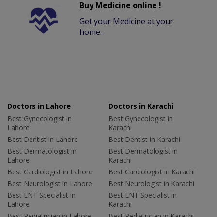
Buy Medicine online !
Get your Medicine at your
home.
Doctors in Lahore
Doctors in Karachi
Best Gynecologist in
Best Gynecologist in
Lahore
Karachi
Best Dentist in Lahore
Best Dentist in Karachi
Best Dermatologist in
Best Dermatologist in
Lahore
Karachi
Best Cardiologist in Lahore
Best Cardiologist in Karachi
Best Neurologist in Lahore
Best Neurologist in Karachi
Best ENT Specialist in
Best ENT Specialist in
Lahore
Karachi
Best Pediatrician in Lahore
Best Pediatrician in Karachi