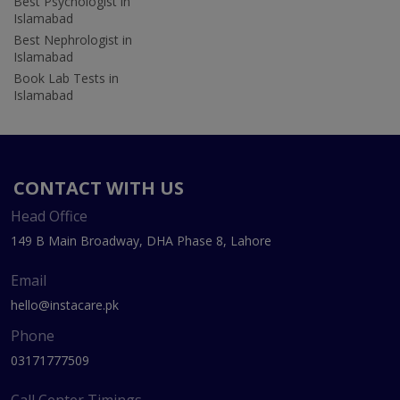
Best Psychologist in
Islamabad
Best Nephrologist in
Islamabad
Book Lab Tests in
Islamabad
CONTACT WITH US
Head Office
149 B Main Broadway, DHA Phase 8, Lahore
Email
hello@instacare.pk
Phone
03171777509