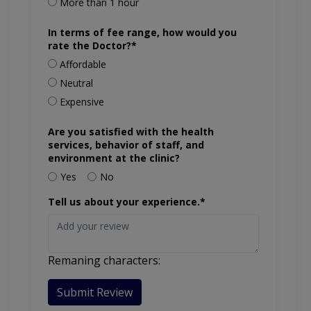
More than 1 hour
In terms of fee range, how would you
rate the Doctor?*
Affordable
Neutral
Expensive
Are you satisfied with the health
services, behavior of staff, and
environment at the clinic?
Yes
No
Tell us about your experience.*
Remaning characters:
Submit Review