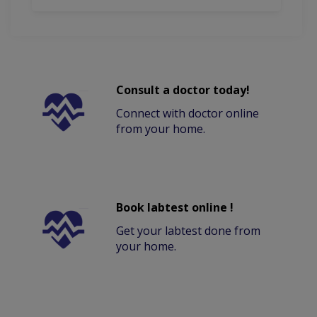
Consult a doctor today!
Connect with doctor online
from your home.
Book labtest online !
Get your labtest done from
your home.