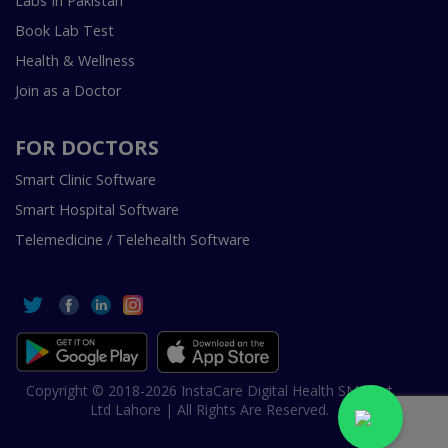
Labs In Pakistan
Book Lab Test
Health & Wellness
Join as a Doctor
FOR DOCTORS
Smart Clinic Software
Smart Hospital Software
Telemedicine / Telehealth Software
Copyright © 2018-2026 InstaCare Digital Health SMC Pvt
Ltd Lahore | All Rights Are Reserved.