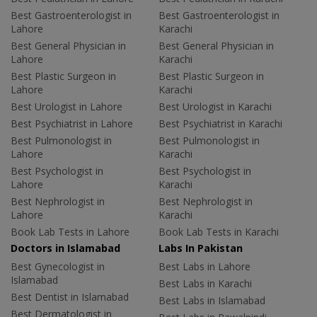
Best Gastroenterologist in
Best Gastroenterologist in
Lahore
Karachi
Best General Physician in
Best General Physician in
Lahore
Karachi
Best Plastic Surgeon in
Best Plastic Surgeon in
Lahore
Karachi
Best Urologist in Lahore
Best Urologist in Karachi
Best Psychiatrist in Lahore
Best Psychiatrist in Karachi
Best Pulmonologist in
Best Pulmonologist in
Lahore
Karachi
Best Psychologist in
Best Psychologist in
Lahore
Karachi
Best Nephrologist in
Best Nephrologist in
Lahore
Karachi
Book Lab Tests in Lahore
Book Lab Tests in Karachi
Doctors in Islamabad
Labs In Pakistan
Best Gynecologist in
Best Labs in Lahore
Islamabad
Best Labs in Karachi
Best Dentist in Islamabad
Best Labs in Islamabad
Best Dermatologist in