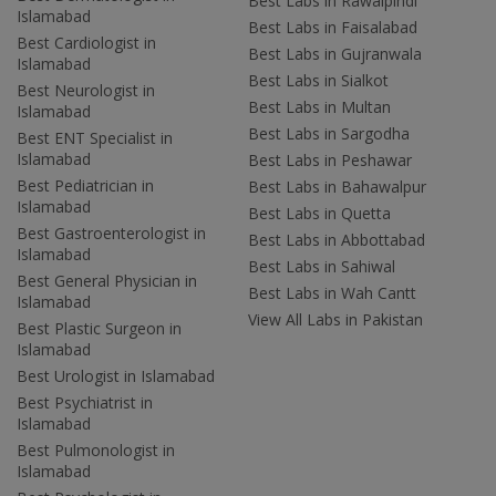
Best Labs in Rawalpindi
Islamabad
Best Labs in Faisalabad
Best Cardiologist in
Best Labs in Gujranwala
Islamabad
Best Labs in Sialkot
Best Neurologist in
Best Labs in Multan
Islamabad
Best Labs in Sargodha
Best ENT Specialist in
Islamabad
Best Labs in Peshawar
Best Pediatrician in
Best Labs in Bahawalpur
Islamabad
Best Labs in Quetta
Best Gastroenterologist in
Best Labs in Abbottabad
Islamabad
Best Labs in Sahiwal
Best General Physician in
Best Labs in Wah Cantt
Islamabad
View All Labs in Pakistan
Best Plastic Surgeon in
Islamabad
Best Urologist in Islamabad
Best Psychiatrist in
Islamabad
Best Pulmonologist in
Islamabad