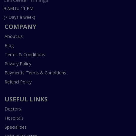
Call Center Timings
9 AM to 11 PM
(7 Days a week)
COMPANY
About us
Blog
Terms & Conditions
Privacy Policy
Payments Terms & Conditions
Refund Policy
USEFUL LINKS
Doctors
Hospitals
Specialities