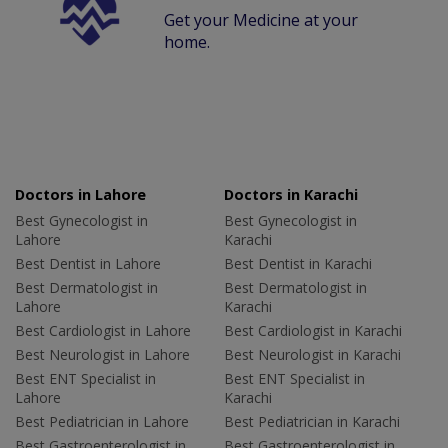
Get your Medicine at your
home.
Doctors in Lahore
Doctors in Karachi
Best Gynecologist in
Best Gynecologist in
Lahore
Karachi
Best Dentist in Lahore
Best Dentist in Karachi
Best Dermatologist in
Best Dermatologist in
Lahore
Karachi
Best Cardiologist in Lahore
Best Cardiologist in Karachi
Best Neurologist in Lahore
Best Neurologist in Karachi
Best ENT Specialist in
Best ENT Specialist in
Lahore
Karachi
Best Pediatrician in Lahore
Best Pediatrician in Karachi
Best Gastroenterologist in
Best Gastroenterologist in