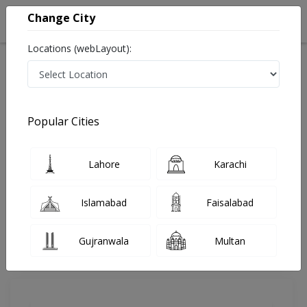
Change City
Locations (webLayout):
Home
Doctors
Multan
Pediatric Orthopedic Surgeon
Dr. Muhammad Adeel Razzaque
Review
Popular Cities
Share Your FeedBack
Lahore
Karachi
Your feedback matters to us and help
others to choose the right one...
Islamabad
Faisalabad
Ramzi Brain and Spine Center
Gujranwala
Multan