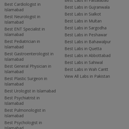
Best Labs in Faisalabad
Best Cardiologist in
Best Labs in Gujranwala
Islamabad
Best Labs in Sialkot
Best Neurologist in
Best Labs in Multan
Islamabad
Best Labs in Sargodha
Best ENT Specialist in
Islamabad
Best Labs in Peshawar
Best Pediatrician in
Best Labs in Bahawalpur
Islamabad
Best Labs in Quetta
Best Gastroenterologist in
Best Labs in Abbottabad
Islamabad
Best Labs in Sahiwal
Best General Physician in
Best Labs in Wah Cantt
Islamabad
View All Labs in Pakistan
Best Plastic Surgeon in
Islamabad
Best Urologist in Islamabad
Best Psychiatrist in
Islamabad
Best Pulmonologist in
Islamabad
Best Psychologist in
Islamabad