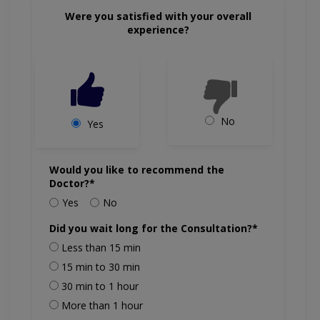
Were you satisfied with your overall
experience?
No
Yes
Would you like to recommend the
Doctor?*
Yes
No
Did you wait long for the Consultation?*
Less than 15 min
15 min to 30 min
30 min to 1 hour
More than 1 hour