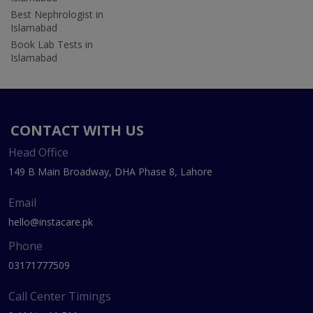
Best Nephrologist in
Islamabad
Book Lab Tests in
Islamabad
CONTACT WITH US
Head Office
149 B Main Broadway, DHA Phase 8, Lahore
Email
hello@instacare.pk
Phone
03171777509
Call Center Timings