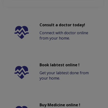
Consult a doctor today!
Connect with doctor online
from your home.
Book labtest online !
Get your labtest done from
your home.
Buy Medicine online !