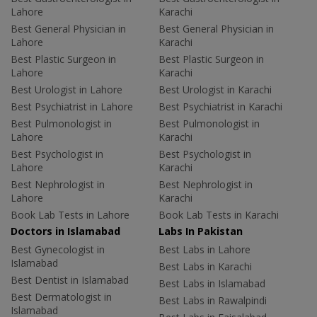
Lahore
Karachi
Best General Physician in
Best General Physician in
Lahore
Karachi
Best Plastic Surgeon in
Best Plastic Surgeon in
Lahore
Karachi
Best Urologist in Lahore
Best Urologist in Karachi
Best Psychiatrist in Lahore
Best Psychiatrist in Karachi
Best Pulmonologist in
Best Pulmonologist in
Lahore
Karachi
Best Psychologist in
Best Psychologist in
Lahore
Karachi
Best Nephrologist in
Best Nephrologist in
Lahore
Karachi
Book Lab Tests in Lahore
Book Lab Tests in Karachi
Doctors in Islamabad
Labs In Pakistan
Best Gynecologist in
Best Labs in Lahore
Islamabad
Best Labs in Karachi
Best Dentist in Islamabad
Best Labs in Islamabad
Best Dermatologist in
Best Labs in Rawalpindi
Islamabad