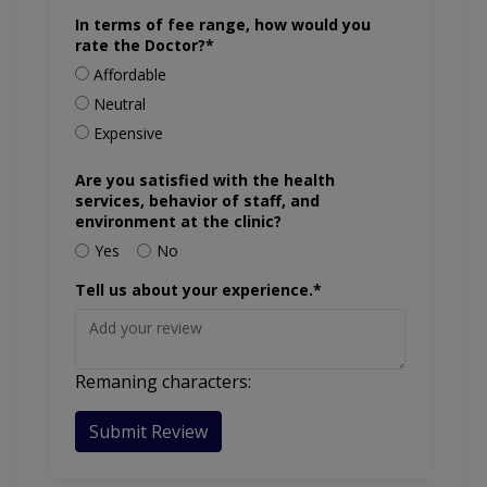
In terms of fee range, how would you
rate the Doctor?*
Affordable
Neutral
Expensive
Are you satisfied with the health
services, behavior of staff, and
environment at the clinic?
Yes
No
Tell us about your experience.*
Remaning characters:
Submit Review