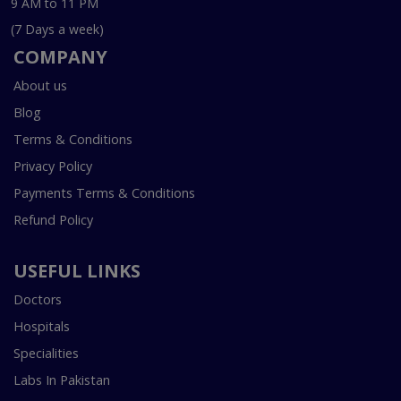
9 AM to 11 PM
(7 Days a week)
COMPANY
About us
Blog
Terms & Conditions
Privacy Policy
Payments Terms & Conditions
Refund Policy
USEFUL LINKS
Doctors
Hospitals
Specialities
Labs In Pakistan