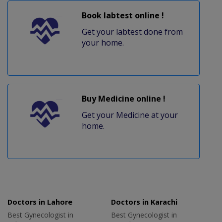
Book labtest online !
Get your labtest done from
your home.
Buy Medicine online !
Get your Medicine at your
home.
Doctors in Lahore
Doctors in Karachi
Best Gynecologist in
Best Gynecologist in