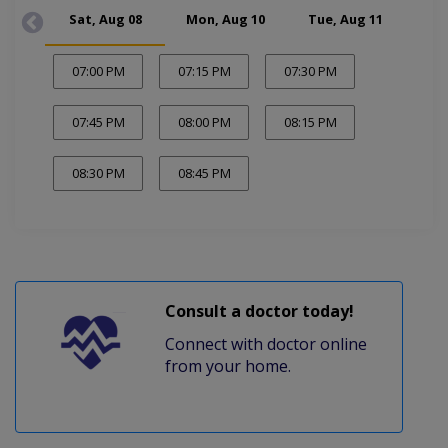
Sat, Aug 08
Mon, Aug 10
Tue, Aug 11
Wed
07:00 PM
07:15 PM
07:30 PM
07:45 PM
08:00 PM
08:15 PM
08:30 PM
08:45 PM
Consult a doctor today!
Connect with doctor online
from your home.