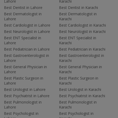
Lahore
Karachi
Best Dentist in Lahore
Best Dentist in Karachi
Best Dermatologist in
Best Dermatologist in
Lahore
Karachi
Best Cardiologist in Lahore
Best Cardiologist in Karachi
Best Neurologist in Lahore
Best Neurologist in Karachi
Best ENT Specialist in
Best ENT Specialist in
Lahore
Karachi
Best Pediatrician in Lahore
Best Pediatrician in Karachi
Best Gastroenterologist in
Best Gastroenterologist in
Lahore
Karachi
Best General Physician in
Best General Physician in
Lahore
Karachi
Best Plastic Surgeon in
Best Plastic Surgeon in
Lahore
Karachi
Best Urologist in Lahore
Best Urologist in Karachi
Best Psychiatrist in Lahore
Best Psychiatrist in Karachi
Best Pulmonologist in
Best Pulmonologist in
Lahore
Karachi
Best Psychologist in
Best Psychologist in