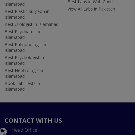
Best Labs in Wah Cantt
Islamabad
View All Labs in Pakistan
Best Plastic Surgeon in
Islamabad
Best Urologist in Islamabad
Best Psychiatrist in
Islamabad
Best Pulmonologist in
Islamabad
Best Psychologist in
Islamabad
Best Nephrologist in
Islamabad
Book Lab Tests in
Islamabad
CONTACT WITH US
Head Office