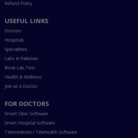
Refund Policy
USEFUL LINKS
Doctors
Hospitals
Specialities
Labs In Pakistan
Book Lab Test
Health & Wellness
Join as a Doctor
FOR DOCTORS
Smart Clinic Software
Smart Hospital Software
Telemedicine / Telehealth Software