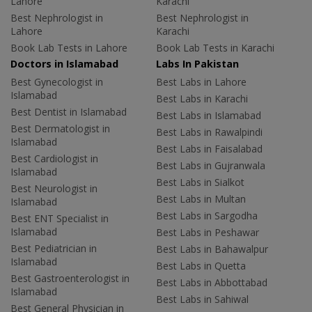
Lahore
Karachi
Best Nephrologist in
Best Nephrologist in
Lahore
Karachi
Book Lab Tests in Lahore
Book Lab Tests in Karachi
Doctors in Islamabad
Labs In Pakistan
Best Gynecologist in
Best Labs in Lahore
Islamabad
Best Labs in Karachi
Best Dentist in Islamabad
Best Labs in Islamabad
Best Dermatologist in
Best Labs in Rawalpindi
Islamabad
Best Labs in Faisalabad
Best Cardiologist in
Best Labs in Gujranwala
Islamabad
Best Labs in Sialkot
Best Neurologist in
Best Labs in Multan
Islamabad
Best Labs in Sargodha
Best ENT Specialist in
Islamabad
Best Labs in Peshawar
Best Pediatrician in
Best Labs in Bahawalpur
Islamabad
Best Labs in Quetta
Best Gastroenterologist in
Best Labs in Abbottabad
Islamabad
Best Labs in Sahiwal
Best General Physician in