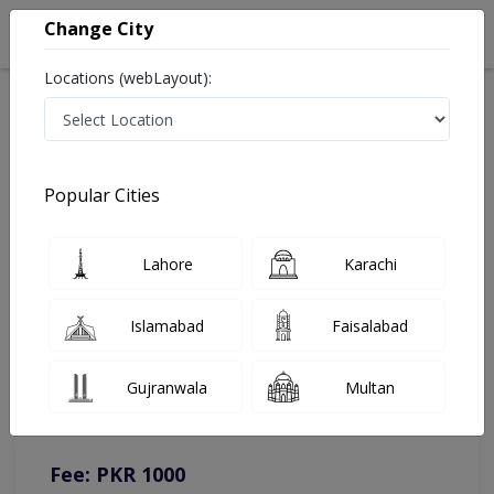
Change City
Locations (webLayout):
Home
Doctors
Muzaffargarh
General Physician
Dr. Bilal Amjad
Online Appointment
Popular Cities
Dr. Bilal Amjad
Lahore
Karachi
General Physician
Islamabad
Faisalabad
You can contact on given number in case of any query or
Gujranwala
Multan
complain.
Instacare
Representative :
0317-1777509
Fee: PKR 1000