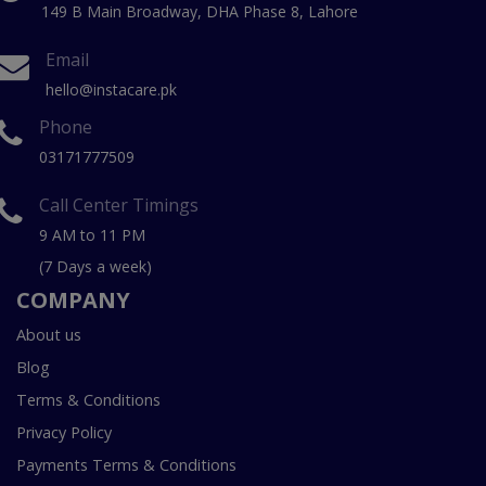
149 B Main Broadway, DHA Phase 8, Lahore
Email
hello@instacare.pk
Phone
03171777509
Call Center Timings
9 AM to 11 PM
(7 Days a week)
COMPANY
About us
Blog
Terms & Conditions
Privacy Policy
Payments Terms & Conditions