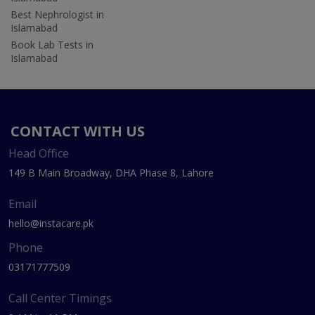
Best Nephrologist in
Islamabad
Book Lab Tests in
Islamabad
CONTACT WITH US
Head Office
149 B Main Broadway, DHA Phase 8, Lahore
Email
hello@instacare.pk
Phone
03171777509
Call Center Timings