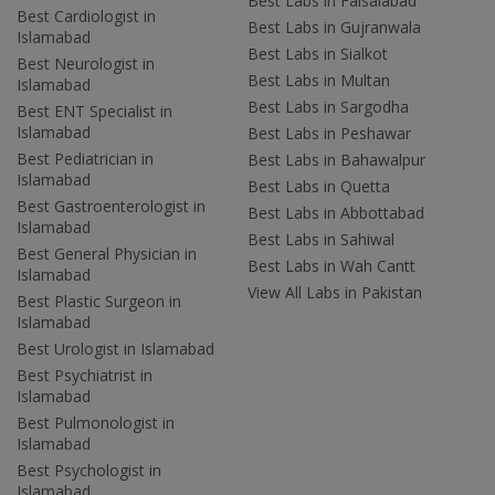
Best Labs in Faisalabad
Best Cardiologist in
Best Labs in Gujranwala
Islamabad
Best Labs in Sialkot
Best Neurologist in
Best Labs in Multan
Islamabad
Best Labs in Sargodha
Best ENT Specialist in
Islamabad
Best Labs in Peshawar
Best Pediatrician in
Best Labs in Bahawalpur
Islamabad
Best Labs in Quetta
Best Gastroenterologist in
Best Labs in Abbottabad
Islamabad
Best Labs in Sahiwal
Best General Physician in
Best Labs in Wah Cantt
Islamabad
View All Labs in Pakistan
Best Plastic Surgeon in
Islamabad
Best Urologist in Islamabad
Best Psychiatrist in
Islamabad
Best Pulmonologist in
Islamabad
Best Psychologist in
Islamabad