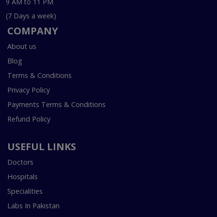
9 AM to 11 PM
(7 Days a week)
COMPANY
About us
Blog
Terms & Conditions
Privacy Policy
Payments Terms & Conditions
Refund Policy
USEFUL LINKS
Doctors
Hospitals
Specialities
Labs In Pakistan