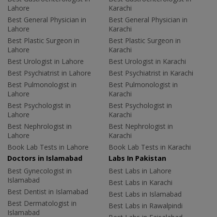
Lahore
Karachi
Best General Physician in
Best General Physician in
Lahore
Karachi
Best Plastic Surgeon in
Best Plastic Surgeon in
Lahore
Karachi
Best Urologist in Lahore
Best Urologist in Karachi
Best Psychiatrist in Lahore
Best Psychiatrist in Karachi
Best Pulmonologist in
Best Pulmonologist in
Lahore
Karachi
Best Psychologist in
Best Psychologist in
Lahore
Karachi
Best Nephrologist in
Best Nephrologist in
Lahore
Karachi
Book Lab Tests in Lahore
Book Lab Tests in Karachi
Doctors in Islamabad
Labs In Pakistan
Best Gynecologist in
Best Labs in Lahore
Islamabad
Best Labs in Karachi
Best Dentist in Islamabad
Best Labs in Islamabad
Best Dermatologist in
Best Labs in Rawalpindi
Islamabad