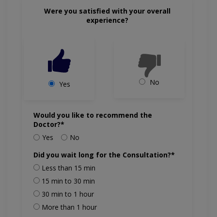
Were you satisfied with your overall
experience?
No
Yes
Would you like to recommend the
Doctor?*
Yes
No
Did you wait long for the Consultation?*
Less than 15 min
15 min to 30 min
30 min to 1 hour
More than 1 hour