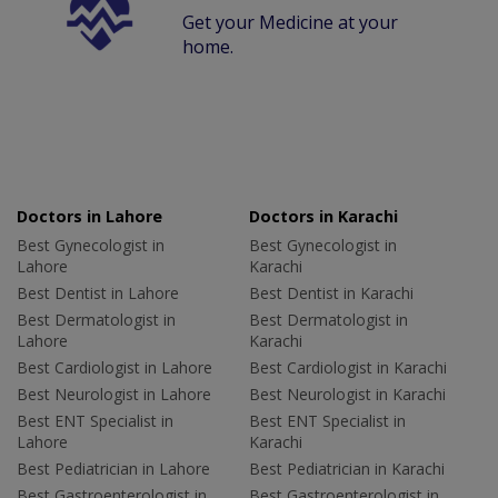
Get your Medicine at your
home.
Doctors in Lahore
Doctors in Karachi
Best Gynecologist in
Best Gynecologist in
Lahore
Karachi
Best Dentist in Lahore
Best Dentist in Karachi
Best Dermatologist in
Best Dermatologist in
Lahore
Karachi
Best Cardiologist in Lahore
Best Cardiologist in Karachi
Best Neurologist in Lahore
Best Neurologist in Karachi
Best ENT Specialist in
Best ENT Specialist in
Lahore
Karachi
Best Pediatrician in Lahore
Best Pediatrician in Karachi
Best Gastroenterologist in
Best Gastroenterologist in