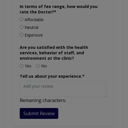
In terms of fee range, how would you
rate the Doctor?*
Affordable
Neutral
Expensive
Are you satisfied with the health
services, behavior of staff, and
environment at the clinic?
Yes
No
Tell us about your experience.*
Remaning characters:
Submit Review