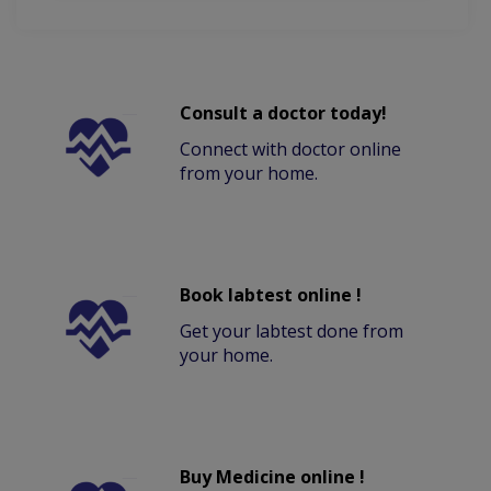
Consult a doctor today!
Connect with doctor online
from your home.
Book labtest online !
Get your labtest done from
your home.
Buy Medicine online !