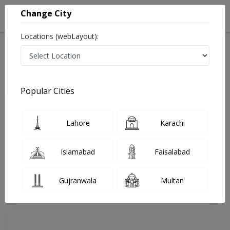
Change City
Locations (webLayout):
Home
Doctors
Rawalpindi
Dentist
Dr. Aneeqa Taimur
Review
Popular Cities
Share Your FeedBack
Lahore
Karachi
Your feedback matters to us and help
others to choose the right one...
Islamabad
Faisalabad
Reliance Hospital
Gujranwala
Multan