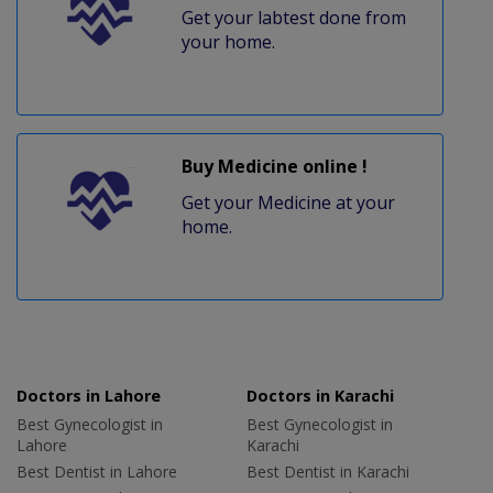
Get your labtest done from
your home.
Buy Medicine online !
Get your Medicine at your
home.
Doctors in Lahore
Doctors in Karachi
Best Gynecologist in
Best Gynecologist in
Lahore
Karachi
Best Dentist in Lahore
Best Dentist in Karachi