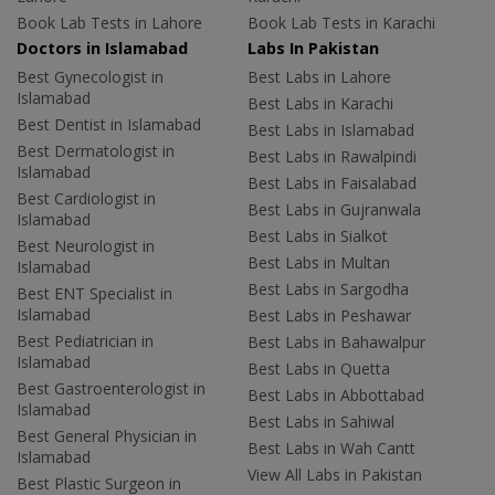
Book Lab Tests in Lahore
Book Lab Tests in Karachi
Doctors in Islamabad
Labs In Pakistan
Best Gynecologist in
Best Labs in Lahore
Islamabad
Best Labs in Karachi
Best Dentist in Islamabad
Best Labs in Islamabad
Best Dermatologist in
Best Labs in Rawalpindi
Islamabad
Best Labs in Faisalabad
Best Cardiologist in
Best Labs in Gujranwala
Islamabad
Best Labs in Sialkot
Best Neurologist in
Best Labs in Multan
Islamabad
Best Labs in Sargodha
Best ENT Specialist in
Islamabad
Best Labs in Peshawar
Best Pediatrician in
Best Labs in Bahawalpur
Islamabad
Best Labs in Quetta
Best Gastroenterologist in
Best Labs in Abbottabad
Islamabad
Best Labs in Sahiwal
Best General Physician in
Best Labs in Wah Cantt
Islamabad
View All Labs in Pakistan
Best Plastic Surgeon in