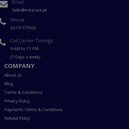
Email
hello@instacare.pk
Phone
03171777509
Call Center Timings
9 AM to 11 PM
(7 Days a week)
COMPANY
About us
Blog
Terms & Conditions
Privacy Policy
Payments Terms & Conditions
Refund Policy