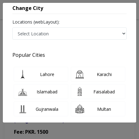
Change City
Locations (webLayout):
Home
Doctors
Sahiwal
Orthopedic Surgeon
Dr. Hanan Atta Khan
Appointment
Popular Cities
Dr. Hanan Atta Khan
Lahore
Karachi
Orthopedic Surgeon
Islamabad
Faisalabad
Gujranwala
Multan
Sahiwal Diabetes and Foot Care Center
(Change Medical Center)
Fee: PKR. 1500