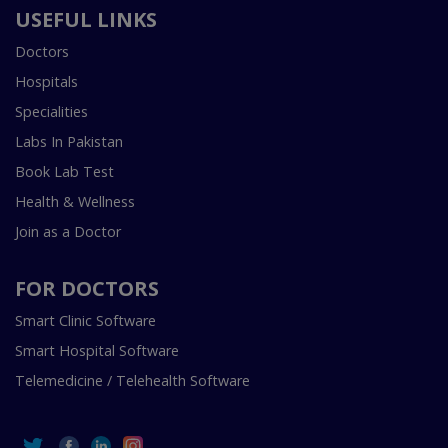
USEFUL LINKS
Doctors
Hospitals
Specialities
Labs In Pakistan
Book Lab Test
Health & Wellness
Join as a Doctor
FOR DOCTORS
Smart Clinic Software
Smart Hospital Software
Telemedicine / Telehealth Software