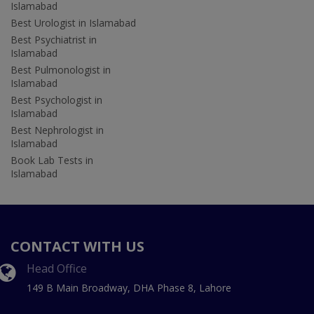
Islamabad
Best Urologist in Islamabad
Best Psychiatrist in
Islamabad
Best Pulmonologist in
Islamabad
Best Psychologist in
Islamabad
Best Nephrologist in
Islamabad
Book Lab Tests in
Islamabad
CONTACT WITH US
Head Office
149 B Main Broadway, DHA Phase 8, Lahore