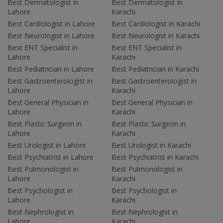
Best Dermatologist in
Best Dermatologist in
Lahore
Karachi
Best Cardiologist in Lahore
Best Cardiologist in Karachi
Best Neurologist in Lahore
Best Neurologist in Karachi
Best ENT Specialist in
Best ENT Specialist in
Lahore
Karachi
Best Pediatrician in Lahore
Best Pediatrician in Karachi
Best Gastroenterologist in
Best Gastroenterologist in
Lahore
Karachi
Best General Physician in
Best General Physician in
Lahore
Karachi
Best Plastic Surgeon in
Best Plastic Surgeon in
Lahore
Karachi
Best Urologist in Lahore
Best Urologist in Karachi
Best Psychiatrist in Lahore
Best Psychiatrist in Karachi
Best Pulmonologist in
Best Pulmonologist in
Lahore
Karachi
Best Psychologist in
Best Psychologist in
Lahore
Karachi
Best Nephrologist in
Best Nephrologist in
Lahore
Karachi