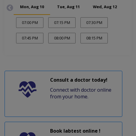
Mon, Aug 10
Tue, Aug 11
Wed, Aug 12
Thu
07:00 PM
07:15 PM
07:30 PM
07:45 PM
08:00 PM
08:15 PM
Consult a doctor today!
Connect with doctor online
from your home.
Book labtest online !