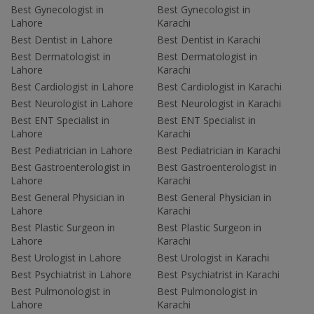
Best Gynecologist in
Best Gynecologist in
Lahore
Karachi
Best Dentist in Lahore
Best Dentist in Karachi
Best Dermatologist in
Best Dermatologist in
Lahore
Karachi
Best Cardiologist in Lahore
Best Cardiologist in Karachi
Best Neurologist in Lahore
Best Neurologist in Karachi
Best ENT Specialist in
Best ENT Specialist in
Lahore
Karachi
Best Pediatrician in Lahore
Best Pediatrician in Karachi
Best Gastroenterologist in
Best Gastroenterologist in
Lahore
Karachi
Best General Physician in
Best General Physician in
Lahore
Karachi
Best Plastic Surgeon in
Best Plastic Surgeon in
Lahore
Karachi
Best Urologist in Lahore
Best Urologist in Karachi
Best Psychiatrist in Lahore
Best Psychiatrist in Karachi
Best Pulmonologist in
Best Pulmonologist in
Lahore
Karachi