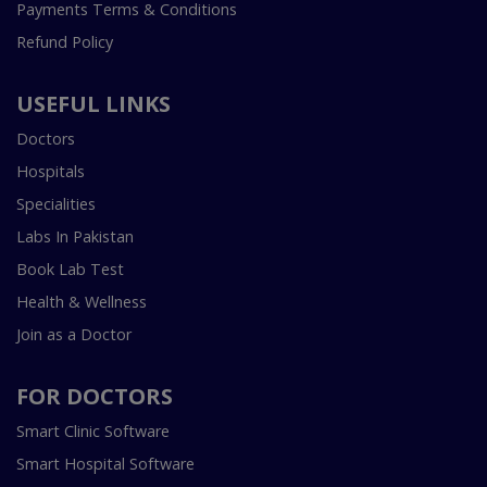
Payments Terms & Conditions
Refund Policy
USEFUL LINKS
Doctors
Hospitals
Specialities
Labs In Pakistan
Book Lab Test
Health & Wellness
Join as a Doctor
FOR DOCTORS
Smart Clinic Software
Smart Hospital Software