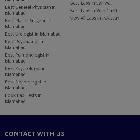
Best Labs in Sahiwal
Best General Physician in
Best Labs in Wah Cantt
Islamabad
View All Labs in Pakistan
Best Plastic Surgeon in
Islamabad
Best Urologist in Islamabad
Best Psychiatrist in
Islamabad
Best Pulmonologist in
Islamabad
Best Psychologist in
Islamabad
Best Nephrologist in
Islamabad
Book Lab Tests in
Islamabad
CONTACT WITH US