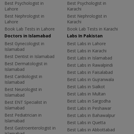
Best Psychologist in
Best Psychologist in
Lahore
Karachi
Best Nephrologist in
Best Nephrologist in
Lahore
Karachi
Book Lab Tests in Lahore
Book Lab Tests in Karachi
Doctors in Islamabad
Labs In Pakistan
Best Gynecologist in
Best Labs in Lahore
Islamabad
Best Labs in Karachi
Best Dentist in Islamabad
Best Labs in Islamabad
Best Dermatologist in
Best Labs in Rawalpindi
Islamabad
Best Labs in Faisalabad
Best Cardiologist in
Best Labs in Gujranwala
Islamabad
Best Labs in Sialkot
Best Neurologist in
Best Labs in Multan
Islamabad
Best Labs in Sargodha
Best ENT Specialist in
Islamabad
Best Labs in Peshawar
Best Pediatrician in
Best Labs in Bahawalpur
Islamabad
Best Labs in Quetta
Best Gastroenterologist in
Best Labs in Abbottabad
Islamabad