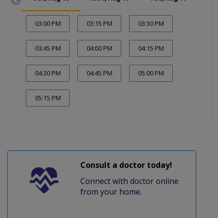
03:00 PM
03:15 PM
03:30 PM
03:45 PM
04:00 PM
04:15 PM
04:30 PM
04:45 PM
05:00 PM
05:15 PM
Consult a doctor today!
Connect with doctor online
from your home.