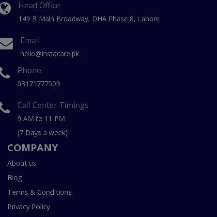
Head Office
149 B Main Broadway, DHA Phase 8, Lahore
Email
hello@instacare.pk
Phone
03171777509
Call Center Timings
9 AM to 11 PM
(7 Days a week)
COMPANY
About us
Blog
Terms & Conditions
Privacy Policy