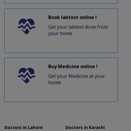
Book labtest online !
Get your labtest done from
your home.
Buy Medicine online !
Get your Medicine at your
home.
Doctors in Lahore
Doctors in Karachi