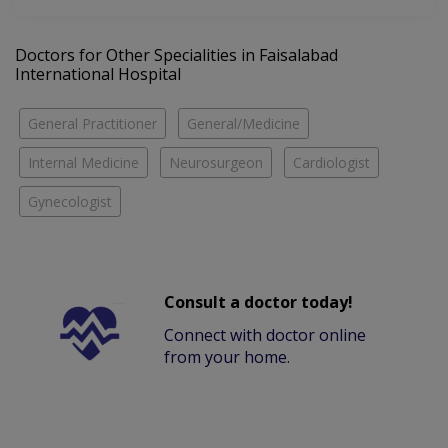
Doctors for Other Specialities in Faisalabad
International Hospital
General Practitioner
General/Medicine
Internal Medicine
Neurosurgeon
Cardiologist
Gynecologist
Consult a doctor today!
Connect with doctor online
from your home.