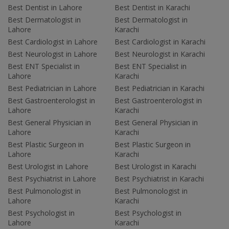
Best Dentist in Lahore
Best Dentist in Karachi
Best Dermatologist in
Best Dermatologist in
Lahore
Karachi
Best Cardiologist in Lahore
Best Cardiologist in Karachi
Best Neurologist in Lahore
Best Neurologist in Karachi
Best ENT Specialist in
Best ENT Specialist in
Lahore
Karachi
Best Pediatrician in Lahore
Best Pediatrician in Karachi
Best Gastroenterologist in
Best Gastroenterologist in
Lahore
Karachi
Best General Physician in
Best General Physician in
Lahore
Karachi
Best Plastic Surgeon in
Best Plastic Surgeon in
Lahore
Karachi
Best Urologist in Lahore
Best Urologist in Karachi
Best Psychiatrist in Lahore
Best Psychiatrist in Karachi
Best Pulmonologist in
Best Pulmonologist in
Lahore
Karachi
Best Psychologist in
Best Psychologist in
Lahore
Karachi