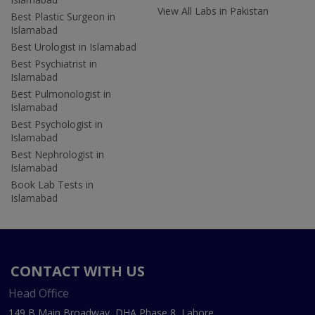
View All Labs in Pakistan
Best Plastic Surgeon in
Islamabad
Best Urologist in Islamabad
Best Psychiatrist in
Islamabad
Best Pulmonologist in
Islamabad
Best Psychologist in
Islamabad
Best Nephrologist in
Islamabad
Book Lab Tests in
Islamabad
CONTACT WITH US
Head Office
149 B Main Broadway, DHA Phase 8, Lahore