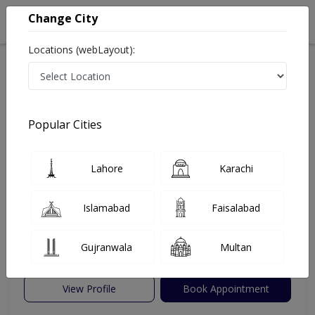
Change City
Locations (webLayout):
Home
Hospitals
Faisalabad
East Canal Road
Faisalabad International Hospital
Cardiologist
Popular Cities
Best Cardiologist in Faisalabad International Hospital
Lahore
Karachi
Dr.Ijaz ul Hassan
PMC Verified
Islamabad
Faisalabad
Dermatologist
Under 15 Mins
0 Years
97%
Gujranwala
Multan
Wait Time
Experience
Satisfied Patients
View Profile
Book Appointment