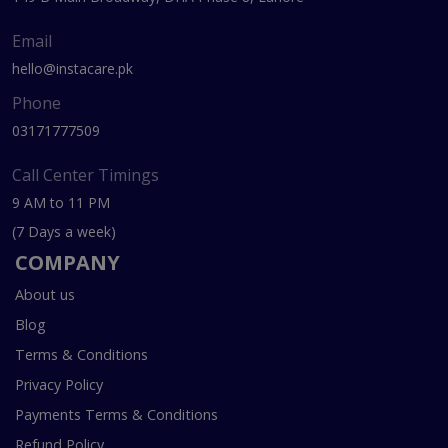
Email
hello@instacare.pk
Phone
03171777509
Call Center Timings
9 AM to 11 PM
(7 Days a week)
COMPANY
About us
Blog
Terms & Conditions
Privacy Policy
Payments Terms & Conditions
Refund Policy