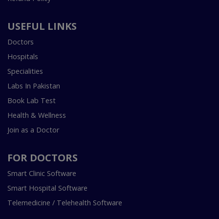
USEFUL LINKS
Doctors
Hospitals
Specialities
Labs In Pakistan
Book Lab Test
Health & Wellness
Join as a Doctor
FOR DOCTORS
Smart Clinic Software
Smart Hospital Software
Telemedicine / Telehealth Software