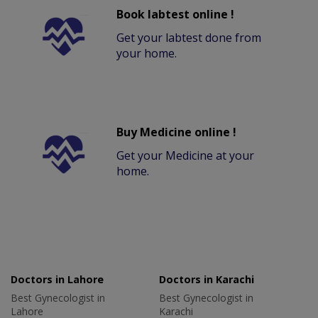
Book labtest online !
Get your labtest done from
your home.
Buy Medicine online !
Get your Medicine at your
home.
Doctors in Lahore
Doctors in Karachi
Best Gynecologist in
Best Gynecologist in
Lahore
Karachi