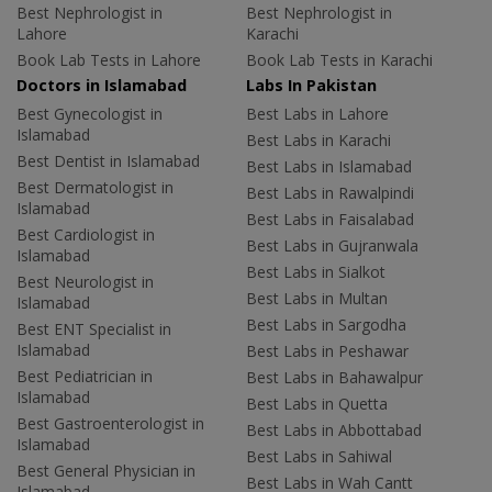
Best Nephrologist in
Best Nephrologist in
Lahore
Karachi
Book Lab Tests in Lahore
Book Lab Tests in Karachi
Doctors in Islamabad
Labs In Pakistan
Best Gynecologist in
Best Labs in Lahore
Islamabad
Best Labs in Karachi
Best Dentist in Islamabad
Best Labs in Islamabad
Best Dermatologist in
Best Labs in Rawalpindi
Islamabad
Best Labs in Faisalabad
Best Cardiologist in
Best Labs in Gujranwala
Islamabad
Best Labs in Sialkot
Best Neurologist in
Best Labs in Multan
Islamabad
Best Labs in Sargodha
Best ENT Specialist in
Islamabad
Best Labs in Peshawar
Best Pediatrician in
Best Labs in Bahawalpur
Islamabad
Best Labs in Quetta
Best Gastroenterologist in
Best Labs in Abbottabad
Islamabad
Best Labs in Sahiwal
Best General Physician in
Best Labs in Wah Cantt
Islamabad