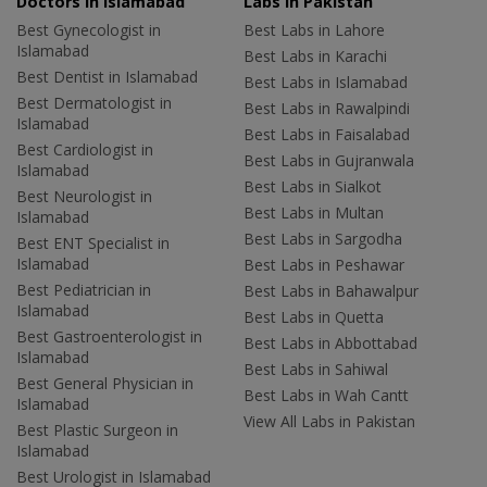
Doctors in Islamabad
Labs In Pakistan
Best Gynecologist in
Best Labs in Lahore
Islamabad
Best Labs in Karachi
Best Dentist in Islamabad
Best Labs in Islamabad
Best Dermatologist in
Best Labs in Rawalpindi
Islamabad
Best Labs in Faisalabad
Best Cardiologist in
Best Labs in Gujranwala
Islamabad
Best Labs in Sialkot
Best Neurologist in
Best Labs in Multan
Islamabad
Best Labs in Sargodha
Best ENT Specialist in
Islamabad
Best Labs in Peshawar
Best Pediatrician in
Best Labs in Bahawalpur
Islamabad
Best Labs in Quetta
Best Gastroenterologist in
Best Labs in Abbottabad
Islamabad
Best Labs in Sahiwal
Best General Physician in
Best Labs in Wah Cantt
Islamabad
View All Labs in Pakistan
Best Plastic Surgeon in
Islamabad
Best Urologist in Islamabad