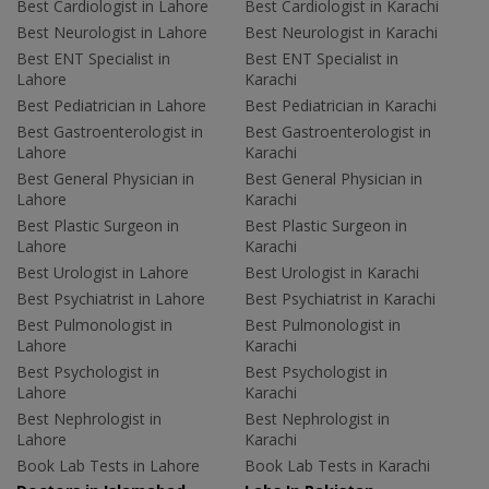
Best Cardiologist in Lahore
Best Cardiologist in Karachi
Best Neurologist in Lahore
Best Neurologist in Karachi
Best ENT Specialist in
Best ENT Specialist in
Lahore
Karachi
Best Pediatrician in Lahore
Best Pediatrician in Karachi
Best Gastroenterologist in
Best Gastroenterologist in
Lahore
Karachi
Best General Physician in
Best General Physician in
Lahore
Karachi
Best Plastic Surgeon in
Best Plastic Surgeon in
Lahore
Karachi
Best Urologist in Lahore
Best Urologist in Karachi
Best Psychiatrist in Lahore
Best Psychiatrist in Karachi
Best Pulmonologist in
Best Pulmonologist in
Lahore
Karachi
Best Psychologist in
Best Psychologist in
Lahore
Karachi
Best Nephrologist in
Best Nephrologist in
Lahore
Karachi
Book Lab Tests in Lahore
Book Lab Tests in Karachi