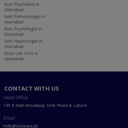
Best Psychiatrist in
Islamabad
Best Pulmonologist in
Islamabad
Best Psychologist in
Islamabad
Best Nephrologist in
Islamabad
Book Lab Tests in
Islamabad
CONTACT WITH US
Head Office
149 B Main Broadway, DHA Phase 8, Lahore
Email
hello@instacare.pk