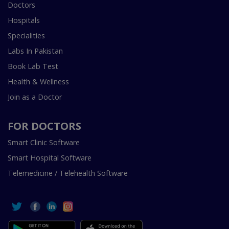
Doctors
Hospitals
Specialities
Labs In Pakistan
Book Lab Test
Health & Wellness
Join as a Doctor
FOR DOCTORS
Smart Clinic Software
Smart Hospital Software
Telemedicine / Telehealth Software