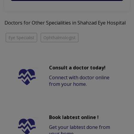
Doctors for Other Specialities in Shahzad Eye Hospital
Eye Specialist
Ophthalmologist
Consult a doctor today!
Connect with doctor online
from your home.
Book labtest online !
Get your labtest done from
your home.