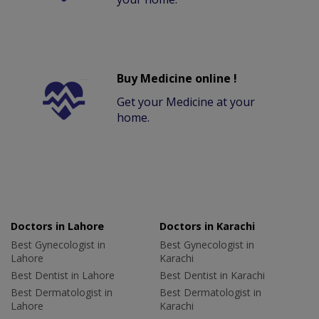
Buy Medicine online !
Get your Medicine at your
home.
Doctors in Lahore
Doctors in Karachi
Best Gynecologist in
Best Gynecologist in
Lahore
Karachi
Best Dentist in Lahore
Best Dentist in Karachi
Best Dermatologist in
Best Dermatologist in
Lahore
Karachi