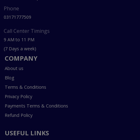
Phone
03171777509
Call Center Timings
9 AM to 11 PM
(7 Days a week)
COMPANY
About us
Blog
Terms & Conditions
Privacy Policy
Payments Terms & Conditions
Refund Policy
USEFUL LINKS