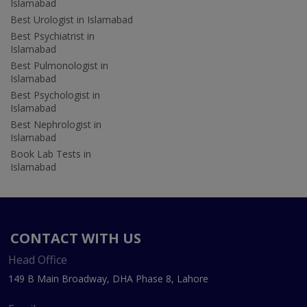
Islamabad
Best Urologist in Islamabad
Best Psychiatrist in
Islamabad
Best Pulmonologist in
Islamabad
Best Psychologist in
Islamabad
Best Nephrologist in
Islamabad
Book Lab Tests in
Islamabad
CONTACT WITH US
Head Office
149 B Main Broadway, DHA Phase 8, Lahore