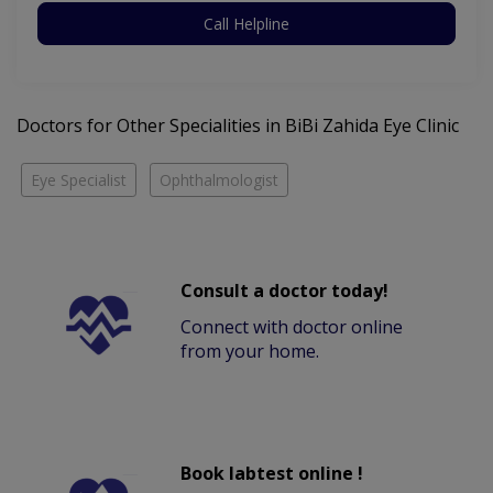
Call Helpline
Doctors for Other Specialities in BiBi Zahida Eye Clinic
Eye Specialist
Ophthalmologist
Consult a doctor today!
Connect with doctor online
from your home.
Book labtest online !