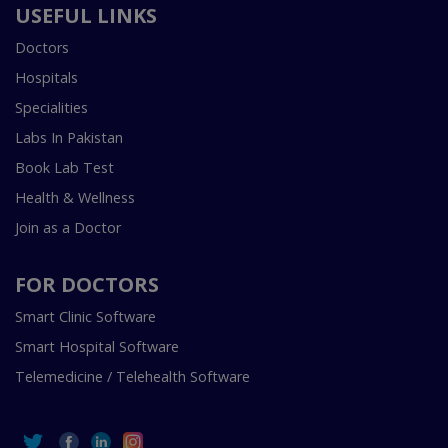
USEFUL LINKS
Doctors
Hospitals
Specialities
Labs In Pakistan
Book Lab Test
Health & Wellness
Join as a Doctor
FOR DOCTORS
Smart Clinic Software
Smart Hospital Software
Telemedicine / Telehealth Software