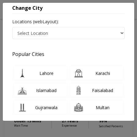
Change City
Locations (webLayout):
Home
Hospitals
Karachi
Saddar
BiBi Zahida Eye Clinic
Ophthalmologist
Popular Cities
Best Ophthalmologist in BiBi Zahida Eye Clinic
Lahore
Karachi
Dr. Prof. Aurangzeb Shaikh
Islamabad
Faisalabad
Dermatologist
MBBS, MSc (London), FRCS
Gujranwala
Multan
(Glasgow),FCPS (Pak), MCPS(Pak),
DCEH (LONDON)
Under 15 Mins
27 Years
99%
Wait Time
Experience
Satisfied Patients