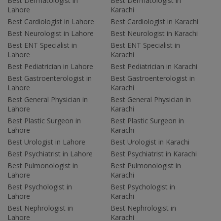
Best Dermatologist in
Best Dermatologist in
Lahore
Karachi
Best Cardiologist in Lahore
Best Cardiologist in Karachi
Best Neurologist in Lahore
Best Neurologist in Karachi
Best ENT Specialist in
Best ENT Specialist in
Lahore
Karachi
Best Pediatrician in Lahore
Best Pediatrician in Karachi
Best Gastroenterologist in
Best Gastroenterologist in
Lahore
Karachi
Best General Physician in
Best General Physician in
Lahore
Karachi
Best Plastic Surgeon in
Best Plastic Surgeon in
Lahore
Karachi
Best Urologist in Lahore
Best Urologist in Karachi
Best Psychiatrist in Lahore
Best Psychiatrist in Karachi
Best Pulmonologist in
Best Pulmonologist in
Lahore
Karachi
Best Psychologist in
Best Psychologist in
Lahore
Karachi
Best Nephrologist in
Best Nephrologist in
Lahore
Karachi