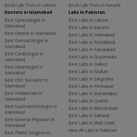
Book Lab Tests in Lahore
Book Lab Tests in Karachi
Doctors in Islamabad
Labs In Pakistan
Best Gynecologist in
Best Labs in Lahore
Islamabad
Best Labs in Karachi
Best Dentist in Islamabad
Best Labs in Islamabad
Best Dermatologist in
Best Labs in Rawalpindi
Islamabad
Best Labs in Faisalabad
Best Cardiologist in
Best Labs in Gujranwala
Islamabad
Best Labs in Sialkot
Best Neurologist in
Best Labs in Multan
Islamabad
Best Labs in Sargodha
Best ENT Specialist in
Islamabad
Best Labs in Peshawar
Best Pediatrician in
Best Labs in Bahawalpur
Islamabad
Best Labs in Quetta
Best Gastroenterologist in
Best Labs in Abbottabad
Islamabad
Best Labs in Sahiwal
Best General Physician in
Best Labs in Wah Cantt
Islamabad
View All Labs in Pakistan
Best Plastic Surgeon in