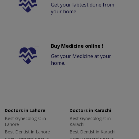
Get your labtest done from
your home.
Buy Medicine online !
Get your Medicine at your
home.
Doctors in Lahore
Doctors in Karachi
Best Gynecologist in
Best Gynecologist in
Lahore
Karachi
Best Dentist in Lahore
Best Dentist in Karachi