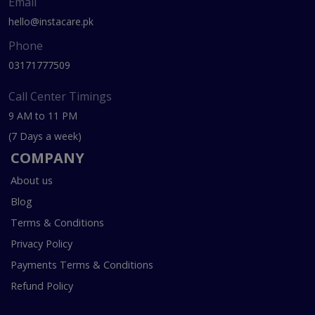
Email
hello@instacare.pk
Phone
03171777509
Call Center Timings
9 AM to 11 PM
(7 Days a week)
COMPANY
About us
Blog
Terms & Conditions
Privacy Policy
Payments Terms & Conditions
Refund Policy