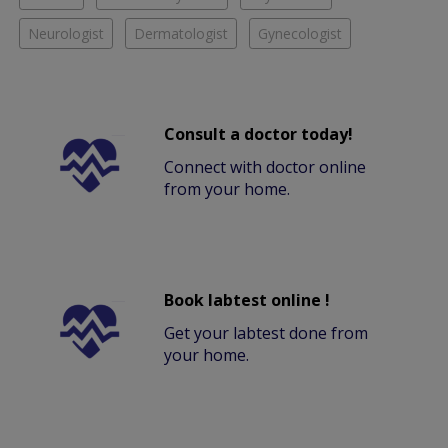
Neurologist
Dermatologist
Gynecologist
Consult a doctor today!
Connect with doctor online
from your home.
Book labtest online !
Get your labtest done from
your home.