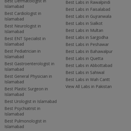
Best Dermatologist in
Best Labs in Rawalpindi
Islamabad
Best Labs in Faisalabad
Best Cardiologist in
Best Labs in Gujranwala
Islamabad
Best Labs in Sialkot
Best Neurologist in
Best Labs in Multan
Islamabad
Best Labs in Sargodha
Best ENT Specialist in
Islamabad
Best Labs in Peshawar
Best Pediatrician in
Best Labs in Bahawalpur
Islamabad
Best Labs in Quetta
Best Gastroenterologist in
Best Labs in Abbottabad
Islamabad
Best Labs in Sahiwal
Best General Physician in
Best Labs in Wah Cantt
Islamabad
View All Labs in Pakistan
Best Plastic Surgeon in
Islamabad
Best Urologist in Islamabad
Best Psychiatrist in
Islamabad
Best Pulmonologist in
Islamabad