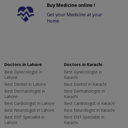
Buy Medicine online !
Get your Medicine at your
home.
Doctors in Lahore
Doctors in Karachi
Best Gynecologist in
Best Gynecologist in
Lahore
Karachi
Best Dentist in Lahore
Best Dentist in Karachi
Best Dermatologist in
Best Dermatologist in
Lahore
Karachi
Best Cardiologist in Lahore
Best Cardiologist in Karachi
Best Neurologist in Lahore
Best Neurologist in Karachi
Best ENT Specialist in
Best ENT Specialist in
Lahore
Karachi