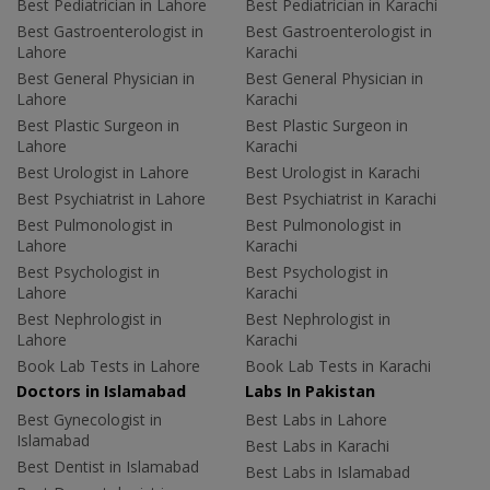
Best Pediatrician in Lahore
Best Pediatrician in Karachi
Best Gastroenterologist in
Best Gastroenterologist in
Lahore
Karachi
Best General Physician in
Best General Physician in
Lahore
Karachi
Best Plastic Surgeon in
Best Plastic Surgeon in
Lahore
Karachi
Best Urologist in Lahore
Best Urologist in Karachi
Best Psychiatrist in Lahore
Best Psychiatrist in Karachi
Best Pulmonologist in
Best Pulmonologist in
Lahore
Karachi
Best Psychologist in
Best Psychologist in
Lahore
Karachi
Best Nephrologist in
Best Nephrologist in
Lahore
Karachi
Book Lab Tests in Lahore
Book Lab Tests in Karachi
Doctors in Islamabad
Labs In Pakistan
Best Gynecologist in
Best Labs in Lahore
Islamabad
Best Labs in Karachi
Best Dentist in Islamabad
Best Labs in Islamabad