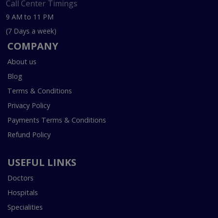
Call Center Timings
9 AM to 11 PM
(7 Days a week)
COMPANY
About us
Blog
Terms & Conditions
Privacy Policy
Payments Terms & Conditions
Refund Policy
USEFUL LINKS
Doctors
Hospitals
Specialities