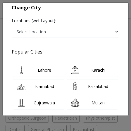
Change City
Locations (webLayout):
Home
Hospitals
Karachi
Saddar
Civil Hospital Karachi
Physiotherapist
Popular Cities
Best Physiotherapist in Civil Hospital Karachi
Lahore
Karachi
No Doctor Available......
Islamabad
Faisalabad
Doctors for Other Specialities in Civil Hospital Karachi
Gujranwala
Multan
ENT Specialist
General Surgeon
Ophthalmologist
Orthopedic Surgeon
Pediatrician
Physiotherapist
Dentist
General Physician
Psychiatrist