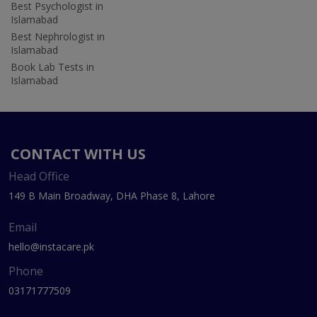
Best Psychologist in
Islamabad
Best Nephrologist in
Islamabad
Book Lab Tests in
Islamabad
CONTACT WITH US
Head Office
149 B Main Broadway, DHA Phase 8, Lahore
Email
hello@instacare.pk
Phone
03171777509