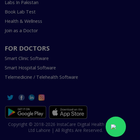
Labs In Pakistan
Book Lab Test
Health & Wellness
Join as a Doctor
FOR DOCTORS
Smart Clinic Software
Smart Hospital Software
Telemedicine / Telehealth Software
Copyright © 2018-2026 InstaCare Digital Health SMC Pvt
Ltd Lahore | All Rights Are Reserved.