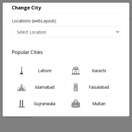
Change City
Locations (webLayout):
Home
Hospitals
Lahore
DHA Phase 3
Rejuvenate Clinic (DHA)
Homeopathy
Popular Cities
Best Homeopathy in Rejuvenate Clinic (DHA)
Lahore
Karachi
No Doctor Available......
Islamabad
Faisalabad
Doctors for Other Specialities in Rejuvenate Clinic
(DHA)
Gujranwala
Multan
Nutritionist