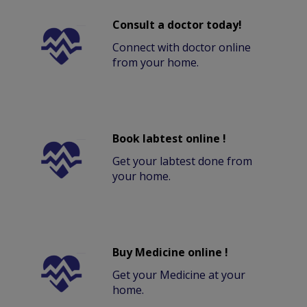
Consult a doctor today!
Connect with doctor online
from your home.
Book labtest online !
Get your labtest done from
your home.
Buy Medicine online !
Get your Medicine at your
home.