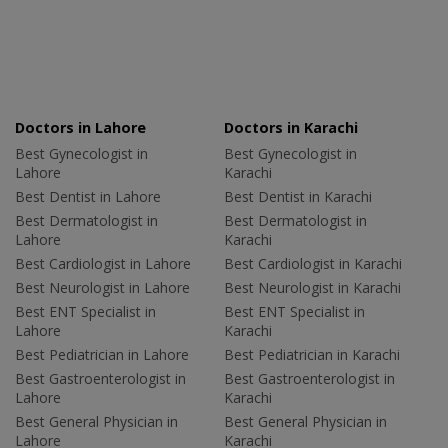
Doctors in Lahore
Doctors in Karachi
Best Gynecologist in
Best Gynecologist in
Lahore
Karachi
Best Dentist in Lahore
Best Dentist in Karachi
Best Dermatologist in
Best Dermatologist in
Lahore
Karachi
Best Cardiologist in Lahore
Best Cardiologist in Karachi
Best Neurologist in Lahore
Best Neurologist in Karachi
Best ENT Specialist in
Best ENT Specialist in
Lahore
Karachi
Best Pediatrician in Lahore
Best Pediatrician in Karachi
Best Gastroenterologist in
Best Gastroenterologist in
Lahore
Karachi
Best General Physician in
Best General Physician in
Lahore
Karachi