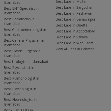
Best Labs in Multan
Islamabad
Best Labs in Sargodha
Best ENT Specialist in
Islamabad
Best Labs in Peshawar
Best Pediatrician in
Best Labs in Bahawalpur
Islamabad
Best Labs in Quetta
Best Gastroenterologist in
Best Labs in Abbottabad
Islamabad
Best Labs in Sahiwal
Best General Physician in
Best Labs in Wah Cantt
Islamabad
View All Labs in Pakistan
Best Plastic Surgeon in
Islamabad
Best Urologist in Islamabad
Best Psychiatrist in
Islamabad
Best Pulmonologist in
Islamabad
Best Psychologist in
Islamabad
Best Nephrologist in
Islamabad
Book Lab Tests in