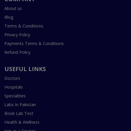
About us
Blog
Terms & Conditions
Privacy Policy
Payments Terms & Conditions
Refund Policy
USEFUL LINKS
Doctors
Hospitals
Specialities
Labs In Pakistan
Book Lab Test
Health & Wellness
Join as a Doctor