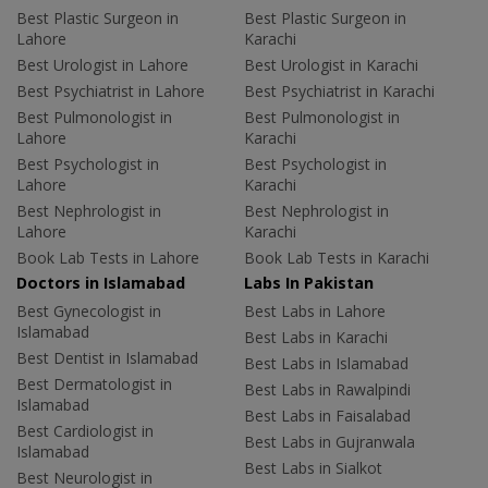
Best Plastic Surgeon in
Best Plastic Surgeon in
Lahore
Karachi
Best Urologist in Lahore
Best Urologist in Karachi
Best Psychiatrist in Lahore
Best Psychiatrist in Karachi
Best Pulmonologist in
Best Pulmonologist in
Lahore
Karachi
Best Psychologist in
Best Psychologist in
Lahore
Karachi
Best Nephrologist in
Best Nephrologist in
Lahore
Karachi
Book Lab Tests in Lahore
Book Lab Tests in Karachi
Doctors in Islamabad
Labs In Pakistan
Best Gynecologist in
Best Labs in Lahore
Islamabad
Best Labs in Karachi
Best Dentist in Islamabad
Best Labs in Islamabad
Best Dermatologist in
Best Labs in Rawalpindi
Islamabad
Best Labs in Faisalabad
Best Cardiologist in
Best Labs in Gujranwala
Islamabad
Best Labs in Sialkot
Best Neurologist in