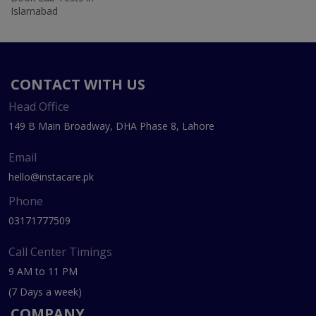
Islamabad
CONTACT WITH US
Head Office
149 B Main Broadway, DHA Phase 8, Lahore
Email
hello@instacare.pk
Phone
03171777509
Call Center Timings
9 AM to 11 PM
(7 Days a week)
COMPANY