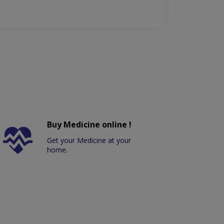
Buy Medicine online !
Get your Medicine at your
home.