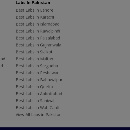
Labs In Pakistan
Best Labs in Lahore
Best Labs in Karachi
Best Labs in Islamabad
Best Labs in Rawalpindi
Best Labs in Faisalabad
Best Labs in Gujranwala
Best Labs in Sialkot
bad
Best Labs in Multan
ad
Best Labs in Sargodha
Best Labs in Peshawar
Best Labs in Bahawalpur
Best Labs in Quetta
Best Labs in Abbottabad
Best Labs in Sahiwal
Best Labs in Wah Cantt
View All Labs in Pakistan