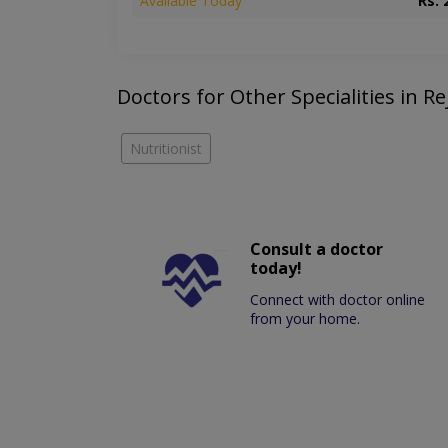
Available Today
Rs. 
Doctors for Other Specialities in Re
Nutritionist
Consult a doctor
today!
Connect with doctor online
from your home.