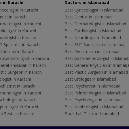
 in Karachi
Doctors in Islamabad
ecologist in Karachi
Best Gynecologist in Islamabad
tist in Karachi
Best Dentist in Islamabad
rmatologist in Karachi
Best Dermatologist in Islamabad
diologist in Karachi
Best Cardiologist in Islamabad
rologist in Karachi
Best Neurologist in Islamabad
 Specialist in Karachi
Best ENT Specialist in Islamabad
iatrician in Karachi
Best Pediatrician in Islamabad
troenterologist in Karachi
Best Gastroenterologist in Islama
eral Physician in Karachi
Best General Physician in Islamab
stic Surgeon in Karachi
Best Plastic Surgeon in Islamabad
logist in Karachi
Best Urologist in Islamabad
chiatrist in Karachi
Best Psychiatrist in Islamabad
lmonologist in Karachi
Best Pulmonologist in Islamabad
chologist in Karachi
Best Psychologist in Islamabad
hrologist in Karachi
Best Nephrologist in Islamabad
b Tests in Karachi
Book Lab Tests in Islamabad