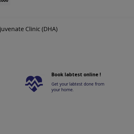
2000
juvenate Clinic (DHA)
Book labtest online !
Get your labtest done from
your home.