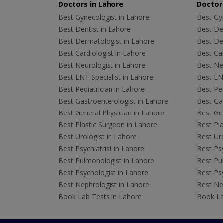
Doctors in Lahore
Doctors
Best Gynecologist in Lahore
Best Gyn
Best Dentist in Lahore
Best Den
Best Dermatologist in Lahore
Best De
Best Cardiologist in Lahore
Best Car
Best Neurologist in Lahore
Best Neu
Best ENT Specialist in Lahore
Best ENT
Best Pediatrician in Lahore
Best Ped
Best Gastroenterologist in Lahore
Best Gas
Best General Physician in Lahore
Best Gen
Best Plastic Surgeon in Lahore
Best Pla
Best Urologist in Lahore
Best Uro
Best Psychiatrist in Lahore
Best Psy
Best Pulmonologist in Lahore
Best Pu
Best Psychologist in Lahore
Best Psy
Best Nephrologist in Lahore
Best Nep
Book Lab Tests in Lahore
Book La