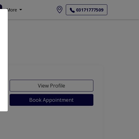
More
03171777509
View Profile
Book Appointment