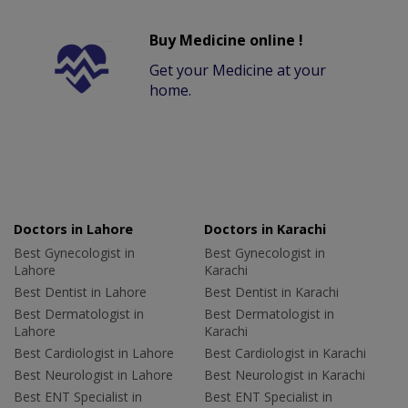
Buy Medicine online !
Get your Medicine at your
home.
Doctors in Lahore
Doctors in Karachi
Best Gynecologist in
Best Gynecologist in
Lahore
Karachi
Best Dentist in Lahore
Best Dentist in Karachi
Best Dermatologist in
Best Dermatologist in
Lahore
Karachi
Best Cardiologist in Lahore
Best Cardiologist in Karachi
Best Neurologist in Lahore
Best Neurologist in Karachi
Best ENT Specialist in
Best ENT Specialist in