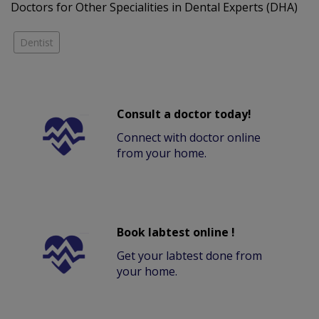
Doctors for Other Specialities in Dental Experts (DHA)
Dentist
Consult a doctor today!
Connect with doctor online
from your home.
Book labtest online !
Get your labtest done from
your home.