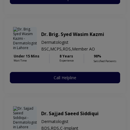
Dr. Brig. Syed Wasim Kazmi
Dermatologist
BSC,MCPS,RDS,Member AO
Under 15 Mins
8 Years
98%
Wait Time
Experience
Satisfied Patients
Call Helpline
Dr. Sajjad Saeed Siddiqui
Dermatologist
BDS,RDS,C-Implant