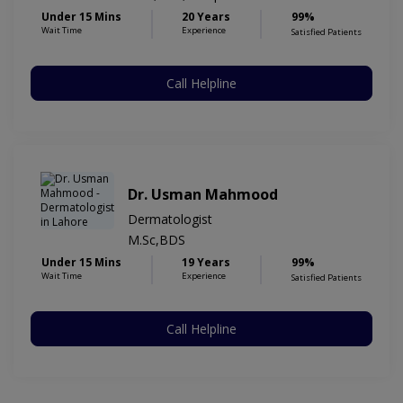
Under 15 Mins
20 Years
99%
Wait Time
Experience
Satisfied Patients
Call Helpline
Dr. Usman Mahmood
Dermatologist
M.Sc,BDS
Under 15 Mins
19 Years
99%
Wait Time
Experience
Satisfied Patients
Call Helpline