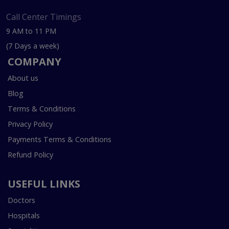
Call Center Timings
9 AM to 11 PM
(7 Days a week)
COMPANY
About us
Blog
Terms & Conditions
Privacy Policy
Payments Terms & Conditions
Refund Policy
USEFUL LINKS
Doctors
Hospitals