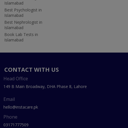
Islamabad
Best Psychologist in
Islamabad
Best Nephrologist in
Islamabad
Book Lab Tests in
Islamabad
CONTACT WITH US
Head Office
149 B Main Broadway, DHA Phase 8, Lahore
Email
hello@instacare.pk
Phone
03171777509