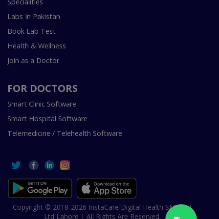
Specialities
Labs In Pakistan
Book Lab Test
Health & Wellness
Join as a Doctor
FOR DOCTORS
Smart Clinic Software
Smart Hospital Software
Telemedicine / Telehealth Software
Copyright © 2018-2026 InstaCare Digital Health SMC Pvt
Ltd Lahore | All Rights Are Reserved.