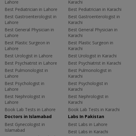
Lahore
Karachi
Best Pediatrician in Lahore
Best Pediatrician in Karachi
Best Gastroenterologist in
Best Gastroenterologist in
Lahore
Karachi
Best General Physician in
Best General Physician in
Lahore
Karachi
Best Plastic Surgeon in
Best Plastic Surgeon in
Lahore
Karachi
Best Urologist in Lahore
Best Urologist in Karachi
Best Psychiatrist in Lahore
Best Psychiatrist in Karachi
Best Pulmonologist in
Best Pulmonologist in
Lahore
Karachi
Best Psychologist in
Best Psychologist in
Lahore
Karachi
Best Nephrologist in
Best Nephrologist in
Lahore
Karachi
Book Lab Tests in Lahore
Book Lab Tests in Karachi
Doctors in Islamabad
Labs In Pakistan
Best Gynecologist in
Best Labs in Lahore
Islamabad
Best Labs in Karachi