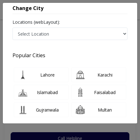
Change City
Locations (webLayout):
Home
Hospitals
Lahore
DHA Phase 5
Dental Experts (DHA)
Dentist
Popular Cities
Best Dentist in Dental Experts (DHA)
Lahore
Karachi
Brig. Dr. Syed Wasim Kazmi
Islamabad
Faisalabad
Dentist
MCPS,RDS,BDS
Gujranwala
Multan
Under 15 Mins
41 Years
99%
Wait Time
Experience
Satisfied Patients
Call Helpline