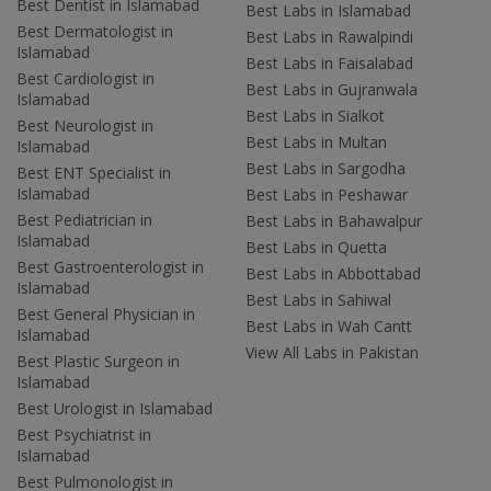
Best Dentist in Islamabad
Best Labs in Islamabad
Best Dermatologist in
Best Labs in Rawalpindi
Islamabad
Best Labs in Faisalabad
Best Cardiologist in
Best Labs in Gujranwala
Islamabad
Best Labs in Sialkot
Best Neurologist in
Best Labs in Multan
Islamabad
Best Labs in Sargodha
Best ENT Specialist in
Islamabad
Best Labs in Peshawar
Best Pediatrician in
Best Labs in Bahawalpur
Islamabad
Best Labs in Quetta
Best Gastroenterologist in
Best Labs in Abbottabad
Islamabad
Best Labs in Sahiwal
Best General Physician in
Best Labs in Wah Cantt
Islamabad
View All Labs in Pakistan
Best Plastic Surgeon in
Islamabad
Best Urologist in Islamabad
Best Psychiatrist in
Islamabad
Best Pulmonologist in