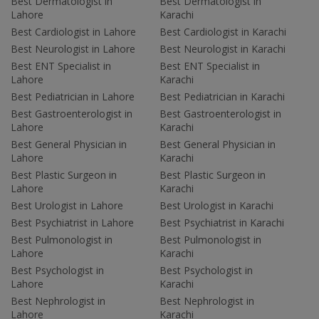
Best Dermatologist in
Best Dermatologist in
Lahore
Karachi
Best Cardiologist in Lahore
Best Cardiologist in Karachi
Best Neurologist in Lahore
Best Neurologist in Karachi
Best ENT Specialist in
Best ENT Specialist in
Lahore
Karachi
Best Pediatrician in Lahore
Best Pediatrician in Karachi
Best Gastroenterologist in
Best Gastroenterologist in
Lahore
Karachi
Best General Physician in
Best General Physician in
Lahore
Karachi
Best Plastic Surgeon in
Best Plastic Surgeon in
Lahore
Karachi
Best Urologist in Lahore
Best Urologist in Karachi
Best Psychiatrist in Lahore
Best Psychiatrist in Karachi
Best Pulmonologist in
Best Pulmonologist in
Lahore
Karachi
Best Psychologist in
Best Psychologist in
Lahore
Karachi
Best Nephrologist in
Best Nephrologist in
Lahore
Karachi