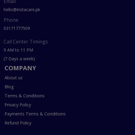
Email
hello@instacare.pk
Phone
03171777509
Call Center Timings
9 AM to 11 PM
(7 Days a week)
COMPANY
About us
Blog
Terms & Conditions
Privacy Policy
Payments Terms & Conditions
Refund Policy