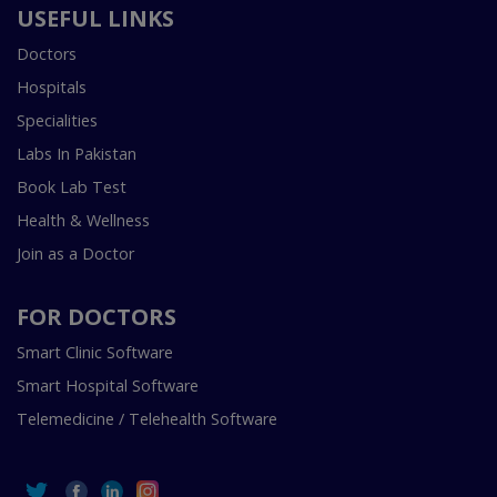
USEFUL LINKS
Doctors
Hospitals
Specialities
Labs In Pakistan
Book Lab Test
Health & Wellness
Join as a Doctor
FOR DOCTORS
Smart Clinic Software
Smart Hospital Software
Telemedicine / Telehealth Software