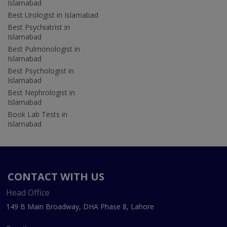
Islamabad
Best Urologist in Islamabad
Best Psychiatrist in
Islamabad
Best Pulmonologist in
Islamabad
Best Psychologist in
Islamabad
Best Nephrologist in
Islamabad
Book Lab Tests in
Islamabad
CONTACT WITH US
Head Office
149 B Main Broadway, DHA Phase 8, Lahore