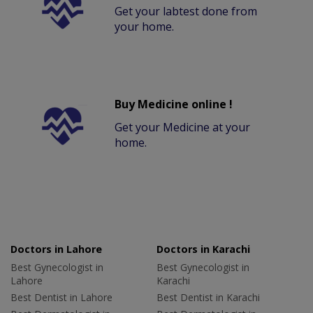
Get your labtest done from
your home.
Buy Medicine online !
Get your Medicine at your
home.
Doctors in Lahore
Doctors in Karachi
Best Gynecologist in
Best Gynecologist in
Lahore
Karachi
Best Dentist in Lahore
Best Dentist in Karachi