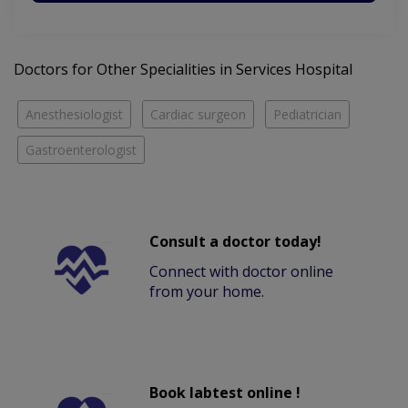
Doctors for Other Specialities in Services Hospital
Anesthesiologist
Cardiac surgeon
Pediatrician
Gastroenterologist
Consult a doctor today!
Connect with doctor online
from your home.
Book labtest online !