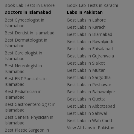
Book Lab Tests in Lahore
Book Lab Tests in Karachi
Doctors in Islamabad
Labs In Pakistan
Best Gynecologist in
Best Labs in Lahore
Islamabad
Best Labs in Karachi
Best Dentist in Islamabad
Best Labs in Islamabad
Best Dermatologist in
Best Labs in Rawalpindi
Islamabad
Best Labs in Faisalabad
Best Cardiologist in
Best Labs in Gujranwala
Islamabad
Best Labs in Sialkot
Best Neurologist in
Best Labs in Multan
Islamabad
Best Labs in Sargodha
Best ENT Specialist in
Islamabad
Best Labs in Peshawar
Best Pediatrician in
Best Labs in Bahawalpur
Islamabad
Best Labs in Quetta
Best Gastroenterologist in
Best Labs in Abbottabad
Islamabad
Best Labs in Sahiwal
Best General Physician in
Best Labs in Wah Cantt
Islamabad
View All Labs in Pakistan
Best Plastic Surgeon in