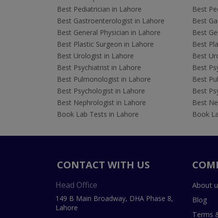
Best Pediatrician in Lahore
Best Ped
Best Gastroenterologist in Lahore
Best Gas
Best General Physician in Lahore
Best Gen
Best Plastic Surgeon in Lahore
Best Pla
Best Urologist in Lahore
Best Uro
Best Psychiatrist in Lahore
Best Psy
Best Pulmonologist in Lahore
Best Pu
Best Psychologist in Lahore
Best Psy
Best Nephrologist in Lahore
Best Nep
Book Lab Tests in Lahore
Book La
CONTACT WITH US
COM
Head Office
About u
149 B Main Broadway, DHA Phase 8,
Blog
Lahore
Terms &