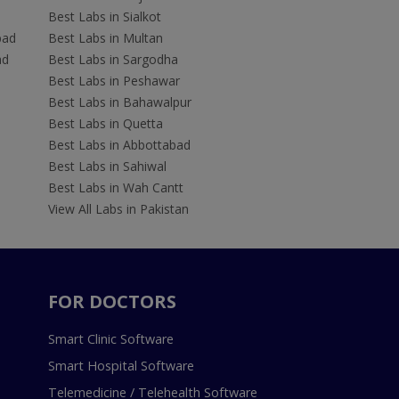
Best Labs in Sialkot
bad
Best Labs in Multan
ad
Best Labs in Sargodha
Best Labs in Peshawar
Best Labs in Bahawalpur
Best Labs in Quetta
Best Labs in Abbottabad
Best Labs in Sahiwal
Best Labs in Wah Cantt
View All Labs in Pakistan
FOR DOCTORS
Smart Clinic Software
Smart Hospital Software
Telemedicine / Telehealth Software