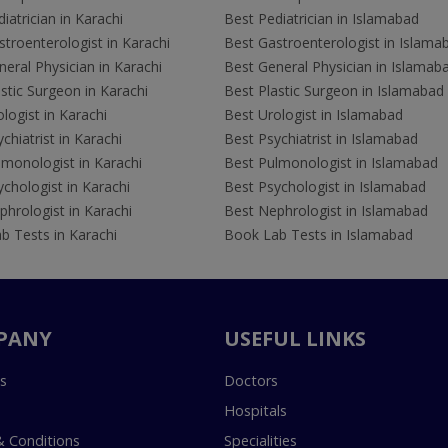
iatrician in Karachi
Best Pediatrician in Islamabad
troenterologist in Karachi
Best Gastroenterologist in Islama
eral Physician in Karachi
Best General Physician in Islamab
stic Surgeon in Karachi
Best Plastic Surgeon in Islamabad
logist in Karachi
Best Urologist in Islamabad
chiatrist in Karachi
Best Psychiatrist in Islamabad
lmonologist in Karachi
Best Pulmonologist in Islamabad
chologist in Karachi
Best Psychologist in Islamabad
hrologist in Karachi
Best Nephrologist in Islamabad
b Tests in Karachi
Book Lab Tests in Islamabad
PANY
USEFUL LINKS
s
Doctors
Hospitals
 Conditions
Specialities