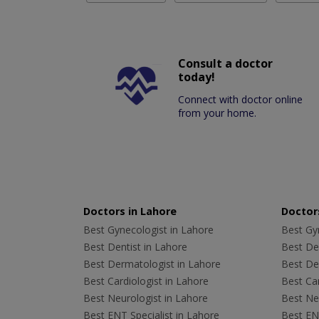
Consult a doctor
today!
Connect with doctor online
from your home.
Doctors in Lahore
Doctors
Best Gynecologist in Lahore
Best Gyn
Best Dentist in Lahore
Best Den
Best Dermatologist in Lahore
Best De
Best Cardiologist in Lahore
Best Car
Best Neurologist in Lahore
Best Neu
Best ENT Specialist in Lahore
Best ENT