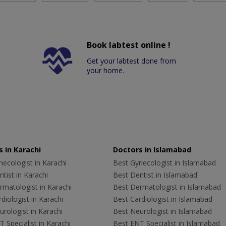
Book labtest online !
Get your labtest done from
your home.
 in Karachi
Doctors in Islamabad
ecologist in Karachi
Best Gynecologist in Islamabad
tist in Karachi
Best Dentist in Islamabad
rmatologist in Karachi
Best Dermatologist in Islamabad
diologist in Karachi
Best Cardiologist in Islamabad
rologist in Karachi
Best Neurologist in Islamabad
 Specialist in Karachi
Best ENT Specialist in Islamabad