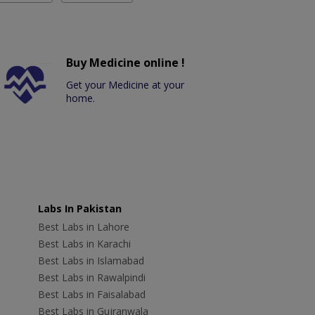
Buy Medicine online !
Get your Medicine at your
home.
Labs In Pakistan
Best Labs in Lahore
Best Labs in Karachi
Best Labs in Islamabad
Best Labs in Rawalpindi
Best Labs in Faisalabad
Best Labs in Gujranwala