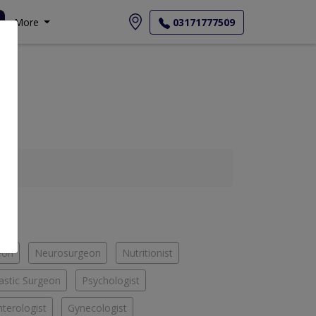
More
03171777509
eon
Neurosurgeon
Nutritionist
astic Surgeon
Psychologist
terologist
Gynecologist