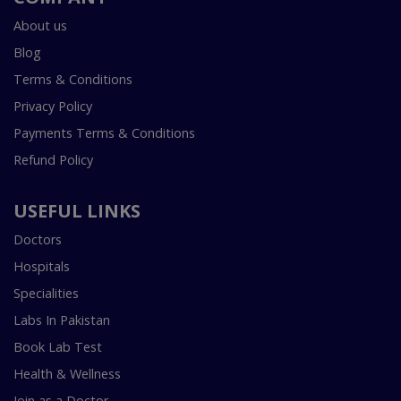
About us
Blog
Terms & Conditions
Privacy Policy
Payments Terms & Conditions
Refund Policy
USEFUL LINKS
Doctors
Hospitals
Specialities
Labs In Pakistan
Book Lab Test
Health & Wellness
Join as a Doctor