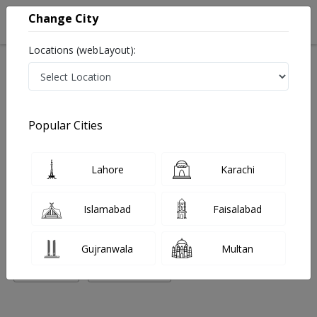
Change City
Locations (webLayout):
Home
Hospitals
Multan
Bosan Road
Zeenat Javed Medical Complex
Pediatrician
Popular Cities
Best Pediatrician in Zeenat Javed Medical Complex
Lahore
Karachi
No Doctor Available......
Islamabad
Faisalabad
Doctors for Other Specialities in Zeenat Javed Medical
Complex
Gujranwala
Multan
Pediatrician
Physiotherapist