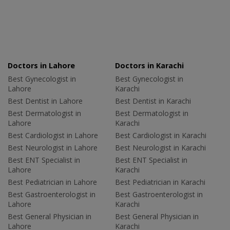
Doctors in Lahore
Doctors in Karachi
Best Gynecologist in
Best Gynecologist in
Lahore
Karachi
Best Dentist in Lahore
Best Dentist in Karachi
Best Dermatologist in
Best Dermatologist in
Lahore
Karachi
Best Cardiologist in Lahore
Best Cardiologist in Karachi
Best Neurologist in Lahore
Best Neurologist in Karachi
Best ENT Specialist in
Best ENT Specialist in
Lahore
Karachi
Best Pediatrician in Lahore
Best Pediatrician in Karachi
Best Gastroenterologist in
Best Gastroenterologist in
Lahore
Karachi
Best General Physician in
Best General Physician in
Lahore
Karachi