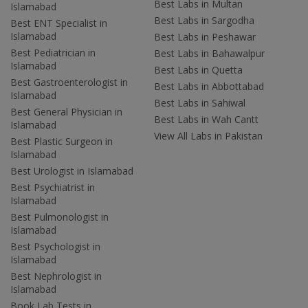
Best Labs in Multan
Islamabad
Best Labs in Sargodha
Best ENT Specialist in
Islamabad
Best Labs in Peshawar
Best Pediatrician in
Best Labs in Bahawalpur
Islamabad
Best Labs in Quetta
Best Gastroenterologist in
Best Labs in Abbottabad
Islamabad
Best Labs in Sahiwal
Best General Physician in
Best Labs in Wah Cantt
Islamabad
View All Labs in Pakistan
Best Plastic Surgeon in
Islamabad
Best Urologist in Islamabad
Best Psychiatrist in
Islamabad
Best Pulmonologist in
Islamabad
Best Psychologist in
Islamabad
Best Nephrologist in
Islamabad
Book Lab Tests in