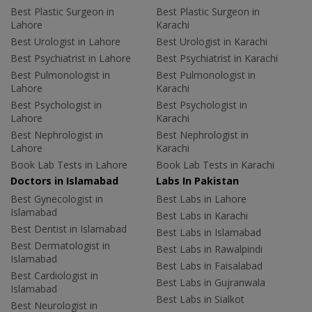
Best Plastic Surgeon in
Best Plastic Surgeon in
Lahore
Karachi
Best Urologist in Lahore
Best Urologist in Karachi
Best Psychiatrist in Lahore
Best Psychiatrist in Karachi
Best Pulmonologist in
Best Pulmonologist in
Lahore
Karachi
Best Psychologist in
Best Psychologist in
Lahore
Karachi
Best Nephrologist in
Best Nephrologist in
Lahore
Karachi
Book Lab Tests in Lahore
Book Lab Tests in Karachi
Doctors in Islamabad
Labs In Pakistan
Best Gynecologist in
Best Labs in Lahore
Islamabad
Best Labs in Karachi
Best Dentist in Islamabad
Best Labs in Islamabad
Best Dermatologist in
Best Labs in Rawalpindi
Islamabad
Best Labs in Faisalabad
Best Cardiologist in
Best Labs in Gujranwala
Islamabad
Best Labs in Sialkot
Best Neurologist in