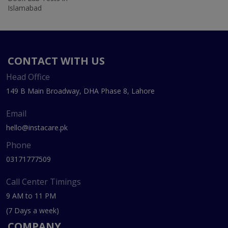
Islamabad
CONTACT WITH US
Head Office
149 B Main Broadway, DHA Phase 8, Lahore
Email
hello@instacare.pk
Phone
03171777509
Call Center Timings
9 AM to 11 PM
(7 Days a week)
COMPANY