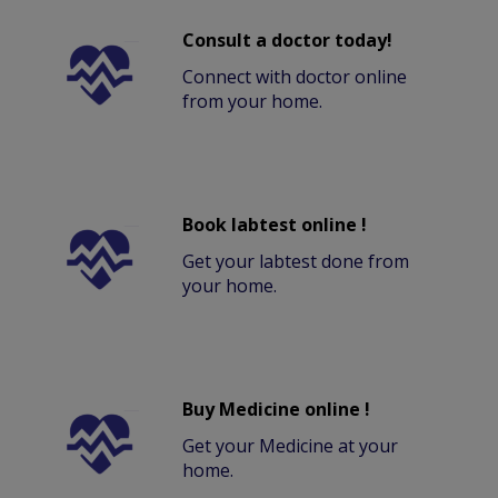
Consult a doctor today!
Connect with doctor online
from your home.
Book labtest online !
Get your labtest done from
your home.
Buy Medicine online !
Get your Medicine at your
home.