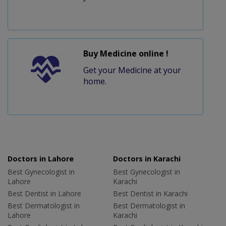
Buy Medicine online !
Get your Medicine at your
home.
Doctors in Lahore
Doctors in Karachi
Best Gynecologist in
Best Gynecologist in
Lahore
Karachi
Best Dentist in Lahore
Best Dentist in Karachi
Best Dermatologist in
Best Dermatologist in
Lahore
Karachi