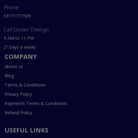
Phone
03171777509
Call Center Timings
9 AM to 11 PM
(7 Days a week)
COMPANY
About us
Blog
Terms & Conditions
Privacy Policy
Payments Terms & Conditions
Refund Policy
USEFUL LINKS