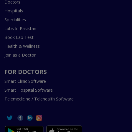
Doctors
Hospitals
Specialities
Labs In Pakistan
Book Lab Test
Health & Wellness
Join as a Doctor
FOR DOCTORS
Smart Clinic Software
Smart Hospital Software
Telemedicine / Telehealth Software