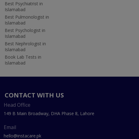
Best Psychiatrist in
Islamabad
Best Pulmonologist in
Islamabad
Best Psychologist in
Islamabad
Best Nephrologist in
Islamabad
Book Lab Tests in
Islamabad
CONTACT WITH US
Head Office
149 B Main Broadway, DHA Phase 8, Lahore
Email
hello@instacare.pk