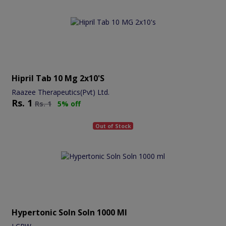
Hipril Tab 10 Mg 2x10's
Raazee Therapeutics(Pvt) Ltd.
Rs.
1
Rs.
1
5% off
Out of Stock
Hypertonic Soln Soln 1000 Ml