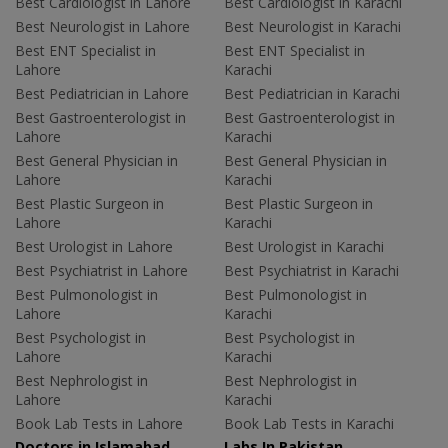
Best Cardiologist in Lahore
Best Cardiologist in Karachi
Best Neurologist in Lahore
Best Neurologist in Karachi
Best ENT Specialist in
Best ENT Specialist in
Lahore
Karachi
Best Pediatrician in Lahore
Best Pediatrician in Karachi
Best Gastroenterologist in
Best Gastroenterologist in
Lahore
Karachi
Best General Physician in
Best General Physician in
Lahore
Karachi
Best Plastic Surgeon in
Best Plastic Surgeon in
Lahore
Karachi
Best Urologist in Lahore
Best Urologist in Karachi
Best Psychiatrist in Lahore
Best Psychiatrist in Karachi
Best Pulmonologist in
Best Pulmonologist in
Lahore
Karachi
Best Psychologist in
Best Psychologist in
Lahore
Karachi
Best Nephrologist in
Best Nephrologist in
Lahore
Karachi
Book Lab Tests in Lahore
Book Lab Tests in Karachi
Doctors in Islamabad
Labs In Pakistan