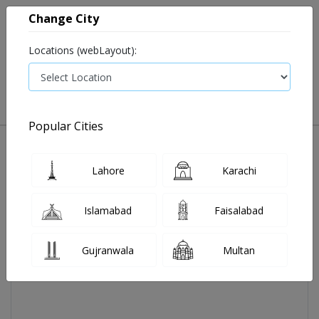
Change City
Locations (webLayout):
0
VIEW CART
Popular Cities
Home
Cardace H Tab 2x10's
Lahore
Karachi
Islamabad
Faisalabad
Gujranwala
Multan