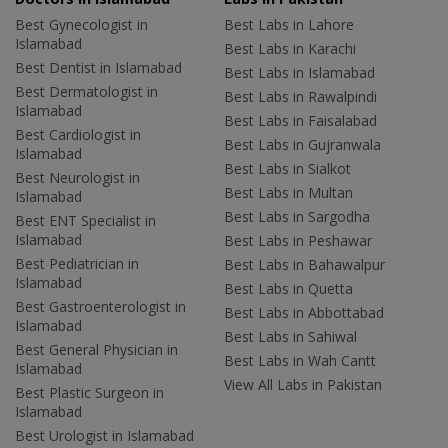
Best Gynecologist in
Best Labs in Lahore
Islamabad
Best Labs in Karachi
Best Dentist in Islamabad
Best Labs in Islamabad
Best Dermatologist in
Best Labs in Rawalpindi
Islamabad
Best Labs in Faisalabad
Best Cardiologist in
Best Labs in Gujranwala
Islamabad
Best Labs in Sialkot
Best Neurologist in
Best Labs in Multan
Islamabad
Best Labs in Sargodha
Best ENT Specialist in
Islamabad
Best Labs in Peshawar
Best Pediatrician in
Best Labs in Bahawalpur
Islamabad
Best Labs in Quetta
Best Gastroenterologist in
Best Labs in Abbottabad
Islamabad
Best Labs in Sahiwal
Best General Physician in
Best Labs in Wah Cantt
Islamabad
View All Labs in Pakistan
Best Plastic Surgeon in
Islamabad
Best Urologist in Islamabad