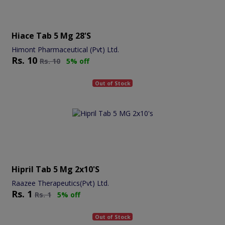
Hiace Tab 5 Mg 28's
Himont Pharmaceutical (Pvt) Ltd.
Rs.
10
Rs.
10
5% off
Out of Stock
Hipril Tab 5 Mg 2x10's
Raazee Therapeutics(Pvt) Ltd.
Rs.
1
Rs.
1
5% off
Out of Stock