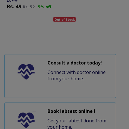
LCPW
Rs.
49
Rs.
52
5% off
Out of Stock
Consult a doctor today!
Connect with doctor online
from your home.
Book labtest online !
Get your labtest done from
your home.