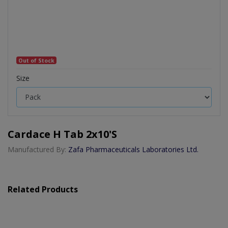
Out of Stock
Size
Cardace H Tab 2x10's
Manufactured By:
Zafa Pharmaceuticals Laboratories Ltd.
Related Products