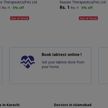
e Therapeutics(Pvt) Ltd.
Raazee Therapeutics(Pvt) Ltd.
1
Rs.
1
Rs.
1
5% off
Rs.
1
5% off
Out of Stock
Out of Stock
Book labtest online !
Get your labtest done from
your home.
 in Karachi
Doctors in Islamabad