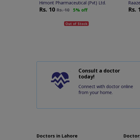
Himont Pharmaceutical (Pvt) Ltd.
Raaze
Rs.
10
Rs.
Rs.
10
5% off
Out of Stock
Consult a doctor
today!
Connect with doctor online
from your home.
Doctors in Lahore
Doctors