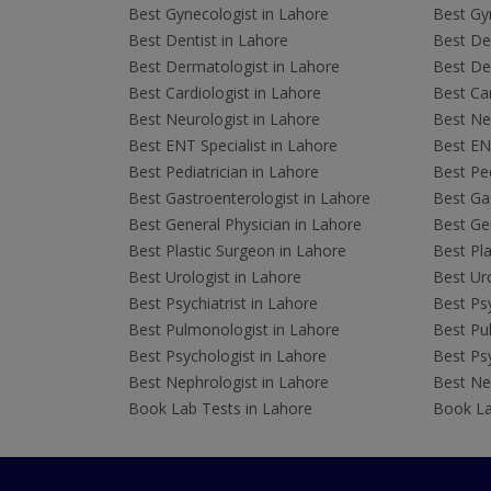
Best Gynecologist in Lahore
Best Gyn
Best Dentist in Lahore
Best Den
Best Dermatologist in Lahore
Best De
Best Cardiologist in Lahore
Best Car
Best Neurologist in Lahore
Best Neu
Best ENT Specialist in Lahore
Best ENT
Best Pediatrician in Lahore
Best Ped
Best Gastroenterologist in Lahore
Best Gas
Best General Physician in Lahore
Best Gen
Best Plastic Surgeon in Lahore
Best Pla
Best Urologist in Lahore
Best Uro
Best Psychiatrist in Lahore
Best Psy
Best Pulmonologist in Lahore
Best Pu
Best Psychologist in Lahore
Best Psy
Best Nephrologist in Lahore
Best Nep
Book Lab Tests in Lahore
Book La