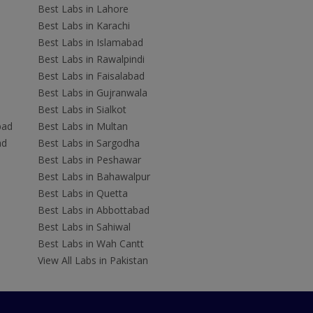
Best Labs in Lahore
Best Labs in Karachi
Best Labs in Islamabad
Best Labs in Rawalpindi
Best Labs in Faisalabad
Best Labs in Gujranwala
Best Labs in Sialkot
bad
Best Labs in Multan
ad
Best Labs in Sargodha
Best Labs in Peshawar
Best Labs in Bahawalpur
Best Labs in Quetta
Best Labs in Abbottabad
Best Labs in Sahiwal
Best Labs in Wah Cantt
View All Labs in Pakistan