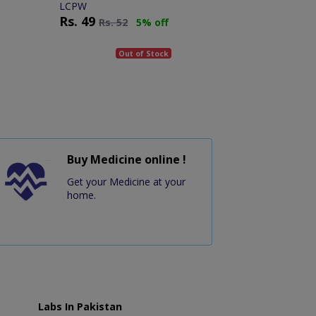
LCPW
Rs.
49
Rs.
52
5% off
Out of Stock
Buy Medicine online !
Get your Medicine at your
home.
Labs In Pakistan