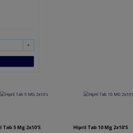
+
il Tab 5 Mg 2x10's
Hipril Tab 10 Mg 2x10's