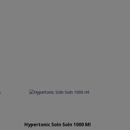
Hypertonic Soln Soln 1000 Ml