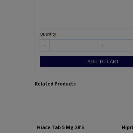
Quantity
-
ADD TO CART
Related Products
Hiace Tab 5 Mg 28's
Hipr