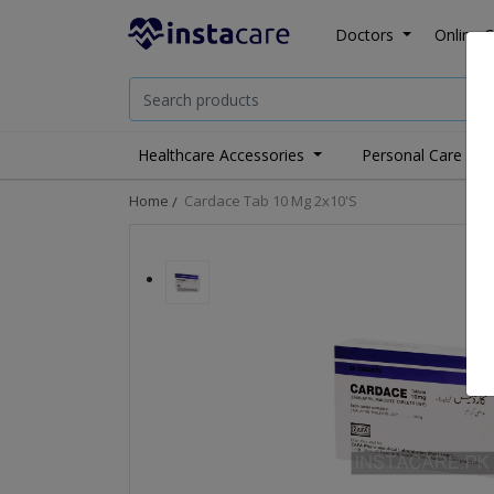
Doctors
Online C
Healthcare Accessories
Personal Care
Home
Cardace Tab 10 Mg 2x10's