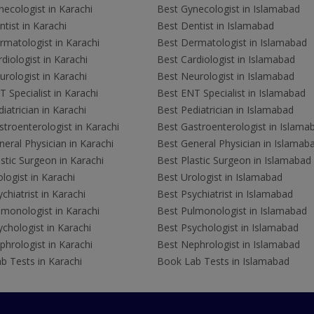
ecologist in Karachi
Best Gynecologist in Islamabad
tist in Karachi
Best Dentist in Islamabad
rmatologist in Karachi
Best Dermatologist in Islamabad
diologist in Karachi
Best Cardiologist in Islamabad
rologist in Karachi
Best Neurologist in Islamabad
 Specialist in Karachi
Best ENT Specialist in Islamabad
iatrician in Karachi
Best Pediatrician in Islamabad
troenterologist in Karachi
Best Gastroenterologist in Islama
eral Physician in Karachi
Best General Physician in Islamab
stic Surgeon in Karachi
Best Plastic Surgeon in Islamabad
logist in Karachi
Best Urologist in Islamabad
chiatrist in Karachi
Best Psychiatrist in Islamabad
lmonologist in Karachi
Best Pulmonologist in Islamabad
chologist in Karachi
Best Psychologist in Islamabad
hrologist in Karachi
Best Nephrologist in Islamabad
b Tests in Karachi
Book Lab Tests in Islamabad