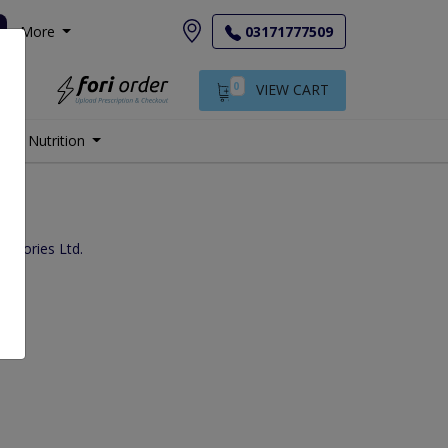
More
03171777509
0
VIEW CART
Nutrition
s
ratories Ltd.