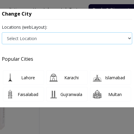
onsultation
Hospitals
Lab Tests
Deals & Discounts
Change City
Locations (webLayout):
Medicine
Baby & Mother Care
Medical Devices
Popular Cities
Cardace Tab 10 Mg 2x10'
Manufactured By:
Zafa Pharmaceuticals Labo
Lahore
Karachi
Islamabad
Faisalabad
Gujranwala
Multan