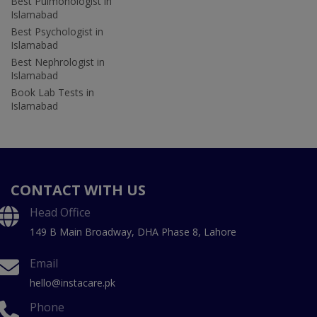
Best Pulmonologist in
Islamabad
Best Psychologist in
Islamabad
Best Nephrologist in
Islamabad
Book Lab Tests in
Islamabad
CONTACT WITH US
Head Office
149 B Main Broadway, DHA Phase 8, Lahore
Email
hello@instacare.pk
Phone