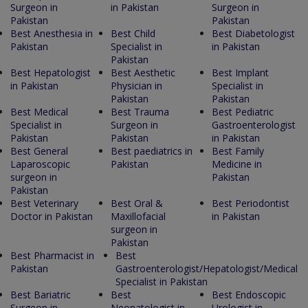
Surgeon in
in Pakistan
Surgeon in
Pakistan
Pakistan
Best Anesthesia in
Best Child
Best Diabetologist
Pakistan
Specialist in
in Pakistan
Pakistan
Best Hepatologist
Best Aesthetic
Best Implant
in Pakistan
Physician in
Specialist in
Pakistan
Pakistan
Best Medical
Best Trauma
Best Pediatric
Specialist in
Surgeon in
Gastroenterologist
Pakistan
Pakistan
in Pakistan
Best General
Best paediatrics in
Best Family
Laparoscopic
Pakistan
Medicine in
surgeon in
Pakistan
Pakistan
Best Veterinary
Best Oral &
Best Periodontist
Doctor in Pakistan
Maxillofacial
in Pakistan
surgeon in
Pakistan
Best Pharmacist in
Best
Pakistan
Gastroenterologist/Hepatologist/Medical
Specialist in Pakistan
Best Bariatric
Best
Best Endoscopic
Surgeon in
Neonatologist in
Urologist in