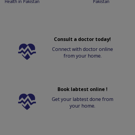
Health in Pakistan
Pakistan
Consult a doctor today!
Connect with doctor online
from your home.
Book labtest online !
Get your labtest done from
your home.