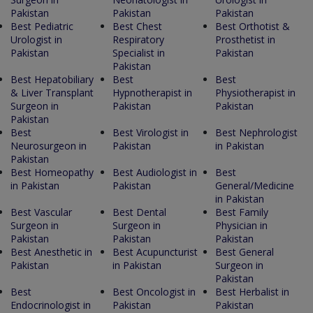
Pakistan
Pakistan
Pakistan
Best Pediatric
Best Chest
Best Orthotist &
Urologist in
Respiratory
Prosthetist in
Pakistan
Specialist in
Pakistan
Pakistan
Best Hepatobiliary
Best
Best
& Liver Transplant
Hypnotherapist in
Physiotherapist in
Surgeon in
Pakistan
Pakistan
Pakistan
Best
Best Virologist in
Best Nephrologist
Neurosurgeon in
Pakistan
in Pakistan
Pakistan
Best Homeopathy
Best Audiologist in
Best
in Pakistan
Pakistan
General/Medicine
in Pakistan
Best Vascular
Best Dental
Best Family
Surgeon in
Surgeon in
Physician in
Pakistan
Pakistan
Pakistan
Best Anesthetic in
Best Acupuncturist
Best General
Pakistan
in Pakistan
Surgeon in
Pakistan
Best
Best Oncologist in
Best Herbalist in
Endocrinologist in
Pakistan
Pakistan