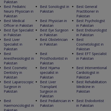
Pakistan
Best Pediatric
Best Sonologist in
Best General
Neuro Physician in
Pakistan
Practitioner in
Pakistan
Pakistan
Best Medical
Best Physician in
Best Psychologist
Officer in Pakistan
Pakistan
in Pakistan
Best Eye Specialist
Best Eye Surgeon
Best Endourologist
in Pakistan
in Pakistan
in Pakistan
Best Liver
Best Obstetrician
Best
Specialist in
in Pakistan
Cosmetologist in
Pakistan
Pakistan
Best
Best
Best EFT Specialist
Anesthesiologist in
Prosthodontist in
in Pakistan
Pakistan
Pakistan
Best Cosmetic
Best Hijama
Best Interventional
Dentistry in
specialist in
Cardiologist in
Pakistan
Pakistan
Pakistan
Best Laparoscopic
Best Liver
Best Rehabilitation
Surgeon in
Transplant
Medicine in
Pakistan
Surgeon in
Pakistan
Pakistan
Best
Best Pediatrician in
Best Endodontist
Haemoncologist in
Pakistan
in Pakistan
Pakistan