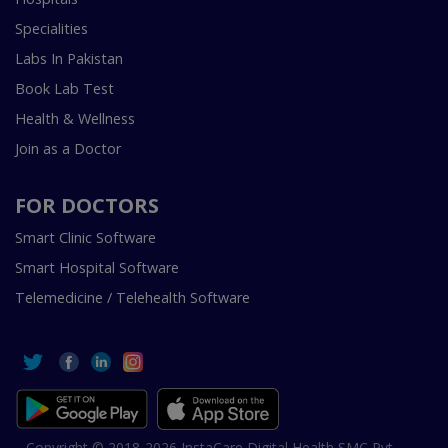
Specialities
Labs In Pakistan
Book Lab Test
Health & Wellness
Join as a Doctor
FOR DOCTORS
Smart Clinic Software
Smart Hospital Software
Telemedicine / Telehealth Software
Copyright © 2018-2026 InstaCare Digital Health SMC Pvt