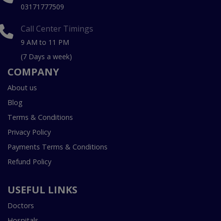
03171777509
Call Center Timings
9 AM to 11 PM
(7 Days a week)
COMPANY
About us
Blog
Terms & Conditions
Privacy Policy
Payments Terms & Conditions
Refund Policy
USEFUL LINKS
Doctors
Hospitals