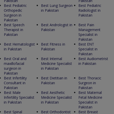
Pakistan
Pakistan
Best Pediatric
Best Lung Surgeon
Best Pediatric
Orthopedic
in Pakistan
Radiologist in
Surgeon in
Pakistan
Pakistan
Best Speech
Best Andrologist in
Best Pain
Therapist in
Pakistan
Management
Pakistan
Specialist in
Pakistan
Best Hematologist
Best Fitness in
Best ENT
in Pakistan
Pakistan
Specialist in
Pakistan
Best Oral and
Best Internal
Best Audiometrist
maxillofacial
Medicine Specialist
in Pakistan
surgeon in
in Pakistan
Pakistan
Best Infertility
Best Dietitian in
Best Thoracic
Consultant in
Pakistan
Surgeon in
Pakistan
Pakistan
Best Male
Best Aesthetic
Best Maternal
Infertility Specialist
Medicine Specialist
Fetal Medicine
in Pakistan
in Pakistan
Specialist in
Pakistan
Best Spinal
Best Orthodontist
Best Breast