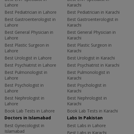
Lahore
Karachi
Best Pediatrician in Lahore
Best Pediatrician in Karachi
Best Gastroenterologist in
Best Gastroenterologist in
Lahore
Karachi
Best General Physician in
Best General Physician in
Lahore
Karachi
Best Plastic Surgeon in
Best Plastic Surgeon in
Lahore
Karachi
Best Urologist in Lahore
Best Urologist in Karachi
Best Psychiatrist in Lahore
Best Psychiatrist in Karachi
Best Pulmonologist in
Best Pulmonologist in
Lahore
Karachi
Best Psychologist in
Best Psychologist in
Lahore
Karachi
Best Nephrologist in
Best Nephrologist in
Lahore
Karachi
Book Lab Tests in Lahore
Book Lab Tests in Karachi
Doctors in Islamabad
Labs In Pakistan
Best Gynecologist in
Best Labs in Lahore
Islamabad
Best Labs in Karachi