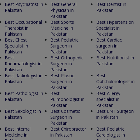
Best Psychiatrist in
Best General
Best Dentist in
Pakistan
Physician in
Pakistan
Pakistan
Best Occupational
Best Sports
Best Hypertension
Therapist in
Medicine in
Specialist in
Pakistan
Pakistan
Pakistan
Best Chest
Best Pediatric
Best Cardiac
Specialist in
Surgeon in
surgeon in
Pakistan
Pakistan
Pakistan
Best
Best Orthopedic
Best Nutritionist in
Rheumatologist in
Surgeon in
Pakistan
Pakistan
Pakistan
Best Radiologist in
Best Plastic
Best
Pakistan
Surgeon in
Ophthalmologist in
Pakistan
Pakistan
Best Pathologist in
Best
Best Allergy
Pakistan
Pulmonologist in
specialist in
Pakistan
Pakistan
Best Sexologist in
Best Cosmetic
Best ENT Surgeon
Pakistan
Surgeon in
in Pakistan
Pakistan
Best Internal
Best Chiropractor
Best Pediatric
Medicine in
in Pakistan
Cardiologist in