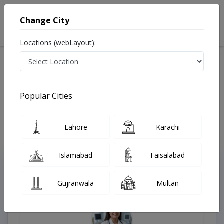
Change City
Locations (webLayout):
Available Today
Video Consultation
Popular Cities
Home
Doctors
Lahore
Karachi
Islamabad
Faisalabad
Top Online Doctors This Week
Gujranwala
Multan
Instant Appointment Available