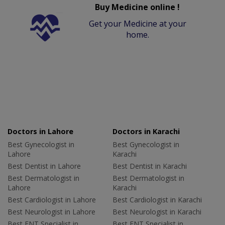
Buy Medicine online !
Get your Medicine at your
home.
Doctors in Lahore
Doctors in Karachi
Best Gynecologist in
Best Gynecologist in
Lahore
Karachi
Best Dentist in Lahore
Best Dentist in Karachi
Best Dermatologist in
Best Dermatologist in
Lahore
Karachi
Best Cardiologist in Lahore
Best Cardiologist in Karachi
Best Neurologist in Lahore
Best Neurologist in Karachi
Best ENT Specialist in
Best ENT Specialist in