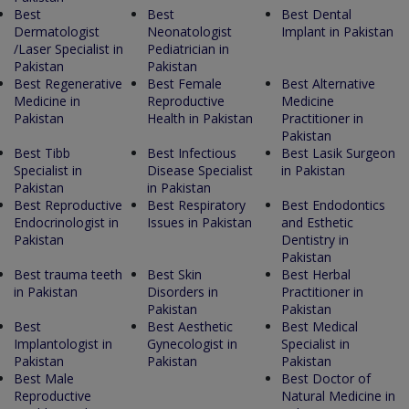
Best
Best
Best Dental
Dermatologist
Neonatologist
Implant in Pakistan
/Laser Specialist in
Pediatrician in
Pakistan
Pakistan
Best Regenerative
Best Female
Best Alternative
Medicine in
Reproductive
Medicine
Pakistan
Health in Pakistan
Practitioner in
Pakistan
Best Tibb
Best Infectious
Best Lasik Surgeon
Specialist in
Disease Specialist
in Pakistan
Pakistan
in Pakistan
Best Reproductive
Best Respiratory
Best Endodontics
Endocrinologist in
Issues in Pakistan
and Esthetic
Pakistan
Dentistry in
Pakistan
Best trauma teeth
Best Skin
Best Herbal
in Pakistan
Disorders in
Practitioner in
Pakistan
Pakistan
Best
Best Aesthetic
Best Medical
Implantologist in
Gynecologist in
Specialist in
Pakistan
Pakistan
Pakistan
Best Male
Best Doctor of
Reproductive
Natural Medicine in