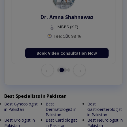
Dr. Amna Shahnawaz
MBBS (K.E)
Fee: 500
98 %
Book Video Consultation Now
←
→
Best Specialists in Pakistan
Best Gynecologist
Best
Best
in Pakistan
Dermatologist in
Gastroenterologist
Pakistan
in Pakistan
Best Urologist in
Best Cardiologist
Best Neurologist in
Pakistan
in Pakistan
Pakistan