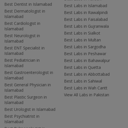
Best Dentist in Islamabad
Best Labs in Islamabad
Best Dermatologist in
Best Labs in Rawalpindi
Islamabad
Best Labs in Faisalabad
Best Cardiologist in
Best Labs in Gujranwala
Islamabad
Best Labs in Sialkot
Best Neurologist in
Best Labs in Multan
Islamabad
Best Labs in Sargodha
Best ENT Specialist in
Islamabad
Best Labs in Peshawar
Best Pediatrician in
Best Labs in Bahawalpur
Islamabad
Best Labs in Quetta
Best Gastroenterologist in
Best Labs in Abbottabad
Islamabad
Best Labs in Sahiwal
Best General Physician in
Best Labs in Wah Cantt
Islamabad
View All Labs in Pakistan
Best Plastic Surgeon in
Islamabad
Best Urologist in Islamabad
Best Psychiatrist in
Islamabad