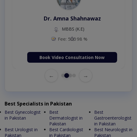
Dr. Amna Shahnawaz
MBBS (K.E)
Fee: 500
98 %
Book Video Consultation Now
←
→
Best Specialists in Pakistan
Best Gynecologist
Best
Best
in Pakistan
Dermatologist in
Gastroenterologist
Pakistan
in Pakistan
Best Urologist in
Best Cardiologist
Best Neurologist in
Pakistan
in Pakistan
Pakistan