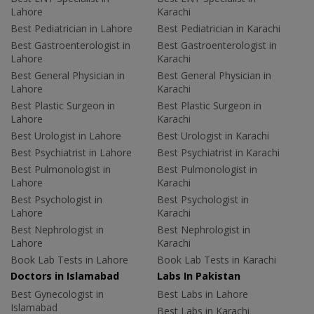
Lahore
Karachi
Best Pediatrician in Lahore
Best Pediatrician in Karachi
Best Gastroenterologist in
Best Gastroenterologist in
Lahore
Karachi
Best General Physician in
Best General Physician in
Lahore
Karachi
Best Plastic Surgeon in
Best Plastic Surgeon in
Lahore
Karachi
Best Urologist in Lahore
Best Urologist in Karachi
Best Psychiatrist in Lahore
Best Psychiatrist in Karachi
Best Pulmonologist in
Best Pulmonologist in
Lahore
Karachi
Best Psychologist in
Best Psychologist in
Lahore
Karachi
Best Nephrologist in
Best Nephrologist in
Lahore
Karachi
Book Lab Tests in Lahore
Book Lab Tests in Karachi
Doctors in Islamabad
Labs In Pakistan
Best Gynecologist in
Best Labs in Lahore
Islamabad
Best Labs in Karachi