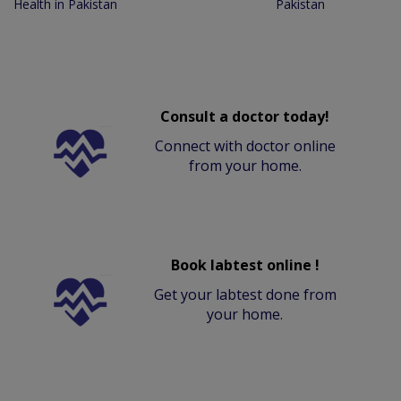
Health in Pakistan
Pakistan
Consult a doctor today!
Connect with doctor online
from your home.
Book labtest online !
Get your labtest done from
your home.