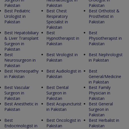
Pakistan
Pakistan
Pakistan
Best Pediatric
Best Chest
Best Orthotist &
Urologist in
Respiratory
Prosthetist in
Pakistan
Specialist in
Pakistan
Pakistan
Best Hepatobiliary
Best
Best
& Liver Transplant
Hypnotherapist in
Physiotherapist in
Surgeon in
Pakistan
Pakistan
Pakistan
Best
Best Virologist in
Best Nephrologist
Neurosurgeon in
Pakistan
in Pakistan
Pakistan
Best Homeopathy
Best Audiologist in
Best
in Pakistan
Pakistan
General/Medicine
in Pakistan
Best Vascular
Best Dental
Best Family
Surgeon in
Surgeon in
Physician in
Pakistan
Pakistan
Pakistan
Best Anesthetic in
Best Acupuncturist
Best General
Pakistan
in Pakistan
Surgeon in
Pakistan
Best
Best Oncologist in
Best Herbalist in
Endocrinologist in
Pakistan
Pakistan