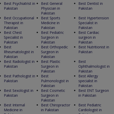
Best Psychiatrist in
Best General
Best Dentist in
Pakistan
Physician in
Pakistan
Pakistan
Best Occupational
Best Sports
Best Hypertension
Therapist in
Medicine in
Specialist in
Pakistan
Pakistan
Pakistan
Best Chest
Best Pediatric
Best Cardiac
Specialist in
Surgeon in
surgeon in
Pakistan
Pakistan
Pakistan
Best
Best Orthopedic
Best Nutritionist in
Rheumatologist in
Surgeon in
Pakistan
Pakistan
Pakistan
Best Radiologist in
Best Plastic
Best
Pakistan
Surgeon in
Ophthalmologist in
Pakistan
Pakistan
Best Pathologist in
Best
Best Allergy
Pakistan
Pulmonologist in
specialist in
Pakistan
Pakistan
Best Sexologist in
Best Cosmetic
Best ENT Surgeon
Pakistan
Surgeon in
in Pakistan
Pakistan
Best Internal
Best Chiropractor
Best Pediatric
Medicine in
in Pakistan
Cardiologist in