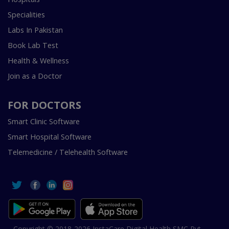
Specialities
Labs In Pakistan
Book Lab Test
Health & Wellness
Join as a Doctor
FOR DOCTORS
Smart Clinic Software
Smart Hospital Software
Telemedicine / Telehealth Software
Copyright © 2018-2026 InstaCare Digital Health SMC Pvt