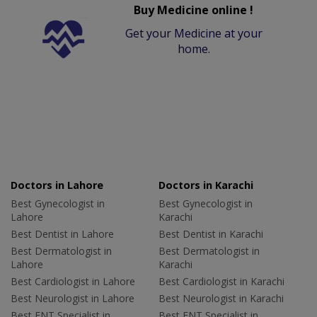
Buy Medicine online !
Get your Medicine at your
home.
Doctors in Lahore
Doctors in Karachi
Best Gynecologist in
Best Gynecologist in
Lahore
Karachi
Best Dentist in Lahore
Best Dentist in Karachi
Best Dermatologist in
Best Dermatologist in
Lahore
Karachi
Best Cardiologist in Lahore
Best Cardiologist in Karachi
Best Neurologist in Lahore
Best Neurologist in Karachi
Best ENT Specialist in
Best ENT Specialist in