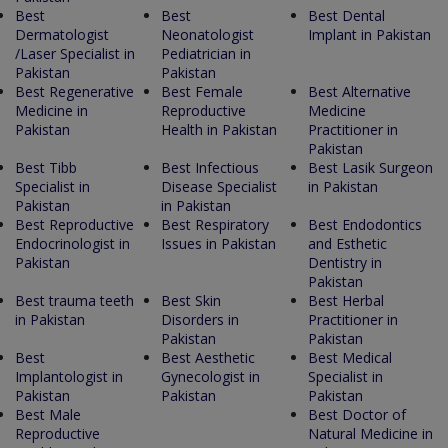
Best
Best
Best Dental
Dermatologist
Neonatologist
Implant in Pakistan
/Laser Specialist in
Pediatrician in
Pakistan
Pakistan
Best Regenerative
Best Female
Best Alternative
Medicine in
Reproductive
Medicine
Pakistan
Health in Pakistan
Practitioner in
Pakistan
Best Tibb
Best Infectious
Best Lasik Surgeon
Specialist in
Disease Specialist
in Pakistan
Pakistan
in Pakistan
Best Reproductive
Best Respiratory
Best Endodontics
Endocrinologist in
Issues in Pakistan
and Esthetic
Pakistan
Dentistry in
Pakistan
Best trauma teeth
Best Skin
Best Herbal
in Pakistan
Disorders in
Practitioner in
Pakistan
Pakistan
Best
Best Aesthetic
Best Medical
Implantologist in
Gynecologist in
Specialist in
Pakistan
Pakistan
Pakistan
Best Male
Best Doctor of
Reproductive
Natural Medicine in