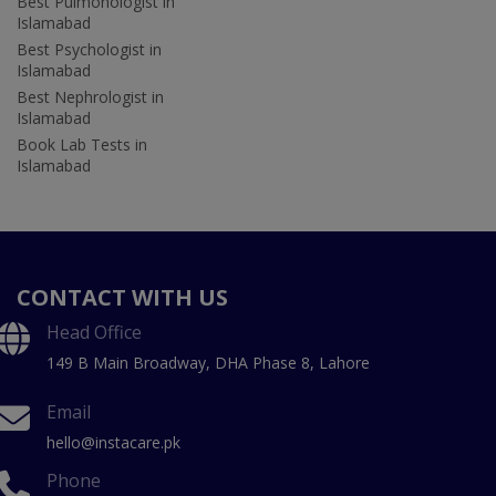
Best Pulmonologist in
Islamabad
Best Psychologist in
Islamabad
Best Nephrologist in
Islamabad
Book Lab Tests in
Islamabad
CONTACT WITH US
Head Office
149 B Main Broadway, DHA Phase 8, Lahore
Email
hello@instacare.pk
Phone