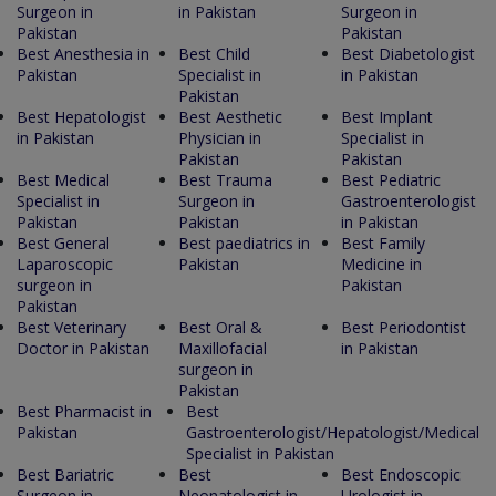
Surgeon in
in Pakistan
Surgeon in
Pakistan
Pakistan
Best Anesthesia in
Best Child
Best Diabetologist
Pakistan
Specialist in
in Pakistan
Pakistan
Best Hepatologist
Best Aesthetic
Best Implant
in Pakistan
Physician in
Specialist in
Pakistan
Pakistan
Best Medical
Best Trauma
Best Pediatric
Specialist in
Surgeon in
Gastroenterologist
Pakistan
Pakistan
in Pakistan
Best General
Best paediatrics in
Best Family
Laparoscopic
Pakistan
Medicine in
surgeon in
Pakistan
Pakistan
Best Veterinary
Best Oral &
Best Periodontist
Doctor in Pakistan
Maxillofacial
in Pakistan
surgeon in
Pakistan
Best Pharmacist in
Best
Pakistan
Gastroenterologist/Hepatologist/Medical
Specialist in Pakistan
Best Bariatric
Best
Best Endoscopic
Surgeon in
Neonatologist in
Urologist in