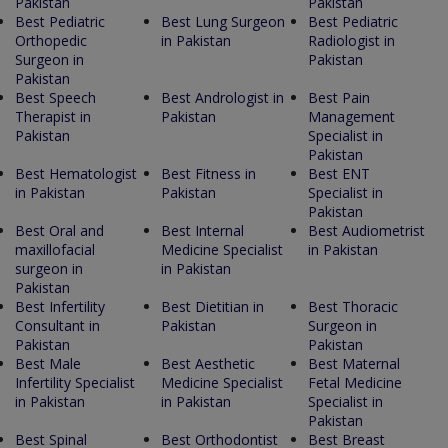
Pakistan
Pakistan
Best Pediatric
Best Lung Surgeon
Best Pediatric
Orthopedic
in Pakistan
Radiologist in
Surgeon in
Pakistan
Pakistan
Best Speech
Best Andrologist in
Best Pain
Therapist in
Pakistan
Management
Pakistan
Specialist in
Pakistan
Best Hematologist
Best Fitness in
Best ENT
in Pakistan
Pakistan
Specialist in
Pakistan
Best Oral and
Best Internal
Best Audiometrist
maxillofacial
Medicine Specialist
in Pakistan
surgeon in
in Pakistan
Pakistan
Best Infertility
Best Dietitian in
Best Thoracic
Consultant in
Pakistan
Surgeon in
Pakistan
Pakistan
Best Male
Best Aesthetic
Best Maternal
Infertility Specialist
Medicine Specialist
Fetal Medicine
in Pakistan
in Pakistan
Specialist in
Pakistan
Best Spinal
Best Orthodontist
Best Breast