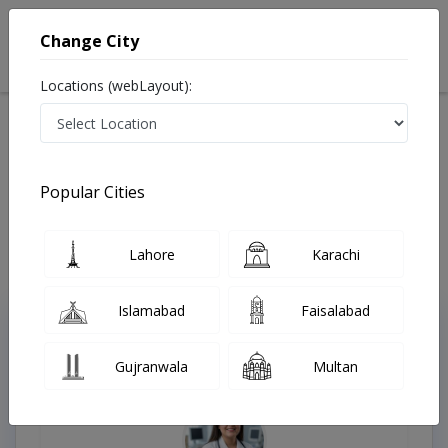
Change City
Locations (webLayout):
Available Today
Video Consultation
Popular Cities
Home
Doctors
Lahore
Karachi
Islamabad
Faisalabad
Top Online Doctors This Week
Gujranwala
Multan
Instant Appointment Available