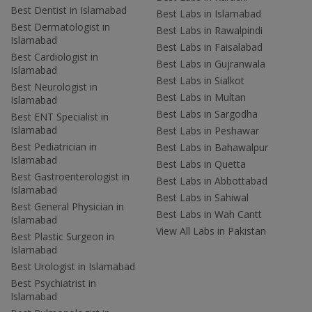
Best Dentist in Islamabad
Best Labs in Islamabad
Best Dermatologist in
Best Labs in Rawalpindi
Islamabad
Best Labs in Faisalabad
Best Cardiologist in
Best Labs in Gujranwala
Islamabad
Best Labs in Sialkot
Best Neurologist in
Best Labs in Multan
Islamabad
Best Labs in Sargodha
Best ENT Specialist in
Islamabad
Best Labs in Peshawar
Best Pediatrician in
Best Labs in Bahawalpur
Islamabad
Best Labs in Quetta
Best Gastroenterologist in
Best Labs in Abbottabad
Islamabad
Best Labs in Sahiwal
Best General Physician in
Best Labs in Wah Cantt
Islamabad
View All Labs in Pakistan
Best Plastic Surgeon in
Islamabad
Best Urologist in Islamabad
Best Psychiatrist in
Islamabad