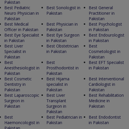
Pakistan
Best Pediatric
Best Sonologist in
Best General
Neuro Physician in
Pakistan
Practitioner in
Pakistan
Pakistan
Best Medical
Best Physician in
Best Psychologist
Officer in Pakistan
Pakistan
in Pakistan
Best Eye Specialist
Best Eye Surgeon
Best Endourologist
in Pakistan
in Pakistan
in Pakistan
Best Liver
Best Obstetrician
Best
Specialist in
in Pakistan
Cosmetologist in
Pakistan
Pakistan
Best
Best
Best EFT Specialist
Anesthesiologist in
Prosthodontist in
in Pakistan
Pakistan
Pakistan
Best Cosmetic
Best Hijama
Best Interventional
Dentistry in
specialist in
Cardiologist in
Pakistan
Pakistan
Pakistan
Best Laparoscopic
Best Liver
Best Rehabilitation
Surgeon in
Transplant
Medicine in
Pakistan
Surgeon in
Pakistan
Pakistan
Best
Best Pediatrician in
Best Endodontist
Haemoncologist in
Pakistan
in Pakistan
Pakistan