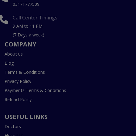
03171777509
Call Center Timings
9 AM to 11 PM
(7 Days a week)
COMPANY
About us
Blog
Terms & Conditions
Privacy Policy
Payments Terms & Conditions
Refund Policy
USEFUL LINKS
Doctors
Hospitals