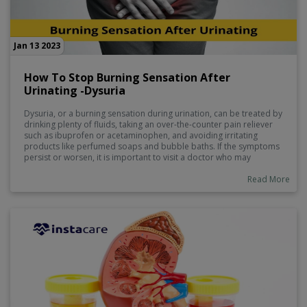
Jan 13 2023
How To Stop Burning Sensation After
Urinating -Dysuria
Dysuria, or a burning sensation during urination, can be treated by
drinking plenty of fluids, taking an over-the-counter pain reliever
such as ibuprofen or acetaminophen, and avoiding irritating
products like perfumed soaps and bubble baths. If the symptoms
persist or worsen, it is important to visit a doctor who may
prescribe medication to help manage the symptoms. Other tips to
reduce inflammation in the urinary tract include consuming foods
Read More
with probiotics and vitamin C, reducing stress levels, and taking
warm baths to alleviate discomfort.