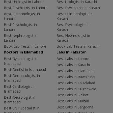
Best Urologist in Lahore
Best Urologist in Karachi
Best Psychiatrist in Lahore
Best Psychiatrist in Karachi
Best Pulmonologist in
Best Pulmonologist in
Lahore
Karachi
Best Psychologist in
Best Psychologist in
Lahore
Karachi
Best Nephrologist in
Best Nephrologist in
Lahore
Karachi
Book Lab Tests in Lahore
Book Lab Tests in Karachi
Doctors in Islamabad
Labs In Pakistan
Best Gynecologist in
Best Labs in Lahore
Islamabad
Best Labs in Karachi
Best Dentist in Islamabad
Best Labs in Islamabad
Best Dermatologist in
Best Labs in Rawalpindi
Islamabad
Best Labs in Faisalabad
Best Cardiologist in
Best Labs in Gujranwala
Islamabad
Best Labs in Sialkot
Best Neurologist in
Best Labs in Multan
Islamabad
Best Labs in Sargodha
Best ENT Specialist in
Islamabad