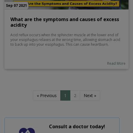
Sep 07 2021
What are the symptoms and causes of excess
acidity
Acid reflux occurs when the sphincter muscle at the lower end of
your esophagus relaxes at the wrong time, allowing stomach acid
to back up into your esophagus. This can cause heartburn.
Read More
« Previous
1
2
Next »
Consult a doctor today!