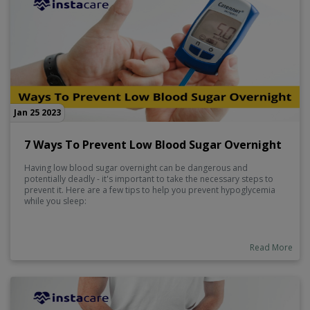
Jan 25 2023
7 Ways To Prevent Low Blood Sugar Overnight
Having low blood sugar overnight can be dangerous and
potentially deadly - it's important to take the necessary steps to
prevent it. Here are a few tips to help you prevent hypoglycemia
while you sleep:
Read More