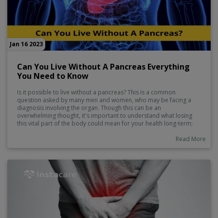
Jan 16 2023
Can You Live Without A Pancreas Everything
You Need to Know
Is it possible to live without a pancreas? This is a common
question asked by many men and women, who may be facing a
diagnosis involving the organ. Though this can be an
overwhelming thought, it's important to understand what losing
this vital part of the body could mean for your health long-term;
you should also educate yourself on how experts are finding new
ways to treat pancreatic diseases as well as how individuals with
Read More
no or little pancreas have adapted to living normal lives. In this
blog post we will explore these topics and more, giving you
essential information about life with or without a pancreas.