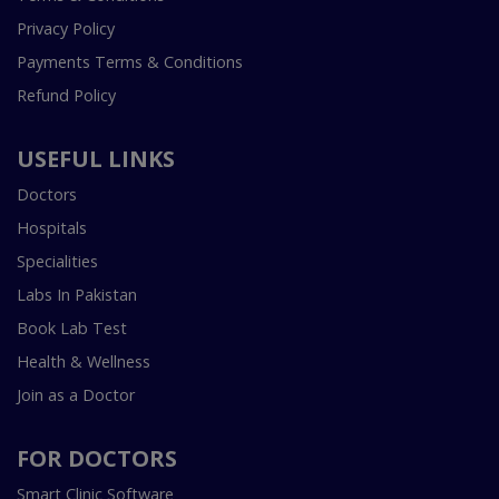
Privacy Policy
Payments Terms & Conditions
Refund Policy
USEFUL LINKS
Doctors
Hospitals
Specialities
Labs In Pakistan
Book Lab Test
Health & Wellness
Join as a Doctor
FOR DOCTORS
Smart Clinic Software