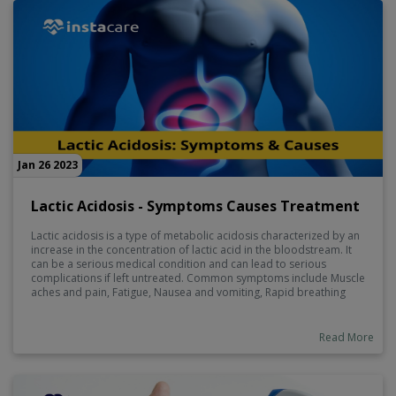
Jan 26 2023
Lactic Acidosis - Symptoms Causes Treatment
Lactic acidosis is a type of metabolic acidosis characterized by an
increase in the concentration of lactic acid in the bloodstream. It
can be a serious medical condition and can lead to serious
complications if left untreated. Common symptoms include Muscle
aches and pain, Fatigue, Nausea and vomiting, Rapid breathing
and Confusion. Causes of Lactic Acidosis are Heart disease,
Severe infection, HIV, Cancer, Alcohol use disorder.
Read More