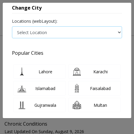
Change City
Locations (webLayout):
Popular Cities
Home
Blog
Chronic Conditions
Lahore
Karachi
FOR MEDIA QUERIES PLEASE CONTACT
Islamabad
Faisalabad
Mahnoor@instacare.software
Gujranwala
Multan
Search Blogs ☰
Chronic Conditions
Last Updated On Sunday, August 9, 2026