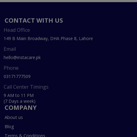
CONTACT WITH US
Head Office
149 B Main Broadway, DHA Phase 8, Lahore
Email
hello@instacare.pk
Phone
03171777509
Call Center Timings
9 AM to 11 PM
(7 Days a week)
COMPANY
About us
Blog
Terms & Conditions