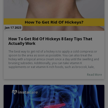
Jan 17 2023
How To Get Rid Of Hickeys 8 Easy Tips That
Actually Work
The best way to get rid of a hickey is to apply a cold compress or
spoon to the area as soon as possible. You can also treat the
hickey with a topical arnica cream once a day until the swelling and
bruising subsides. Additionally, you can take vitamin K
supplements or eat vitamin K-rich foods, such as broccoli, kale,
spinach, and brown rice. Lastly, you can try concealing the hickey
with makeup.
Read More