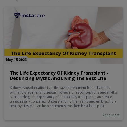
May 15 2023
The Life Expectancy Of Kidney Transplant -
Debunking Myths And Living The Best Life
Kidney transplantation is a life-saving treatment for individuals
with end-stage renal disease. However, misconceptions and myths
surrounding life expectancy after a kidney transplant can create
unnecessary concerns. Understanding the reality and embracing a
healthy lifestyle can help recipients live their best lives post-
transplant.
Read More