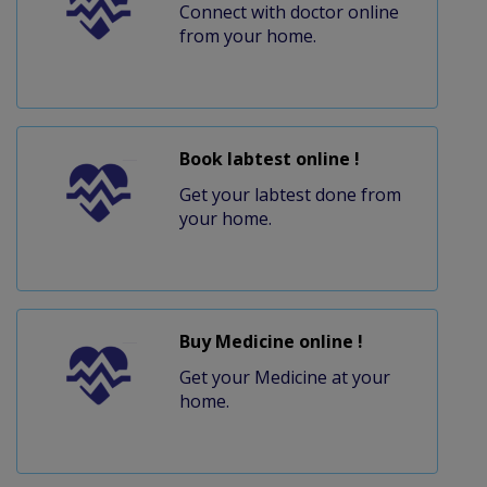
Connect with doctor online
from your home.
Book labtest online !
Get your labtest done from
your home.
Buy Medicine online !
Get your Medicine at your
home.