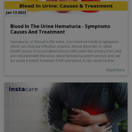
Jan 13 2023
Blood In The Urine Hematuria - Symptoms
Causes And Treatment
Hematuria, or blood in the urine, is a common medical symptom
which can indicate infection, trauma, blood disorder or other
health issues. It occurs when blood cells enter the urinary tract and
are released with the urine. Most hematuria aren’t serious and can
be easily treated; however if left untreated, it can cause further
damage to kidneys and bladder as well as put someone at risk of
developing complicated medical conditions. Recognizing blood in
Read More
the urine early is important, as this will help determine the severity
of the problem and prompt treatment that could prevent long-
term health care concerns.