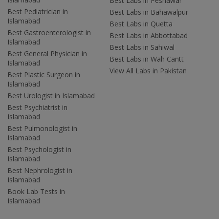
Best Labs in Peshawar
Best Pediatrician in
Best Labs in Bahawalpur
Islamabad
Best Labs in Quetta
Best Gastroenterologist in
Best Labs in Abbottabad
Islamabad
Best Labs in Sahiwal
Best General Physician in
Best Labs in Wah Cantt
Islamabad
View All Labs in Pakistan
Best Plastic Surgeon in
Islamabad
Best Urologist in Islamabad
Best Psychiatrist in
Islamabad
Best Pulmonologist in
Islamabad
Best Psychologist in
Islamabad
Best Nephrologist in
Islamabad
Book Lab Tests in
Islamabad