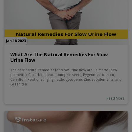
Jan 18 2023
What Are The Natural Remedies For Slow
Urine Flow
The best natural remedies for slow urine flow are Palmetto (saw
palmetto), Cucurbita pepo (pumpkin seed), Pygeum africanum,
Cernilton, Root of stinging nettle, Lycopene, Zinc supplements, and
Green tea.
Read More