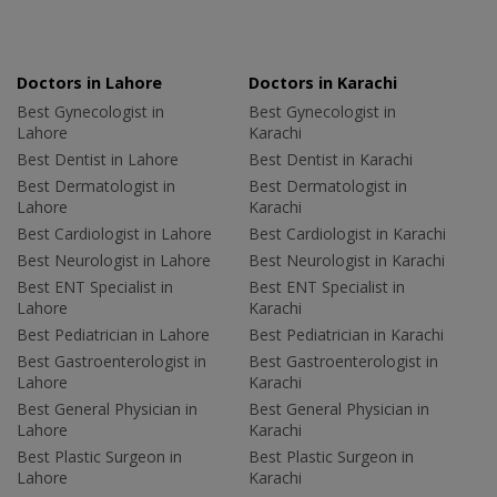
Doctors in Lahore
Doctors in Karachi
Best Gynecologist in
Best Gynecologist in
Lahore
Karachi
Best Dentist in Lahore
Best Dentist in Karachi
Best Dermatologist in
Best Dermatologist in
Lahore
Karachi
Best Cardiologist in Lahore
Best Cardiologist in Karachi
Best Neurologist in Lahore
Best Neurologist in Karachi
Best ENT Specialist in
Best ENT Specialist in
Lahore
Karachi
Best Pediatrician in Lahore
Best Pediatrician in Karachi
Best Gastroenterologist in
Best Gastroenterologist in
Lahore
Karachi
Best General Physician in
Best General Physician in
Lahore
Karachi
Best Plastic Surgeon in
Best Plastic Surgeon in
Lahore
Karachi