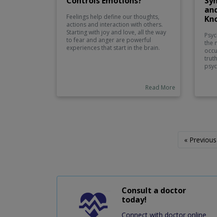
Controls Emotions?
Sy
an
Feelings help define our thoughts,
Kn
actions and interaction with others.
Starting with joy and love, all the way
Psyc
to fear and anger are powerful
the 
experiences that start in the brain.
occu
However, it is not a single area that
trut
controls the emotions, and in fact,
psyc
they are a product of a structure of
diff
interdependent parts interacting in
and 
combination. This may help us to
Read More
caus
better manage stress, to build
temp
relationships and to feel generally
can s
better about ourselves as we may
pers
better understand what portions of
psyc
the brain are involved in the
symp
emotional process.
you 
« Previous
love
cond
Consult a doctor
today!
Connect with doctor online