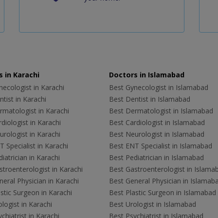
 in Karachi
Doctors in Islamabad
ecologist in Karachi
Best Gynecologist in Islamabad
tist in Karachi
Best Dentist in Islamabad
rmatologist in Karachi
Best Dermatologist in Islamabad
diologist in Karachi
Best Cardiologist in Islamabad
rologist in Karachi
Best Neurologist in Islamabad
 Specialist in Karachi
Best ENT Specialist in Islamabad
iatrician in Karachi
Best Pediatrician in Islamabad
troenterologist in Karachi
Best Gastroenterologist in Islama
eral Physician in Karachi
Best General Physician in Islamab
stic Surgeon in Karachi
Best Plastic Surgeon in Islamabad
logist in Karachi
Best Urologist in Islamabad
chiatrist in Karachi
Best Psychiatrist in Islamabad