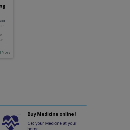
ing
nent
ces
ss
ur
heir
 as
d More
uld
st,
f
 how
and
.
Buy Medicine online !
Get your Medicine at your
home.