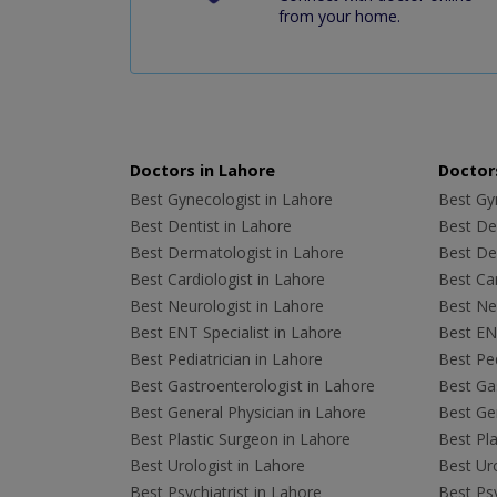
from your home.
Doctors in Lahore
Doctors
Best Gynecologist in Lahore
Best Gyn
Best Dentist in Lahore
Best Den
Best Dermatologist in Lahore
Best De
Best Cardiologist in Lahore
Best Car
Best Neurologist in Lahore
Best Neu
Best ENT Specialist in Lahore
Best ENT
Best Pediatrician in Lahore
Best Ped
Best Gastroenterologist in Lahore
Best Gas
Best General Physician in Lahore
Best Gen
Best Plastic Surgeon in Lahore
Best Pla
Best Urologist in Lahore
Best Uro
Best Psychiatrist in Lahore
Best Psy