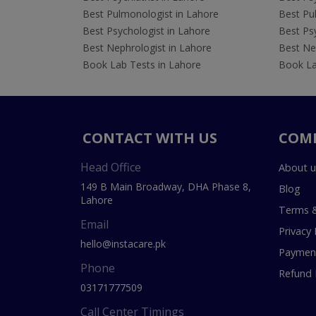
Best Pulmonologist in Lahore
Best Pu
Best Psychologist in Lahore
Best Psy
Best Nephrologist in Lahore
Best Nep
Book Lab Tests in Lahore
Book La
CONTACT WITH US
COM
Head Office
About u
149 B Main Broadway, DHA Phase 8,
Blog
Lahore
Terms &
Email
Privacy 
hello@instacare.pk
Payment
Phone
Refund 
03171777509
Call Center Timings