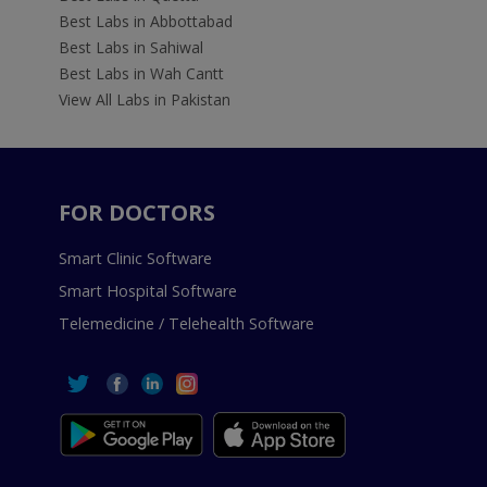
Best Labs in Abbottabad
Best Labs in Sahiwal
Best Labs in Wah Cantt
View All Labs in Pakistan
FOR DOCTORS
Smart Clinic Software
Smart Hospital Software
Telemedicine / Telehealth Software