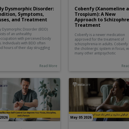
y Dysmorphic Disorder:
Cobenfy (Xanomeline 
ndition, Symptoms,
Trospium): A New
uses, and Treatment
Approach to Schizophr
Treatment
 Dysmorphic Disorder (BDD)
ists of an unhealthy
Cobenfy is a newer medication
ccupation with perceived body
approved for the treatment of
s. Individuals with BDD often
schizophrenia in adults. Cobenfy
d hours of their day struggling
the cholinergic system in focus, w
 disturbing symptoms. Those
many other antipsychotic
s may be ones that are typically
medications target the dopamin
 as minor or perhaps even
system. Cobenfy has the potentia
Read More
Rea
xistent to the majority of the
minimize the side effects of many
lation.
older therapy options while help
to manage the symptoms of
schizophrenia.
 2026
May 05 2026