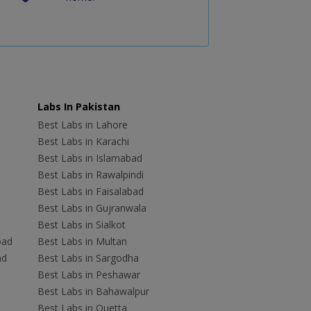
Labs In Pakistan
Best Labs in Lahore
Best Labs in Karachi
Best Labs in Islamabad
Best Labs in Rawalpindi
Best Labs in Faisalabad
Best Labs in Gujranwala
Best Labs in Sialkot
bad
Best Labs in Multan
ad
Best Labs in Sargodha
Best Labs in Peshawar
Best Labs in Bahawalpur
Best Labs in Quetta