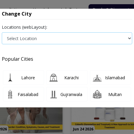
onsultation
Hospitals
Lab Tests
Deals & Discounts
Change City
Locations (webLayout):
Popular Cities
Lahore
Karachi
Islamabad
Faisalabad
Gujranwala
Multan
2026
Jun 24 2026