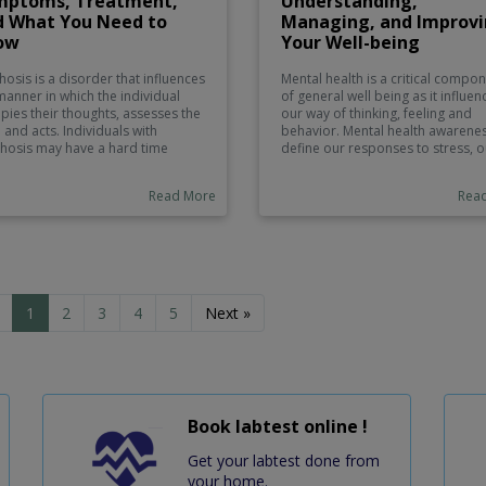
mptoms, Treatment,
Understanding,
d What You Need to
Managing, and Improv
ow
Your Well-being
hosis is a disorder that influences
Mental health is a critical compo
manner in which the individual
of general well being as it influen
pies their thoughts, assesses the
our way of thinking, feeling and
h and acts. Individuals with
behavior. Mental health awarene
hosis may have a hard time
define our responses to stress, o
erentiating between what is real
interpersonal relationships, and t
what is not. Depending on its
decision making. Mental health is
Read More
Rea
es, the condition may be either
vital as physical health and it sho
orary or long-term, and thus, it
be a priority in life. In this blog po
everely affect the daily life of a
we understand the significance o
on. This blog will discuss
mental health, mental disorders,
hosis causes, the most common
we can keep our minds healthy, 
toms, its treatment, and what
how we can turn to when we need
need to consider in case you or
1
2
3
4
5
Next »
d ones are managing this
ition.
Book labtest online !
Get your labtest done from
your home.