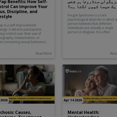
ap Benefits: How Self-
فریگولی سنڈروم: ہر شخ
trol Can Improve Your
ایک جیسا کیوں لگتا ہے
us, Discipline, and
Fregoli Syndrome is a rare
estyle
psychological disorder in which a
person believes that different
p is a self-improvement
individuals are actually a single
lenge. It attracts participants
person in disguise. It is often
ing control over their use of
associated with delusions and ca
ography, masturbation, or
linked to neurological or psychiat
ant-consuming sexual behaviors.
conditions. This guide explores it
 participants view the challenge
causes, symptoms, and how it is
 a spiritual perspective. For
diagnosed and managed in clinic
Read More
Rea
, it’s about discipline or
settings.
idence and for others it’s about
uctivity and breaking an
ntrollable habit. Participants
ld understand the challenge
istically. Most medical
essionals believe that
urbation is a normal and safe
al activity. Some speak on the
its of it with relation to stress
ef and sleep.
 2026
Apr 14 2026
chosis: Causes,
Mental Health: