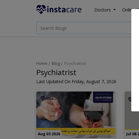
Doctors
Online C
Home
Blog
Psychiatrist
Psychiatrist
Last Updated On Friday, August 7, 2026
Aug 03 2026
Jul 08 