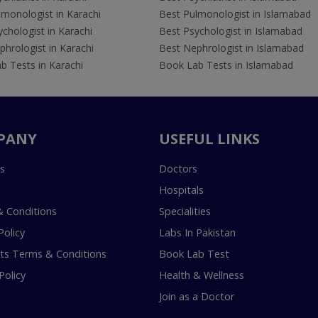
lmonologist in Karachi
Best Pulmonologist in Islamabad
chologist in Karachi
Best Psychologist in Islamabad
hrologist in Karachi
Best Nephrologist in Islamabad
b Tests in Karachi
Book Lab Tests in Islamabad
PANY
USEFUL LINKS
s
Doctors
Hospitals
 Conditions
Specialities
Policy
Labs In Pakistan
s Terms & Conditions
Book Lab Test
Policy
Health & Wellness
Join as a Doctor