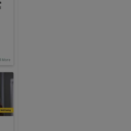
ص
؟
n be
ric
s
al
d More