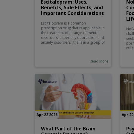
Escitalopram: Uses,
NoF
Benefits, Side Effects, and
Con
Important Considerations
Foc
Lif
Escitalopram is a common
prescription drug that is applicable in
NoFa
the treatment of a range of mental
chal
disorders, especially depression and
seek
anxiety disorders. It falls in a group of
porn
drugs called selective serotonin
reli
reuptake inhibitors (SSRI) which act by
Some
raising serotonin levels in the brain.
from
Read More
Serotonin is a neurotransmitter which
some
is significant in controlling moods,
conf
emotions, and general mental health.
prod
unco
shou
real
prof
mast
sexu
benef
reli
Apr 22 2026
Apr 20
What Part of the Brain
Psy