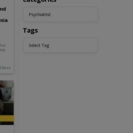
and
Psychiatrist
enia
Tags
Select Tag
 has
hile
e
l to
d More
ing