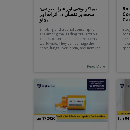
تمباکو نوشی اور شراب نوشی:
Bod
صحت پر نقصان دہ اثرات اور
Co
بچاؤ
Ca
Smoking and alcohol consumption
Body
are among the leading preventable
cons
causes of serious health problems
preo
worldwide. They can damage the
flaw
heart, lungs, liver, brain, and immune
spen
system while significantly increasing
with
the risk of cancer, stroke, and chronic
flaw
diseases. This comprehensive guide
seen
Read More
explains the harmful effects of
none
tobacco and alcohol, identifies
popu
common health risks, and shares
practical prevention strategies to
help individuals make informed
lifestyle choices and improve their
overall well-being.
Jun 17 2026
Jun 04