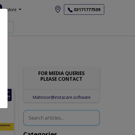
More
03171777509
FOR MEDIA QUERIES
PLEASE CONTACT
Mahnoor@instacare.software
Categories