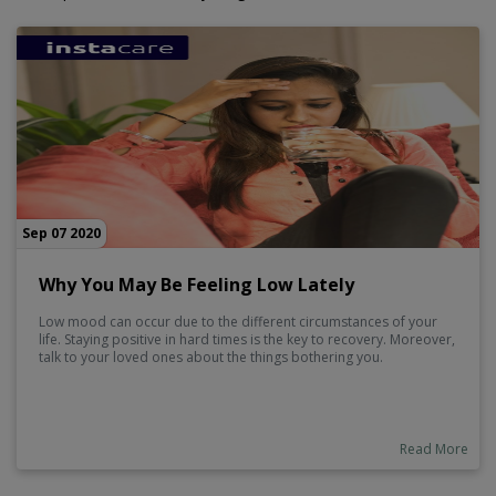
Sep 07 2020
Why You May Be Feeling Low Lately
Low mood can occur due to the different circumstances of your
life. Staying positive in hard times is the key to recovery. Moreover,
talk to your loved ones about the things bothering you.
Read More