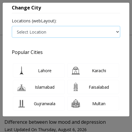
Change City
Locations (webLayout):
Popular Cities
Home
Blog
Difference between low mood and depression
Lahore
Karachi
FOR MEDIA QUERIES PLEASE CONTACT
Islamabad
Faisalabad
Mahnoor@instacare.software
Gujranwala
Multan
Search Blogs ☰
Difference between low mood and depression
Last Updated On Thursday, August 6, 2026