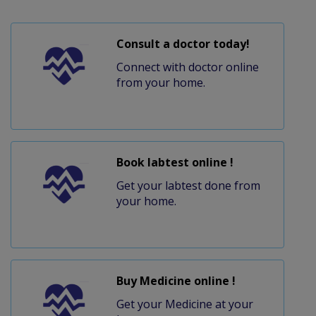
Consult a doctor today!
Connect with doctor online
from your home.
Book labtest online !
Get your labtest done from
your home.
Buy Medicine online !
Get your Medicine at your