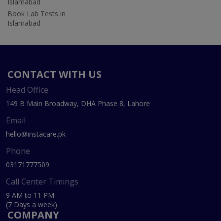
Islamabad
Book Lab Tests in
Islamabad
CONTACT WITH US
Head Office
149 B Main Broadway, DHA Phase 8, Lahore
Email
hello@instacare.pk
Phone
03171777509
Call Center Timings
9 AM to 11 PM
(7 Days a week)
COMPANY