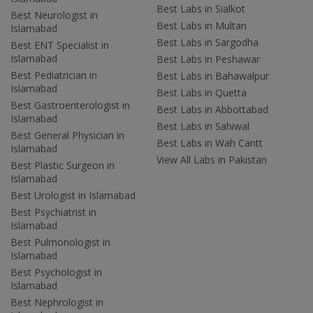
Best Labs in Sialkot
Best Neurologist in
Best Labs in Multan
Islamabad
Best Labs in Sargodha
Best ENT Specialist in
Islamabad
Best Labs in Peshawar
Best Pediatrician in
Best Labs in Bahawalpur
Islamabad
Best Labs in Quetta
Best Gastroenterologist in
Best Labs in Abbottabad
Islamabad
Best Labs in Sahiwal
Best General Physician in
Best Labs in Wah Cantt
Islamabad
View All Labs in Pakistan
Best Plastic Surgeon in
Islamabad
Best Urologist in Islamabad
Best Psychiatrist in
Islamabad
Best Pulmonologist in
Islamabad
Best Psychologist in
Islamabad
Best Nephrologist in