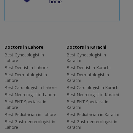
home.
Doctors in Lahore
Doctors in Karachi
Best Gynecologist in
Best Gynecologist in
Lahore
Karachi
Best Dentist in Lahore
Best Dentist in Karachi
Best Dermatologist in
Best Dermatologist in
Lahore
Karachi
Best Cardiologist in Lahore
Best Cardiologist in Karachi
Best Neurologist in Lahore
Best Neurologist in Karachi
Best ENT Specialist in
Best ENT Specialist in
Lahore
Karachi
Best Pediatrician in Lahore
Best Pediatrician in Karachi
Best Gastroenterologist in
Best Gastroenterologist in
Lahore
Karachi