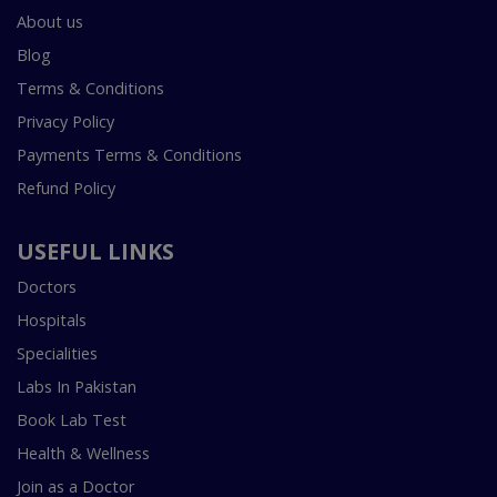
About us
Blog
Terms & Conditions
Privacy Policy
Payments Terms & Conditions
Refund Policy
USEFUL LINKS
Doctors
Hospitals
Specialities
Labs In Pakistan
Book Lab Test
Health & Wellness
Join as a Doctor