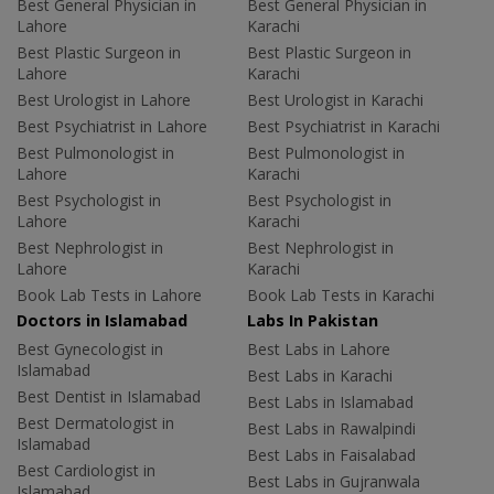
Best General Physician in
Best General Physician in
Lahore
Karachi
Best Plastic Surgeon in
Best Plastic Surgeon in
Lahore
Karachi
Best Urologist in Lahore
Best Urologist in Karachi
Best Psychiatrist in Lahore
Best Psychiatrist in Karachi
Best Pulmonologist in
Best Pulmonologist in
Lahore
Karachi
Best Psychologist in
Best Psychologist in
Lahore
Karachi
Best Nephrologist in
Best Nephrologist in
Lahore
Karachi
Book Lab Tests in Lahore
Book Lab Tests in Karachi
Doctors in Islamabad
Labs In Pakistan
Best Gynecologist in
Best Labs in Lahore
Islamabad
Best Labs in Karachi
Best Dentist in Islamabad
Best Labs in Islamabad
Best Dermatologist in
Best Labs in Rawalpindi
Islamabad
Best Labs in Faisalabad
Best Cardiologist in
Best Labs in Gujranwala
Islamabad