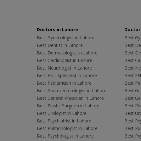
Doctors in Lahore
Doctors
Best Gynecologist in Lahore
Best Gyn
Best Dentist in Lahore
Best Den
Best Dermatologist in Lahore
Best De
Best Cardiologist in Lahore
Best Car
Best Neurologist in Lahore
Best Neu
Best ENT Specialist in Lahore
Best ENT
Best Pediatrician in Lahore
Best Ped
Best Gastroenterologist in Lahore
Best Gas
Best General Physician in Lahore
Best Gen
Best Plastic Surgeon in Lahore
Best Pla
Best Urologist in Lahore
Best Uro
Best Psychiatrist in Lahore
Best Psy
Best Pulmonologist in Lahore
Best Pu
Best Psychologist in Lahore
Best Psy