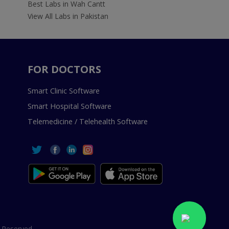
Best Labs in Wah Cantt
View All Labs in Pakistan
FOR DOCTORS
Smart Clinic Software
Smart Hospital Software
Telemedicine / Telehealth Software
 Reserved.