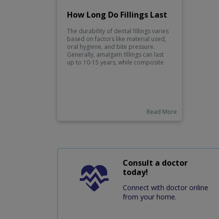
How Long Do Fillings Last
The durability of dental fillings varies
based on factors like material used,
oral hygiene, and bite pressure.
Generally, amalgam fillings can last
up to 10-15 years, while composite
fillings might last around 5-7 years.
Regular dental check-ups and good
oral care practices can help prolong
the lifespan of your fillings.
Read More
Consult a doctor
today!
Connect with doctor online
from your home.