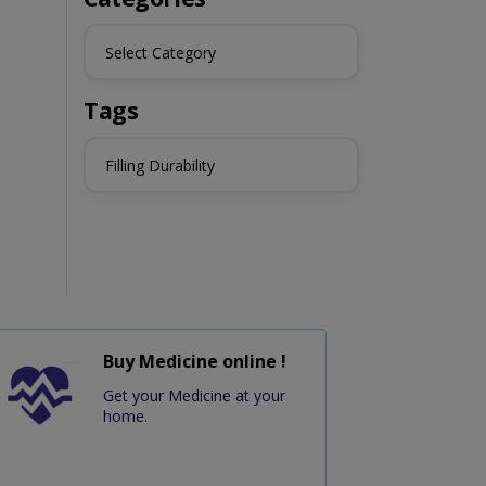
Select Category
Tags
Filling Durability
Buy Medicine online !
Get your Medicine at your
home.