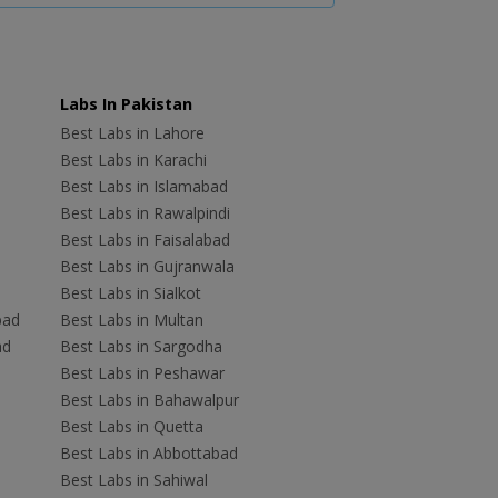
Labs In Pakistan
Best Labs in Lahore
Best Labs in Karachi
Best Labs in Islamabad
Best Labs in Rawalpindi
Best Labs in Faisalabad
Best Labs in Gujranwala
Best Labs in Sialkot
bad
Best Labs in Multan
ad
Best Labs in Sargodha
Best Labs in Peshawar
Best Labs in Bahawalpur
Best Labs in Quetta
Best Labs in Abbottabad
Best Labs in Sahiwal