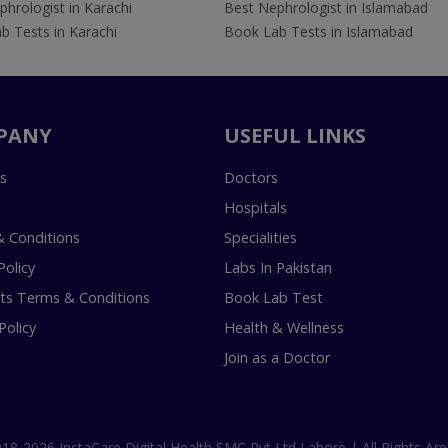
hrologist in Karachi
Best Nephrologist in Islamabad
b Tests in Karachi
Book Lab Tests in Islamabad
PANY
USEFUL LINKS
s
Doctors
Hospitals
 Conditions
Specialities
Policy
Labs In Pakistan
s Terms & Conditions
Book Lab Test
Policy
Health & Wellness
Join as a Doctor
18-2026 InstaCare Digital Health SMC Pvt Ltd Lahore | All Rights Are