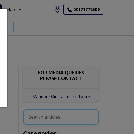
More
03171777509
FOR MEDIA QUERIES
PLEASE CONTACT
Mahnoor@instacare.software
Categories