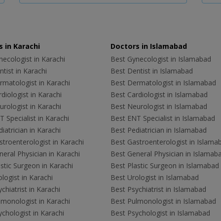
 in Karachi
Doctors in Islamabad
ecologist in Karachi
Best Gynecologist in Islamabad
tist in Karachi
Best Dentist in Islamabad
rmatologist in Karachi
Best Dermatologist in Islamabad
diologist in Karachi
Best Cardiologist in Islamabad
rologist in Karachi
Best Neurologist in Islamabad
 Specialist in Karachi
Best ENT Specialist in Islamabad
iatrician in Karachi
Best Pediatrician in Islamabad
troenterologist in Karachi
Best Gastroenterologist in Islama
eral Physician in Karachi
Best General Physician in Islamab
stic Surgeon in Karachi
Best Plastic Surgeon in Islamabad
logist in Karachi
Best Urologist in Islamabad
chiatrist in Karachi
Best Psychiatrist in Islamabad
lmonologist in Karachi
Best Pulmonologist in Islamabad
chologist in Karachi
Best Psychologist in Islamabad