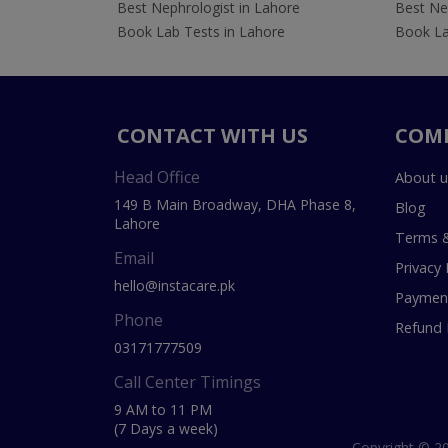
Best Nephrologist in Lahore
Best Nep
Book Lab Tests in Lahore
Book La
CONTACT WITH US
COM
Head Office
About u
149 B Main Broadway, DHA Phase 8,
Blog
Lahore
Terms &
Email
Privacy 
hello@instacare.pk
Payment
Phone
Refund 
03171777509
Call Center Timings
9 AM to 11 PM
(7 Days a week)
Copyright © 20