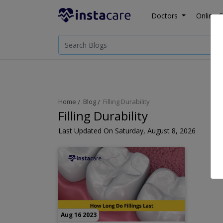
Doctors
Online C
Home
Blog
Filling Durability
Filling Durability
Last Updated On Saturday, August 8, 2026
Aug 16 2023