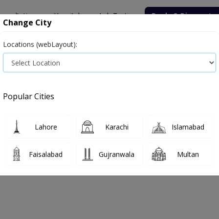
onsultation
Hospitals
Lab Tests
Deals & Discounts
Change City
Locations (webLayout):
Popular Cities
Lahore
Karachi
Islamabad
Faisalabad
Gujranwala
Multan