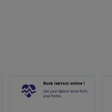
Book labtest online !
Get your labtest done from
your home.