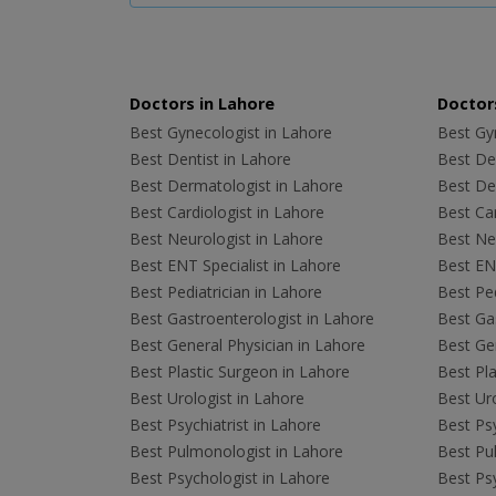
Doctors in Lahore
Doctors
Best Gynecologist in Lahore
Best Gyn
Best Dentist in Lahore
Best Den
Best Dermatologist in Lahore
Best De
Best Cardiologist in Lahore
Best Car
Best Neurologist in Lahore
Best Neu
Best ENT Specialist in Lahore
Best ENT
Best Pediatrician in Lahore
Best Ped
Best Gastroenterologist in Lahore
Best Gas
Best General Physician in Lahore
Best Gen
Best Plastic Surgeon in Lahore
Best Pla
Best Urologist in Lahore
Best Uro
Best Psychiatrist in Lahore
Best Psy
Best Pulmonologist in Lahore
Best Pu
Best Psychologist in Lahore
Best Psy