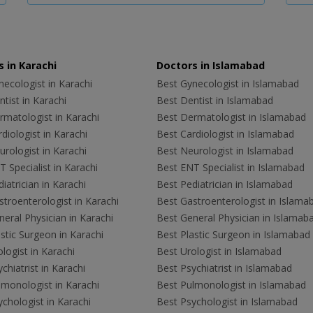
 in Karachi
Doctors in Islamabad
ecologist in Karachi
Best Gynecologist in Islamabad
tist in Karachi
Best Dentist in Islamabad
rmatologist in Karachi
Best Dermatologist in Islamabad
diologist in Karachi
Best Cardiologist in Islamabad
rologist in Karachi
Best Neurologist in Islamabad
 Specialist in Karachi
Best ENT Specialist in Islamabad
iatrician in Karachi
Best Pediatrician in Islamabad
troenterologist in Karachi
Best Gastroenterologist in Islama
eral Physician in Karachi
Best General Physician in Islamab
stic Surgeon in Karachi
Best Plastic Surgeon in Islamabad
logist in Karachi
Best Urologist in Islamabad
chiatrist in Karachi
Best Psychiatrist in Islamabad
lmonologist in Karachi
Best Pulmonologist in Islamabad
chologist in Karachi
Best Psychologist in Islamabad