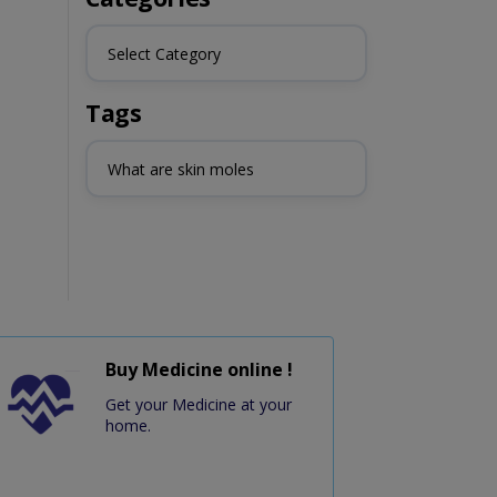
Select Category
Tags
What are skin moles
Buy Medicine online !
Get your Medicine at your
home.