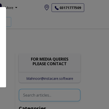
More
03171777509
FOR MEDIA QUERIES
PLEASE CONTACT
Mahnoor@instacare.software
Categories