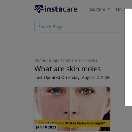
Doctors
Online C
Home
Blog
What are skin moles
What are skin moles
Last Updated On Friday, August 7, 2026
Jan 10 2023