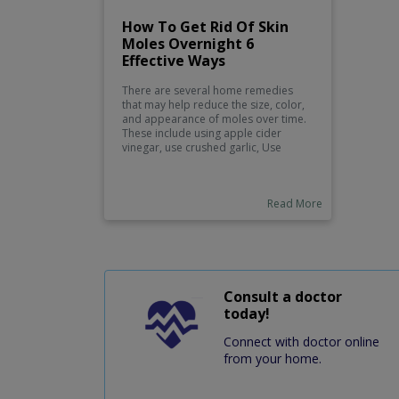
How To Get Rid Of Skin
Moles Overnight 6
Effective Ways
There are several home remedies
that may help reduce the size, color,
and appearance of moles over time.
These include using apple cider
vinegar, use crushed garlic, Use
iodine, use honey and flax seed oil,
use sour apple juice, and use
pineapple and coarse sea salt.
Read More
Consult a doctor
today!
Connect with doctor online
from your home.