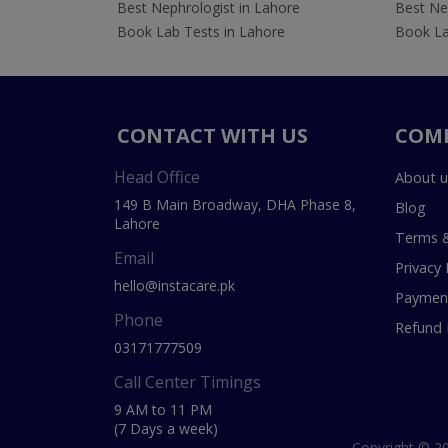
Best Nephrologist in Lahore
Best Nep
Book Lab Tests in Lahore
Book La
CONTACT WITH US
COM
Head Office
About u
149 B Main Broadway, DHA Phase 8,
Blog
Lahore
Terms &
Email
Privacy 
hello@instacare.pk
Payment
Phone
Refund 
03171777509
Call Center Timings
9 AM to 11 PM
(7 Days a week)
Copyright © 20