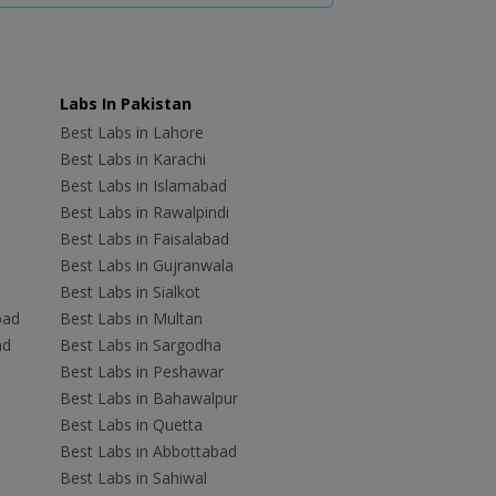
Labs In Pakistan
Best Labs in Lahore
Best Labs in Karachi
Best Labs in Islamabad
Best Labs in Rawalpindi
Best Labs in Faisalabad
Best Labs in Gujranwala
Best Labs in Sialkot
bad
Best Labs in Multan
ad
Best Labs in Sargodha
Best Labs in Peshawar
Best Labs in Bahawalpur
Best Labs in Quetta
Best Labs in Abbottabad
Best Labs in Sahiwal