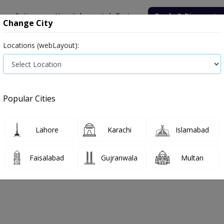
onsultation
Hospitals
Lab Tests
Deals & Discounts
Change City
Locations (webLayout):
Popular Cities
Lahore
Karachi
Islamabad
Faisalabad
Gujranwala
Multan