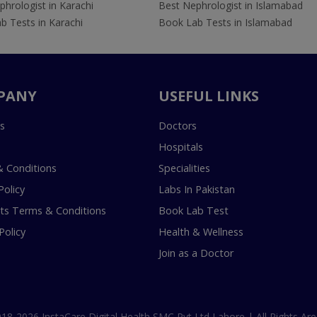
hrologist in Karachi
Best Nephrologist in Islamabad
b Tests in Karachi
Book Lab Tests in Islamabad
PANY
USEFUL LINKS
s
Doctors
Hospitals
 Conditions
Specialities
Policy
Labs In Pakistan
s Terms & Conditions
Book Lab Test
Policy
Health & Wellness
Join as a Doctor
18-2026 InstaCare Digital Health SMC Pvt Ltd Lahore | All Rights Are