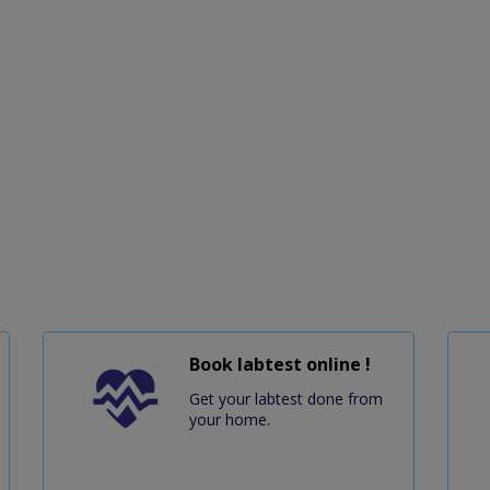
Book labtest online !
Get your labtest done from
your home.