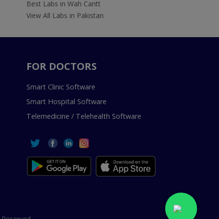
Best Labs in Wah Cantt
View All Labs in Pakistan
FOR DOCTORS
Smart Clinic Software
Smart Hospital Software
Telemedicine / Telehealth Software
 Reserved.