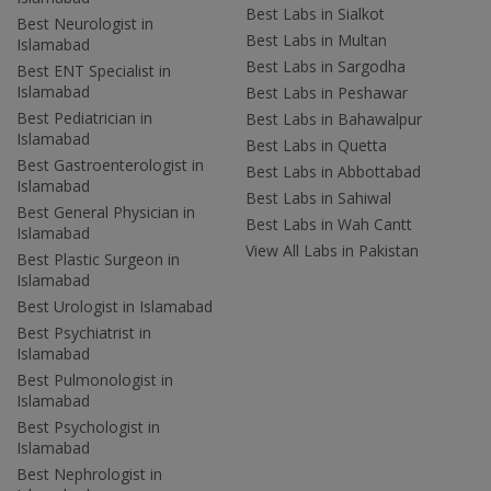
Best Labs in Sialkot
Best Neurologist in
Best Labs in Multan
Islamabad
Best Labs in Sargodha
Best ENT Specialist in
Islamabad
Best Labs in Peshawar
Best Pediatrician in
Best Labs in Bahawalpur
Islamabad
Best Labs in Quetta
Best Gastroenterologist in
Best Labs in Abbottabad
Islamabad
Best Labs in Sahiwal
Best General Physician in
Best Labs in Wah Cantt
Islamabad
View All Labs in Pakistan
Best Plastic Surgeon in
Islamabad
Best Urologist in Islamabad
Best Psychiatrist in
Islamabad
Best Pulmonologist in
Islamabad
Best Psychologist in
Islamabad
Best Nephrologist in