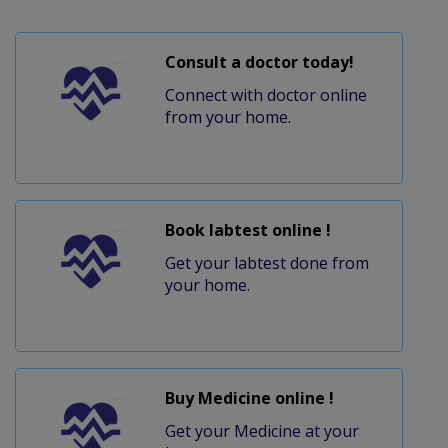
Consult a doctor today!
Connect with doctor online
from your home.
Book labtest online !
Get your labtest done from
your home.
Buy Medicine online !
Get your Medicine at your