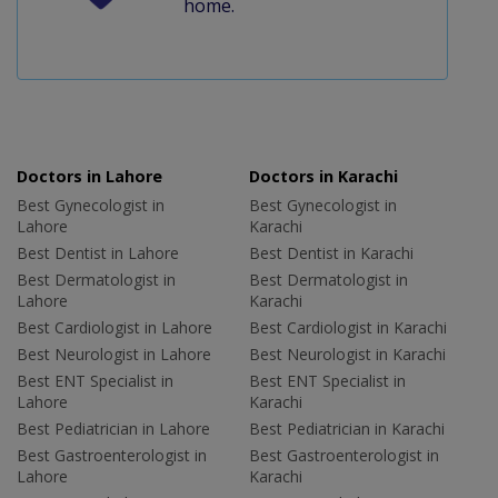
home.
Doctors in Lahore
Doctors in Karachi
Best Gynecologist in
Best Gynecologist in
Lahore
Karachi
Best Dentist in Lahore
Best Dentist in Karachi
Best Dermatologist in
Best Dermatologist in
Lahore
Karachi
Best Cardiologist in Lahore
Best Cardiologist in Karachi
Best Neurologist in Lahore
Best Neurologist in Karachi
Best ENT Specialist in
Best ENT Specialist in
Lahore
Karachi
Best Pediatrician in Lahore
Best Pediatrician in Karachi
Best Gastroenterologist in
Best Gastroenterologist in
Lahore
Karachi