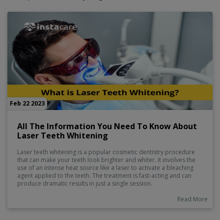
Feb 22 2023
All The Information You Need To Know About
Laser Teeth Whitening
Laser teeth whitening is a popular cosmetic dentistry procedure
that can make your teeth look brighter and whiter. It involves the
use of an intense heat source like a laser to activate a bleaching
agent applied to the teeth. The treatment is fast-acting and can
produce dramatic results in just a single session.
Read More