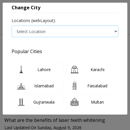
Change City
Locations (webLayout):
Popular Cities
Home
Blog
What are the benefits of laser teeth whitening
Lahore
Karachi
FOR MEDIA QUERIES PLEASE CONTACT
Islamabad
Faisalabad
Mahnoor@instacare.software
Gujranwala
Multan
Search Blogs ☰
What are the benefits of laser teeth whitening
Last Updated On Sunday, August 9, 2026