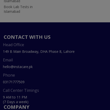
Islamabad
Book Lab Tests in
Islamabad
CONTACT WITH US
Head Office
149 B Main Broadway, DHA Phase 8, Lahore
Email
hello@instacare.pk
Phone
03171777509
Call Center Timings
9 AM to 11 PM
(7 Days a week)
COMPANY