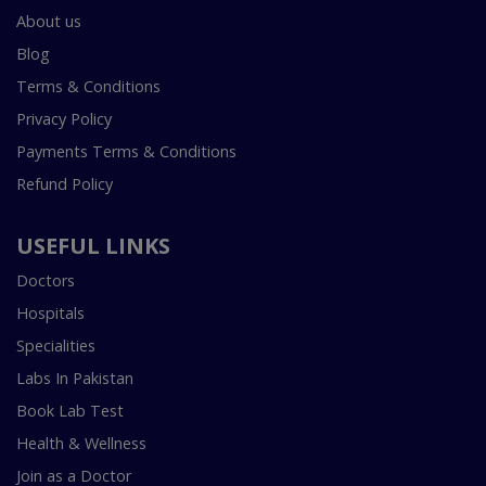
About us
Blog
Terms & Conditions
Privacy Policy
Payments Terms & Conditions
Refund Policy
USEFUL LINKS
Doctors
Hospitals
Specialities
Labs In Pakistan
Book Lab Test
Health & Wellness
Join as a Doctor