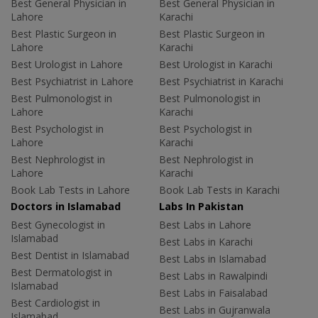
Best General Physician in
Best General Physician in
Lahore
Karachi
Best Plastic Surgeon in
Best Plastic Surgeon in
Lahore
Karachi
Best Urologist in Lahore
Best Urologist in Karachi
Best Psychiatrist in Lahore
Best Psychiatrist in Karachi
Best Pulmonologist in
Best Pulmonologist in
Lahore
Karachi
Best Psychologist in
Best Psychologist in
Lahore
Karachi
Best Nephrologist in
Best Nephrologist in
Lahore
Karachi
Book Lab Tests in Lahore
Book Lab Tests in Karachi
Doctors in Islamabad
Labs In Pakistan
Best Gynecologist in
Best Labs in Lahore
Islamabad
Best Labs in Karachi
Best Dentist in Islamabad
Best Labs in Islamabad
Best Dermatologist in
Best Labs in Rawalpindi
Islamabad
Best Labs in Faisalabad
Best Cardiologist in
Best Labs in Gujranwala
Islamabad