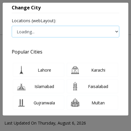
Change City
Locations (webLayout):
Popular Cities
Home
Blog
Lahore
Karachi
FOR MEDIA QUERIES PLEASE CONTACT
Islamabad
Faisalabad
Mahnoor@instacare.software
Gujranwala
Multan
Search Blogs ☰
Last Updated On Thursday, August 6, 2026