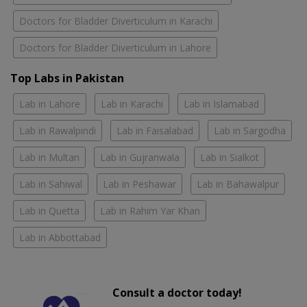
Doctors for Bladder Diverticulum in Karachi
Doctors for Bladder Diverticulum in Lahore
Top Labs in Pakistan
Lab in Lahore
Lab in Karachi
Lab in Islamabad
Lab in Rawalpindi
Lab in Faisalabad
Lab in Sargodha
Lab in Multan
Lab in Gujranwala
Lab in Sialkot
Lab in Sahiwal
Lab in Peshawar
Lab in Bahawalpur
Lab in Quetta
Lab in Rahim Yar Khan
Lab in Abbottabad
Consult a doctor today!