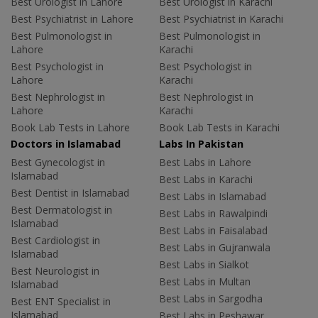
Best Urologist in Lahore
Best Urologist in Karachi
Best Psychiatrist in Lahore
Best Psychiatrist in Karachi
Best Pulmonologist in
Best Pulmonologist in
Lahore
Karachi
Best Psychologist in
Best Psychologist in
Lahore
Karachi
Best Nephrologist in
Best Nephrologist in
Lahore
Karachi
Book Lab Tests in Lahore
Book Lab Tests in Karachi
Doctors in Islamabad
Labs In Pakistan
Best Gynecologist in
Best Labs in Lahore
Islamabad
Best Labs in Karachi
Best Dentist in Islamabad
Best Labs in Islamabad
Best Dermatologist in
Best Labs in Rawalpindi
Islamabad
Best Labs in Faisalabad
Best Cardiologist in
Best Labs in Gujranwala
Islamabad
Best Labs in Sialkot
Best Neurologist in
Best Labs in Multan
Islamabad
Best Labs in Sargodha
Best ENT Specialist in
Islamabad
Best Labs in Peshawar