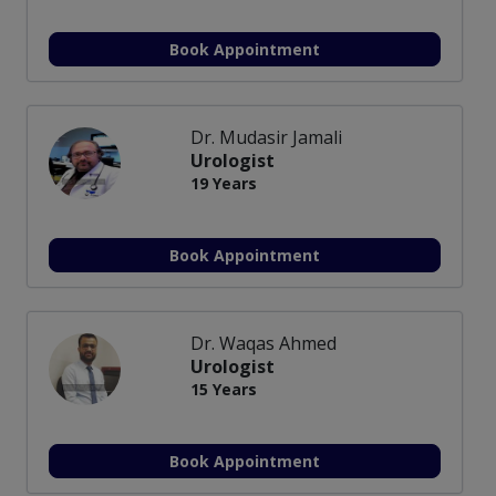
Book Appointment
Dr. Mudasir Jamali
Urologist
19 Years
Book Appointment
Dr. Waqas Ahmed
Urologist
15 Years
Book Appointment