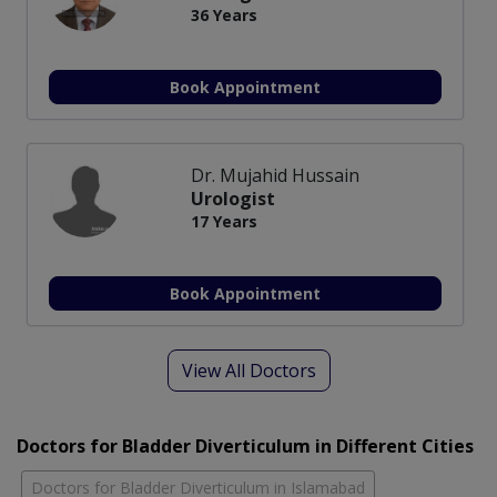
36 Years
Book Appointment
Dr. Mujahid Hussain
Urologist
17 Years
Book Appointment
View All Doctors
Doctors for Bladder Diverticulum in Different Cities
Doctors for Bladder Diverticulum in Islamabad