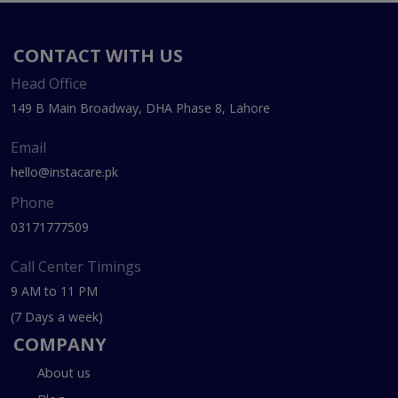
CONTACT WITH US
Head Office
149 B Main Broadway, DHA Phase 8, Lahore
Email
hello@instacare.pk
Phone
03171777509
Call Center Timings
9 AM to 11 PM
(7 Days a week)
COMPANY
About us