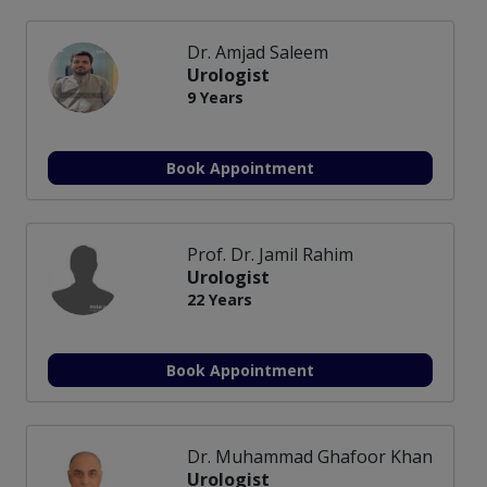
Dr. Amjad Saleem
Urologist
9 Years
Book Appointment
Prof. Dr. Jamil Rahim
Urologist
22 Years
Book Appointment
Dr. Muhammad Ghafoor Khan
Urologist