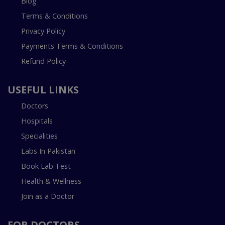
Blog
Terms & Conditions
Privacy Policy
Payments Terms & Conditions
Refund Policy
USEFUL LINKS
Doctors
Hospitals
Specialities
Labs In Pakistan
Book Lab Test
Health & Wellness
Join as a Doctor
FOR DOCTORS