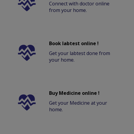
Connect with doctor online
from your home.
Book labtest online !
Get your labtest done from
your home.
Buy Medicine online !
Get your Medicine at your
home.