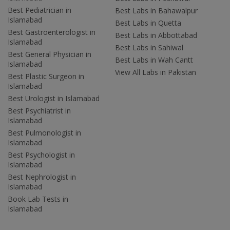
Best Pediatrician in
Best Labs in Bahawalpur
Islamabad
Best Labs in Quetta
Best Gastroenterologist in
Best Labs in Abbottabad
Islamabad
Best Labs in Sahiwal
Best General Physician in
Best Labs in Wah Cantt
Islamabad
View All Labs in Pakistan
Best Plastic Surgeon in
Islamabad
Best Urologist in Islamabad
Best Psychiatrist in
Islamabad
Best Pulmonologist in
Islamabad
Best Psychologist in
Islamabad
Best Nephrologist in
Islamabad
Book Lab Tests in
Islamabad