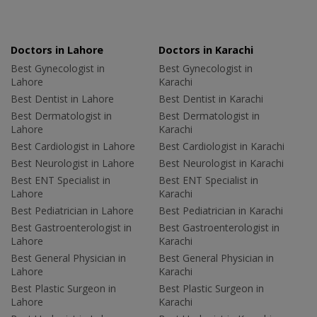
Doctors in Lahore
Doctors in Karachi
Best Gynecologist in
Best Gynecologist in
Lahore
Karachi
Best Dentist in Lahore
Best Dentist in Karachi
Best Dermatologist in
Best Dermatologist in
Lahore
Karachi
Best Cardiologist in Lahore
Best Cardiologist in Karachi
Best Neurologist in Lahore
Best Neurologist in Karachi
Best ENT Specialist in
Best ENT Specialist in
Lahore
Karachi
Best Pediatrician in Lahore
Best Pediatrician in Karachi
Best Gastroenterologist in
Best Gastroenterologist in
Lahore
Karachi
Best General Physician in
Best General Physician in
Lahore
Karachi
Best Plastic Surgeon in
Best Plastic Surgeon in
Lahore
Karachi