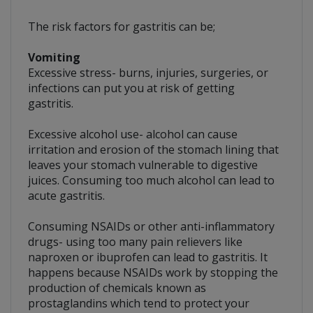
The risk factors for gastritis can be;
Vomiting
Excessive stress- burns, injuries, surgeries, or
infections can put you at risk of getting
gastritis.
Excessive alcohol use- alcohol can cause
irritation and erosion of the stomach lining that
leaves your stomach vulnerable to digestive
juices. Consuming too much alcohol can lead to
acute gastritis.
Consuming NSAIDs or other anti-inflammatory
drugs- using too many pain relievers like
naproxen or ibuprofen can lead to gastritis. It
happens because NSAIDs work by stopping the
production of chemicals known as
prostaglandins which tend to protect your