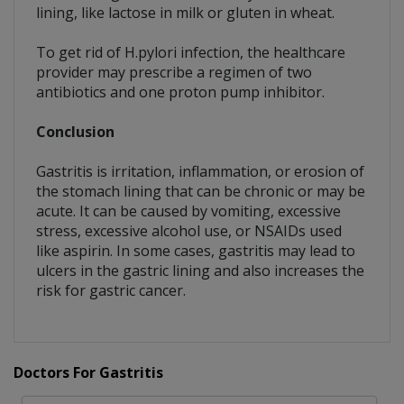
lining, like lactose in milk or gluten in wheat.
To get rid of H.pylori infection, the healthcare
provider may prescribe a regimen of two
antibiotics and one proton pump inhibitor.
Conclusion
Gastritis is irritation, inflammation, or erosion of
the stomach lining that can be chronic or may be
acute. It can be caused by vomiting, excessive
stress, excessive alcohol use, or NSAIDs used
like aspirin. In some cases, gastritis may lead to
ulcers in the gastric lining and also increases the
risk for gastric cancer.
Doctors For Gastritis