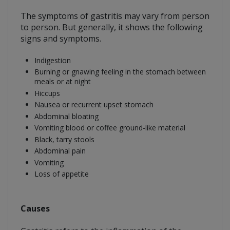
The symptoms of gastritis may vary from person
to person. But generally, it shows the following
signs and symptoms.
Indigestion
Burning or gnawing feeling in the stomach between
meals or at night
Hiccups
Nausea or recurrent upset stomach
Abdominal bloating
Vomiting blood or coffee ground-like material
Black, tarry stools
Abdominal pain
Vomiting
Loss of appetite
Causes