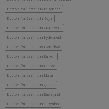
Doctors for Gastritis in Faisalabad
Doctors for Gastritis in Gojra
Doctors for Gastritis in Gujranwala
Doctors for Gastritis in Hyderabad
Doctors for Gastritis in Islamabad
Doctors for Gastritis in Karachi
Doctors for Gastritis in Lahore
Doctors for Gastritis in Multan
Doctors for Gastritis in Quetta
Doctors for Gastritis in Rawalpindi
Doctors for Gastritis in Sargodha