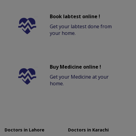
Book labtest online !
Get your labtest done from
your home.
Buy Medicine online !
Get your Medicine at your
home.
Doctors in Lahore
Doctors in Karachi