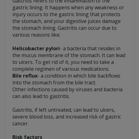
Gastritis refers to the inflammation of the
gastric lining. It happens when any weakness or
injury occurs to the gastric lining that protects
the stomach, and your digestive juices damage
the stomach lining. Gastritis can occur due to
various reasons like;
Helicobacter pylori
- a bacteria that resides in
the mucus membrane of the stomach. It can lead
to ulcers. To get rid of it, you need to take a
complete regimen of various medications.
Bile reflux
- a condition in which bile backflows
into the stomach from the bile tract.
Other infections caused by viruses and bacteria
can also lead to gastritis.
Gastritis, if left untreated, can lead to ulcers,
severe blood loss, and increased risk of gastric
cancer.
Risk factors