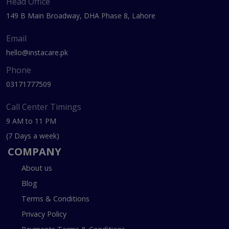
Head Office
149 B Main Broadway, DHA Phase 8, Lahore
Email
hello@instacare.pk
Phone
03171777509
Call Center Timings
9 AM to 11 PM
(7 Days a week)
COMPANY
About us
Blog
Terms & Conditions
Privacy Policy