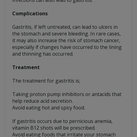
infections can also lead to gastritis.
Complications
Gastritis, if left untreated, can lead to ulcers in
the stomach and severe bleeding. In rare cases,
it may also increase the risk of stomach cancer,
especially if changes have occurred to the lining
and thinning has occurred.
Treatment
The treatment for gastritis is;
Taking proton pump inhibitors or antacids that
help reduce acid secretion.
Avoid eating hot and spicy food.
If gastritis occurs due to pernicious anemia,
vitamin B12 shots will be prescribed.
Avoid eating foods that irritate your stomach