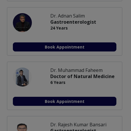
Dr. Adnan Salim
Gastroenterologist
24 Years
Book Appointment
Dr. Muhammad Faheem
Doctor of Natural Medicine
6 Years
Book Appointment
Dr. Rajesh Kumar Bansari
Gastroenterologist