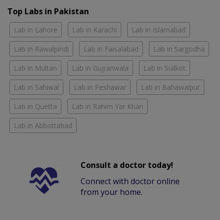
Top Labs in Pakistan
Lab in Lahore
Lab in Karachi
Lab in Islamabad
Lab in Rawalpindi
Lab in Faisalabad
Lab in Sargodha
Lab in Multan
Lab in Gujranwala
Lab in Sialkot
Lab in Sahiwal
Lab in Peshawar
Lab in Bahawalpur
Lab in Quetta
Lab in Rahim Yar Khan
Lab in Abbottabad
Consult a doctor today!
Connect with doctor online
from your home.