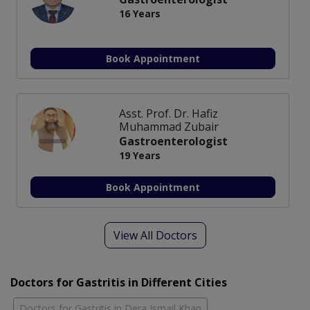
16 Years
Book Appointment
Asst. Prof. Dr. Hafiz
Muhammad Zubair
Gastroenterologist
19 Years
Book Appointment
View All Doctors
Doctors for Gastritis in Different Cities
Doctors for Gastritis in Dera Ismail Khan