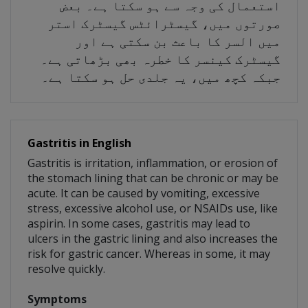
استعمال کی وجہ سے ہو سکتا ہے۔ بعض
صورتوں میں، گیسٹرائٹس گیسٹرک استر
میں السر کا باعث بن سکتی ہے اور
گیسٹرک کینسر کا خطرہ بھی بڑھاتی ہے۔
جبکہ کچھ میں، یہ جلدی حل ہو سکتا ہے۔
Gastritis in English
Gastritis is irritation, inflammation, or erosion of
the stomach lining that can be chronic or may be
acute. It can be caused by vomiting, excessive
stress, excessive alcohol use, or NSAIDs use, like
aspirin. In some cases, gastritis may lead to
ulcers in the gastric lining and also increases the
risk for gastric cancer. Whereas in some, it may
resolve quickly.
Symptoms