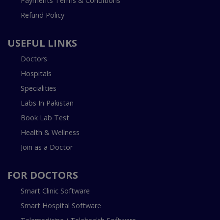
Payments Terms & Conditions
Refund Policy
USEFUL LINKS
Doctors
Hospitals
Specialities
Labs In Pakistan
Book Lab Test
Health & Wellness
Join as a Doctor
FOR DOCTORS
Smart Clinic Software
Smart Hospital Software