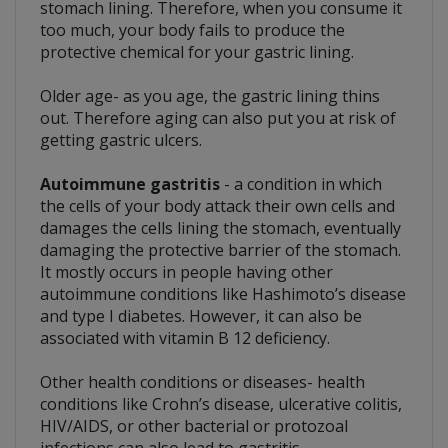
stomach lining. Therefore, when you consume it
too much, your body fails to produce the
protective chemical for your gastric lining.
Older age- as you age, the gastric lining thins
out. Therefore aging can also put you at risk of
getting gastric ulcers.
Autoimmune gastritis
- a condition in which
the cells of your body attack their own cells and
damages the cells lining the stomach, eventually
damaging the protective barrier of the stomach.
It mostly occurs in people having other
autoimmune conditions like Hashimoto’s disease
and type I diabetes. However, it can also be
associated with vitamin B 12 deficiency.
Other health conditions or diseases- health
conditions like Crohn’s disease, ulcerative colitis,
HIV/AIDS, or other bacterial or protozoal