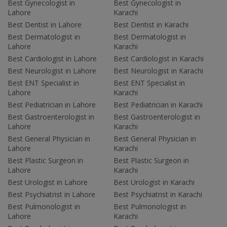
Best Gynecologist in
Best Gynecologist in
Lahore
Karachi
Best Dentist in Lahore
Best Dentist in Karachi
Best Dermatologist in
Best Dermatologist in
Lahore
Karachi
Best Cardiologist in Lahore
Best Cardiologist in Karachi
Best Neurologist in Lahore
Best Neurologist in Karachi
Best ENT Specialist in
Best ENT Specialist in
Lahore
Karachi
Best Pediatrician in Lahore
Best Pediatrician in Karachi
Best Gastroenterologist in
Best Gastroenterologist in
Lahore
Karachi
Best General Physician in
Best General Physician in
Lahore
Karachi
Best Plastic Surgeon in
Best Plastic Surgeon in
Lahore
Karachi
Best Urologist in Lahore
Best Urologist in Karachi
Best Psychiatrist in Lahore
Best Psychiatrist in Karachi
Best Pulmonologist in
Best Pulmonologist in
Lahore
Karachi