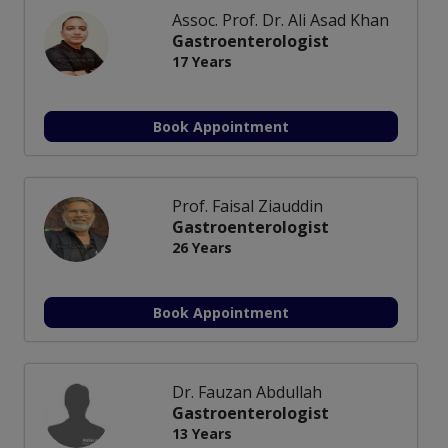
Assoc. Prof. Dr. Ali Asad Khan
Gastroenterologist
17 Years
Book Appointment
Prof. Faisal Ziauddin
Gastroenterologist
26 Years
Book Appointment
Dr. Fauzan Abdullah
Gastroenterologist
13 Years