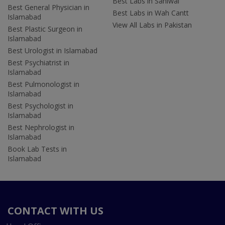
Best Labs in Sahiwal
Best General Physician in
Best Labs in Wah Cantt
Islamabad
View All Labs in Pakistan
Best Plastic Surgeon in
Islamabad
Best Urologist in Islamabad
Best Psychiatrist in
Islamabad
Best Pulmonologist in
Islamabad
Best Psychologist in
Islamabad
Best Nephrologist in
Islamabad
Book Lab Tests in
Islamabad
CONTACT WITH US