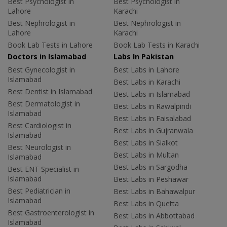
Best Psychologist in
Best Psychologist in
Lahore
Karachi
Best Nephrologist in
Best Nephrologist in
Lahore
Karachi
Book Lab Tests in Lahore
Book Lab Tests in Karachi
Doctors in Islamabad
Labs In Pakistan
Best Gynecologist in
Best Labs in Lahore
Islamabad
Best Labs in Karachi
Best Dentist in Islamabad
Best Labs in Islamabad
Best Dermatologist in
Best Labs in Rawalpindi
Islamabad
Best Labs in Faisalabad
Best Cardiologist in
Best Labs in Gujranwala
Islamabad
Best Labs in Sialkot
Best Neurologist in
Best Labs in Multan
Islamabad
Best Labs in Sargodha
Best ENT Specialist in
Islamabad
Best Labs in Peshawar
Best Pediatrician in
Best Labs in Bahawalpur
Islamabad
Best Labs in Quetta
Best Gastroenterologist in
Best Labs in Abbottabad
Islamabad