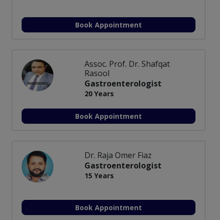
Book Appointment
Assoc. Prof. Dr. Shafqat
Rasool
Gastroenterologist
20 Years
Book Appointment
Dr. Raja Omer Fiaz
Gastroenterologist
15 Years
Book Appointment