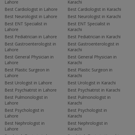
Lahore
Karachi
Best Cardiologist in Lahore
Best Cardiologist in Karachi
Best Neurologist in Lahore
Best Neurologist in Karachi
Best ENT Specialist in
Best ENT Specialist in
Lahore
Karachi
Best Pediatrician in Lahore
Best Pediatrician in Karachi
Best Gastroenterologist in
Best Gastroenterologist in
Lahore
Karachi
Best General Physician in
Best General Physician in
Lahore
Karachi
Best Plastic Surgeon in
Best Plastic Surgeon in
Lahore
Karachi
Best Urologist in Lahore
Best Urologist in Karachi
Best Psychiatrist in Lahore
Best Psychiatrist in Karachi
Best Pulmonologist in
Best Pulmonologist in
Lahore
Karachi
Best Psychologist in
Best Psychologist in
Lahore
Karachi
Best Nephrologist in
Best Nephrologist in
Lahore
Karachi