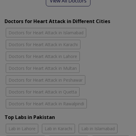
View All Doctors
Doctors for Heart Attack in Different Cities
Doctors for Heart Attack in Islamabad
Doctors for Heart Attack in Karachi
Doctors for Heart Attack in Lahore
Doctors for Heart Attack in Multan
Doctors for Heart Attack in Peshawar
Doctors for Heart Attack in Quetta
Doctors for Heart Attack in Rawalpindi
Top Labs in Pakistan
Lab in Lahore
Lab in Karachi
Lab in Islamabad