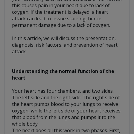
this causes pain in your heart due to lack of
oxygen. If the treatment is delayed, a heart
attack can lead to tissue scarring, hence
permanent damage due to a lack of oxygen.
In this article, we will discuss the presentation,
diagnosis, risk factors, and prevention of heart
attack.
Understanding the normal function of the
heart
Your heart has four chambers, and two sides.
The left side and the right side. The right side of
the heart pumps blood to your lungs to receive
oxygen, while the left side of your heart receives
that blood from the lungs and pumps it to the
whole body.
The heart does all this work in two phases. First,