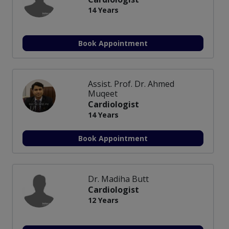
14 Years
Book Appointment
Assist. Prof. Dr. Ahmed
Muqeet
Cardiologist
14 Years
Book Appointment
Dr. Madiha Butt
Cardiologist
12 Years