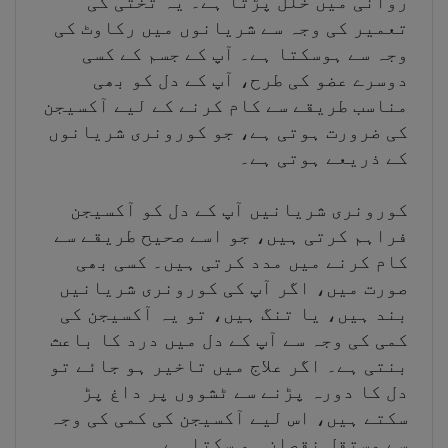
روانی میں خلل پڑتا ہے۔ یہ تختی کی
تعمیر کی وجہ سے شریانوں میں رکاوٹ کی
وجہ سے ہوسکتا ہے۔ آپ کے جسم کے کسی
دوسرے عضو کی طرح، آپ کے دل کو بھی
مناسب طریقے سے کام کرنے کے لیے آکسیجن
کی ضرورت ہوتی ہے، جو کورونری شریانوں
کے ذریعے ہوتی ہے۔
کورونری شریانیں آپ کے دل کو آکسیجن
فراہم کرتی ہیں، جو اسے صحیح طریقے سے
کام کرنے میں مدد کرتی ہیں۔ کسی بھی
صورت میں، اگر آپ کی کورونری شریانیں
بند ہیں، یا تنگ ہیں، تو یہ آکسیجن کی
کمی کی وجہ سے آپ کے دل میں درد کا باعث
بنتی ہے۔ اگر علاج میں تاخیر ہو جائے تو
دل کا دورہ پڑنے سے ٹشووں پر داغ پڑ
سکتے ہیں، اس لیے آکسیجن کی کمی کی وجہ
سے مستقل نقصان ہو سکتا ہے۔