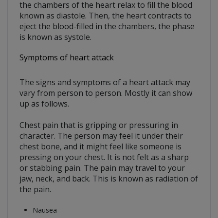
the chambers of the heart relax to fill the blood
known as diastole. Then, the heart contracts to
eject the blood-filled in the chambers, the phase
is known as systole.
Symptoms of heart attack
The signs and symptoms of a heart attack may
vary from person to person. Mostly it can show
up as follows.
Chest pain that is gripping or pressuring in
character. The person may feel it under their
chest bone, and it might feel like someone is
pressing on your chest. It is not felt as a sharp
or stabbing pain. The pain may travel to your
jaw, neck, and back. This is known as radiation of
the pain.
Nausea