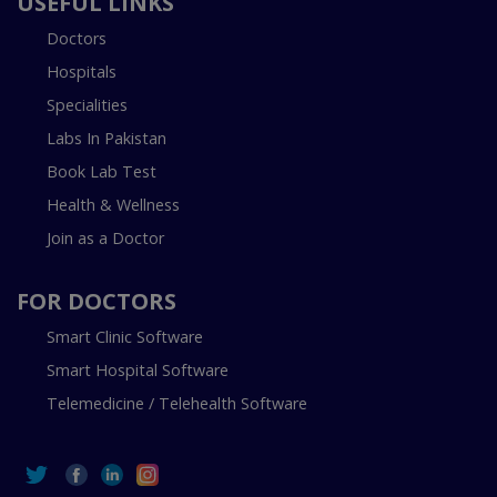
USEFUL LINKS
Doctors
Hospitals
Specialities
Labs In Pakistan
Book Lab Test
Health & Wellness
Join as a Doctor
FOR DOCTORS
Smart Clinic Software
Smart Hospital Software
Telemedicine / Telehealth Software