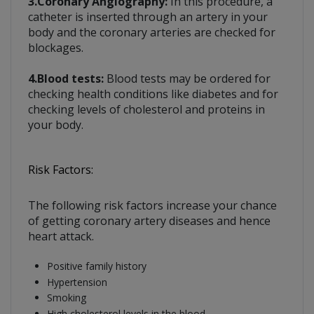
3.Coronary Angiography:
In this procedure, a
catheter is inserted through an artery in your
body and the coronary arteries are checked for
blockages.
4.Blood tests:
Blood tests may be ordered for
checking health conditions like diabetes and for
checking levels of cholesterol and proteins in
your body.
Risk Factors:
The following risk factors increase your chance
of getting coronary artery diseases and hence
heart attack.
Positive family history
Hypertension
Smoking
High cholesterol levels in the blood