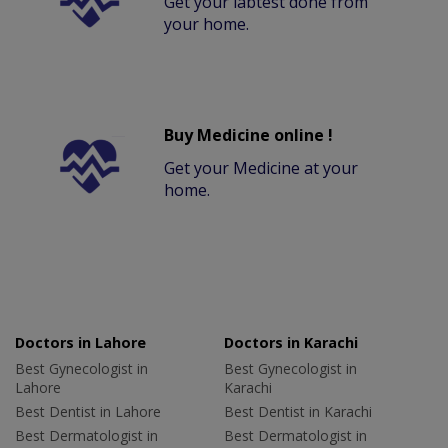
Get your labtest done from
your home.
Buy Medicine online !
Get your Medicine at your
home.
Doctors in Lahore
Doctors in Karachi
Best Gynecologist in
Best Gynecologist in
Lahore
Karachi
Best Dentist in Lahore
Best Dentist in Karachi
Best Dermatologist in
Best Dermatologist in