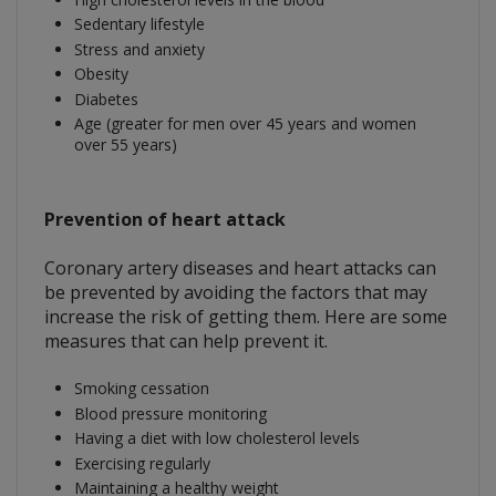
Sedentary lifestyle
Stress and anxiety
Obesity
Diabetes
Age (greater for men over 45 years and women
over 55 years)
Prevention of heart attack
Coronary artery diseases and heart attacks can
be prevented by avoiding the factors that may
increase the risk of getting them. Here are some
measures that can help prevent it.
Smoking cessation
Blood pressure monitoring
Having a diet with low cholesterol levels
Exercising regularly
Maintaining a healthy weight