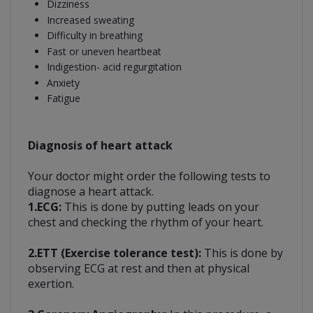
Dizziness
Increased sweating
Difficulty in breathing
Fast or uneven heartbeat
Indigestion- acid regurgitation
Anxiety
Fatigue
Diagnosis of heart attack
Your doctor might order the following tests to
diagnose a heart attack.
1.ECG:
This is done by putting leads on your
chest and checking the rhythm of your heart.
2.ETT (Exercise tolerance test):
This is done by
observing ECG at rest and then at physical
exertion.