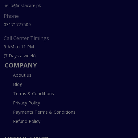
hello@instacare.pk
Phone
03171777509
Call Center Timings
9 AM to 11 PM
(7 Days a week)
COMPANY
About us
Blog
Terms & Conditions
Privacy Policy
Payments Terms & Conditions
Refund Policy