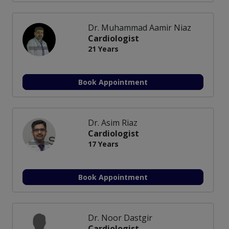
Dr. Muhammad Aamir Niaz
Cardiologist
21 Years
Book Appointment
Dr. Asim Riaz
Cardiologist
17 Years
Book Appointment
Dr. Noor Dastgir
Cardiologist