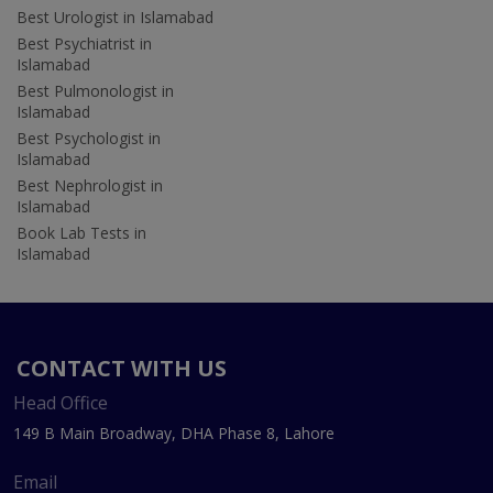
Best Urologist in Islamabad
Best Psychiatrist in
Islamabad
Best Pulmonologist in
Islamabad
Best Psychologist in
Islamabad
Best Nephrologist in
Islamabad
Book Lab Tests in
Islamabad
CONTACT WITH US
Head Office
149 B Main Broadway, DHA Phase 8, Lahore
Email