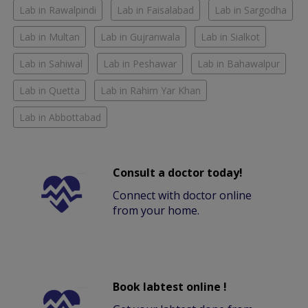
Lab in Rawalpindi
Lab in Faisalabad
Lab in Sargodha
Lab in Multan
Lab in Gujranwala
Lab in Sialkot
Lab in Sahiwal
Lab in Peshawar
Lab in Bahawalpur
Lab in Quetta
Lab in Rahim Yar Khan
Lab in Abbottabad
Consult a doctor today!
Connect with doctor online
from your home.
Book labtest online !