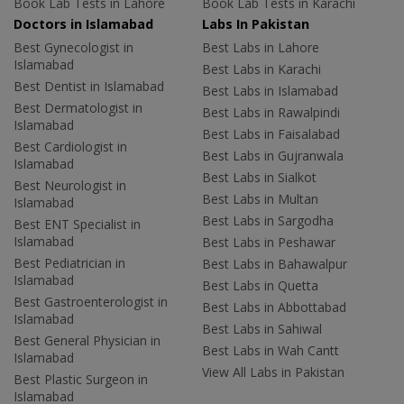
Book Lab Tests in Lahore
Book Lab Tests in Karachi
Doctors in Islamabad
Labs In Pakistan
Best Gynecologist in
Best Labs in Lahore
Islamabad
Best Labs in Karachi
Best Dentist in Islamabad
Best Labs in Islamabad
Best Dermatologist in
Best Labs in Rawalpindi
Islamabad
Best Labs in Faisalabad
Best Cardiologist in
Best Labs in Gujranwala
Islamabad
Best Labs in Sialkot
Best Neurologist in
Best Labs in Multan
Islamabad
Best Labs in Sargodha
Best ENT Specialist in
Islamabad
Best Labs in Peshawar
Best Pediatrician in
Best Labs in Bahawalpur
Islamabad
Best Labs in Quetta
Best Gastroenterologist in
Best Labs in Abbottabad
Islamabad
Best Labs in Sahiwal
Best General Physician in
Best Labs in Wah Cantt
Islamabad
View All Labs in Pakistan
Best Plastic Surgeon in
Islamabad