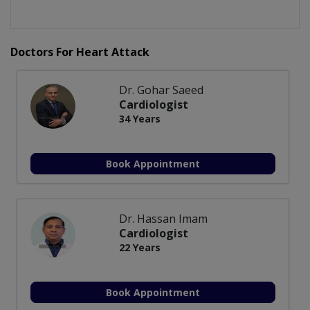
Doctors For Heart Attack
Dr. Gohar Saeed
Cardiologist
34 Years
Book Appointment
Dr. Hassan Imam
Cardiologist
22 Years
Book Appointment