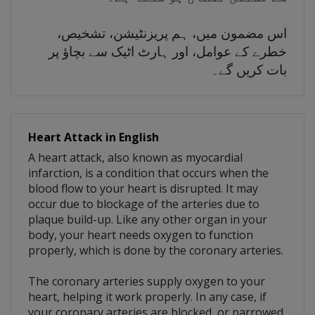
اس مضمون میں، ہم پریزنٹیشن، تشخیص،
خطرے کے عوامل، اور ہارٹ اٹیک سے بچاؤ پر
بات کریں گے۔
Heart Attack in English
A heart attack, also known as myocardial
infarction, is a condition that occurs when the
blood flow to your heart is disrupted. It may
occur due to blockage of the arteries due to
plaque build-up. Like any other organ in your
body, your heart needs oxygen to function
properly, which is done by the coronary arteries.
The coronary arteries supply oxygen to your
heart, helping it work properly. In any case, if
your coronary arteries are blocked, or narrowed,