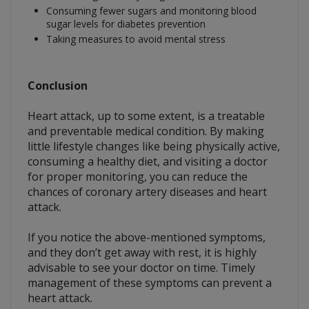
Consuming fewer sugars and monitoring blood
sugar levels for diabetes prevention
Taking measures to avoid mental stress
Conclusion
Heart attack, up to some extent, is a treatable
and preventable medical condition. By making
little lifestyle changes like being physically active,
consuming a healthy diet, and visiting a doctor
for proper monitoring, you can reduce the
chances of coronary artery diseases and heart
attack.
If you notice the above-mentioned symptoms,
and they don’t get away with rest, it is highly
advisable to see your doctor on time. Timely
management of these symptoms can prevent a
heart attack.