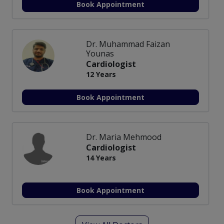
Book Appointment
Dr. Muhammad Faizan
Younas
Cardiologist
12 Years
Book Appointment
Dr. Maria Mehmood
Cardiologist
14 Years
Book Appointment