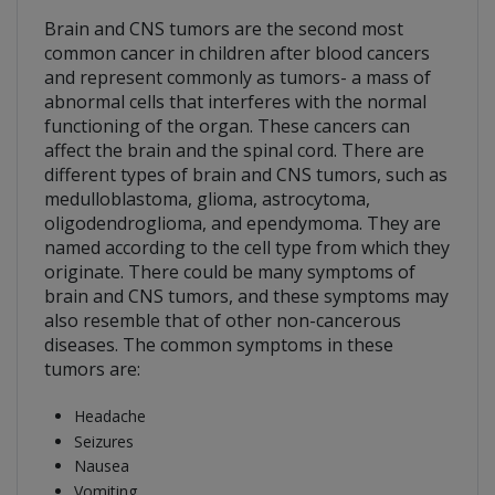
Brain and CNS tumors are the second most
common cancer in children after blood cancers
and represent commonly as tumors- a mass of
abnormal cells that interferes with the normal
functioning of the organ. These cancers can
affect the brain and the spinal cord. There are
different types of brain and CNS tumors, such as
medulloblastoma, glioma, astrocytoma,
oligodendroglioma, and ependymoma. They are
named according to the cell type from which they
originate. There could be many symptoms of
brain and CNS tumors, and these symptoms may
also resemble that of other non-cancerous
diseases. The common symptoms in these
tumors are:
Headache
Seizures
Nausea
Vomiting