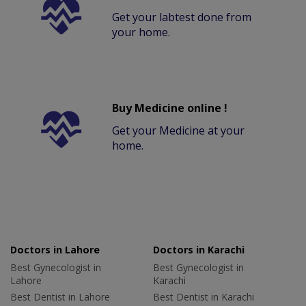
Get your labtest done from
your home.
Buy Medicine online !
Get your Medicine at your
home.
Doctors in Lahore
Doctors in Karachi
Best Gynecologist in
Best Gynecologist in
Lahore
Karachi
Best Dentist in Lahore
Best Dentist in Karachi