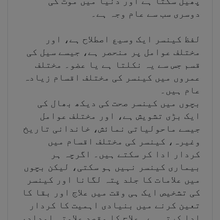
پھیل سکتا ہے اور دنیا میں موت کی
دوسری سب سے عام وجہ ہے۔
لفظ کینسر ایک وسیع اصطلاح ہے، اور
مختلف عوامل پر منحصر ہے، جیسے سیل کی
قسم جس سے یہ نکلتا ہے یا عضو۔ مختلف
عمروں میں کینسر کی مختلف اقسام زیادہ
عام ہیں۔
بچوں میں کینسر صحت کی دیکھ بھال کی
ایک بڑی تشویش ہے، اور مختلف عوامل
جیسے ماحولیاتی نمائش، خاندانی تاریخ
وغیرہ، کینسر کی مختلف اقسام میں
کردار ادا کر سکتے ہیں۔ اگرچہ ہر
بیماری کینسر نہیں ہو سکتی، لیکن بچوں
میں علامات کا جلد پتہ لگانا اور کینسر
کی تشخیص ایک ہی وقت میں علاج اور بقا کا
تعین کرنے میں بنیادی اہمیت کا کردار
ادا کرتی ہے۔ علاج کا مقصد علامتی امداد،