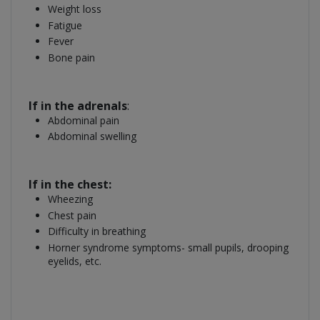
Weight loss
Fatigue
Fever
Bone pain
If in the adrenals
:
Abdominal pain
Abdominal swelling
If in the chest:
Wheezing
Chest pain
Difficulty in breathing
Horner syndrome symptoms- small pupils, drooping
eyelids, etc.