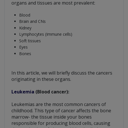
organs and tissues are most prevalent:
Blood
Brain and CNs
Kidney
Lymphocytes (Immune cells)
Soft tissues
Eyes
Bones
In this article, we will briefly discuss the cancers
originating in these organs.
Leukemia
(Blood cancer):
Leukemias are the most common cancers of
childhood. This type of cancer affects the bone
marrow- the tissue inside your bones
responsible for producing blood cells, causing