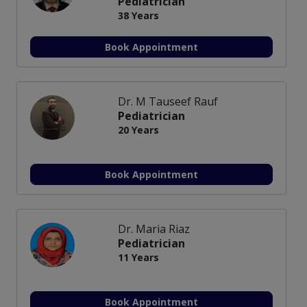
Pediatrician
38 Years
Book Appointment
Dr. M Tauseef Rauf
Pediatrician
20 Years
Book Appointment
Dr. Maria Riaz
Pediatrician
11 Years
Book Appointment