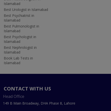
Islamabad
Best Urologist in Islamabad
Best Psychiatrist in
Islamabad
Best Pulmonologist in
Islamabad
Best Psychologist in
Islamabad
Best Nephrologist in
Islamabad
Book Lab Tests in
Islamabad
CONTACT WITH US
Head Office
149 B Main Broadway, DHA Phase 8, Lahore