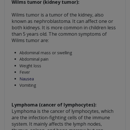
Wilms tumor (kidney tumor):
Wilms tumor is a tumor of the kidney, also
known as nephroblastoma. It can affect one or
both kidneys. It is more common in children less
than 5 years old. The common symptoms of
Wilms tumor are:
Abdominal mass or swelling
Abdominal pain
Weight loss
Fever
Nausea
Vomiting
Lymphoma (cancer of lymphocytes):
Lymphoma is the cancer of lymphocytes, which
are the infection-fighting cells of the immune
system. It mainly affects the lymph nodes,