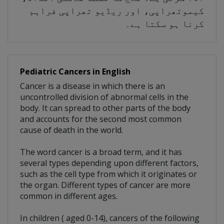
کیموتھراپی، اور ریڈیو تھراپی فراہم
کرنا ہو سکتا ہے۔
Pediatric Cancers in English
Cancer is a disease in which there is an
uncontrolled division of abnormal cells in the
body. It can spread to other parts of the body
and accounts for the second most common
cause of death in the world.
The word cancer is a broad term, and it has
several types depending upon different factors,
such as the cell type from which it originates or
the organ. Different types of cancer are more
common in different ages.
In children ( aged 0-14), cancers of the following