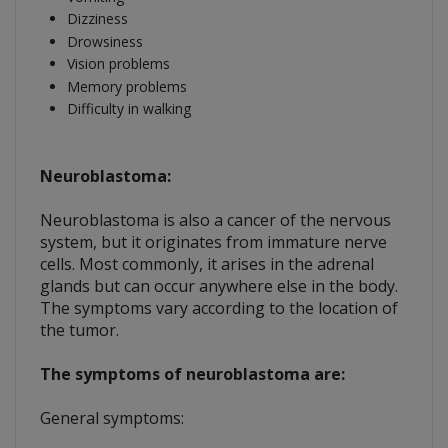
Dizziness
Drowsiness
Vision problems
Memory problems
Difficulty in walking
Neuroblastoma:
Neuroblastoma is also a cancer of the nervous
system, but it originates from immature nerve
cells. Most commonly, it arises in the adrenal
glands but can occur anywhere else in the body.
The symptoms vary according to the location of
the tumor.
The symptoms of neuroblastoma are:
General symptoms: