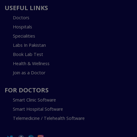
USEFUL LINKS
Doctors
Hospitals
Specialities
Labs In Pakistan
Book Lab Test
Health & Wellness
Join as a Doctor
FOR DOCTORS
Smart Clinic Software
Smart Hospital Software
Telemedicine / Telehealth Software