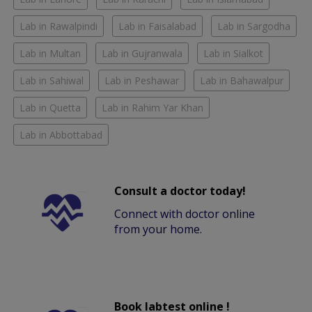
Lab in Rawalpindi
Lab in Faisalabad
Lab in Sargodha
Lab in Multan
Lab in Gujranwala
Lab in Sialkot
Lab in Sahiwal
Lab in Peshawar
Lab in Bahawalpur
Lab in Quetta
Lab in Rahim Yar Khan
Lab in Abbottabad
Consult a doctor today!
Connect with doctor online
from your home.
Book labtest online !