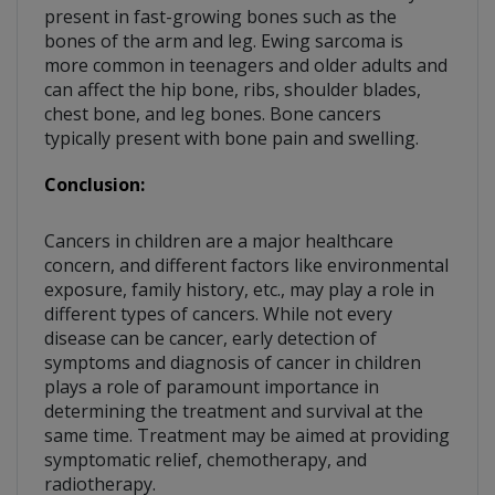
present in fast-growing bones such as the
bones of the arm and leg. Ewing sarcoma is
more common in teenagers and older adults and
can affect the hip bone, ribs, shoulder blades,
chest bone, and leg bones. Bone cancers
typically present with bone pain and swelling.
Conclusion:
Cancers in children are a major healthcare
concern, and different factors like environmental
exposure, family history, etc., may play a role in
different types of cancers. While not every
disease can be cancer, early detection of
symptoms and diagnosis of cancer in children
plays a role of paramount importance in
determining the treatment and survival at the
same time. Treatment may be aimed at providing
symptomatic relief, chemotherapy, and
radiotherapy.