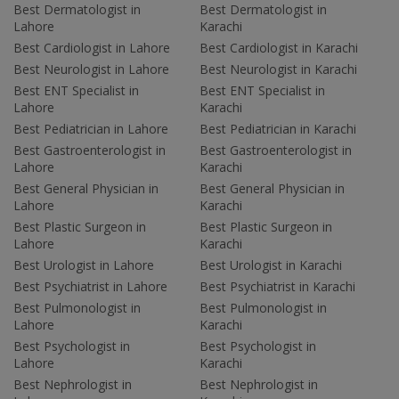
Best Dermatologist in
Best Dermatologist in
Lahore
Karachi
Best Cardiologist in Lahore
Best Cardiologist in Karachi
Best Neurologist in Lahore
Best Neurologist in Karachi
Best ENT Specialist in
Best ENT Specialist in
Lahore
Karachi
Best Pediatrician in Lahore
Best Pediatrician in Karachi
Best Gastroenterologist in
Best Gastroenterologist in
Lahore
Karachi
Best General Physician in
Best General Physician in
Lahore
Karachi
Best Plastic Surgeon in
Best Plastic Surgeon in
Lahore
Karachi
Best Urologist in Lahore
Best Urologist in Karachi
Best Psychiatrist in Lahore
Best Psychiatrist in Karachi
Best Pulmonologist in
Best Pulmonologist in
Lahore
Karachi
Best Psychologist in
Best Psychologist in
Lahore
Karachi
Best Nephrologist in
Best Nephrologist in