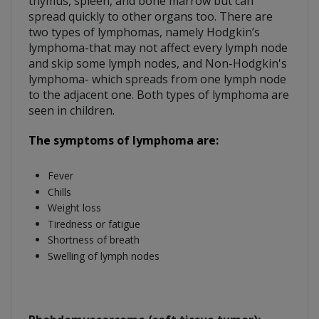
thymus, spleen, and bone marrow but can
spread quickly to other organs too. There are
two types of lymphomas, namely Hodgkin’s
lymphoma-that may not affect every lymph node
and skip some lymph nodes, and Non-Hodgkin's
lymphoma- which spreads from one lymph node
to the adjacent one. Both types of lymphoma are
seen in children.
The symptoms of lymphoma are:
Fever
Chills
Weight loss
Tiredness or fatigue
Shortness of breath
Swelling of lymph nodes