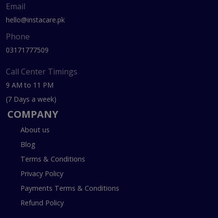
Email
hello@instacare.pk
Phone
03171777509
Call Center Timings
9 AM to 11 PM
(7 Days a week)
COMPANY
About us
Blog
Terms & Conditions
Privacy Policy
Payments Terms & Conditions
Refund Policy