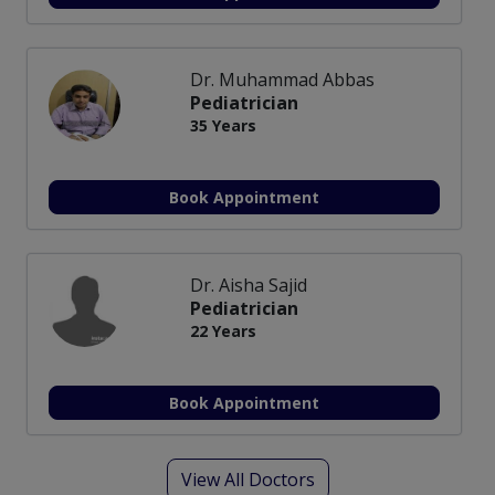
Dr. Muhammad Abbas
Pediatrician
35 Years
Book Appointment
Dr. Aisha Sajid
Pediatrician
22 Years
Book Appointment
View All Doctors