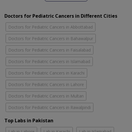
Doctors for Pediatric Cancers in Different Cities
Doctors for Pediatric Cancers in Abbottabad
Doctors for Pediatric Cancers in Bahawalpur
Doctors for Pediatric Cancers in Faisalabad
Doctors for Pediatric Cancers in Islamabad
Doctors for Pediatric Cancers in Karachi
Doctors for Pediatric Cancers in Lahore
Doctors for Pediatric Cancers in Multan
Doctors for Pediatric Cancers in Rawalpindi
Top Labs in Pakistan
Lab in Lahore
Lab in Karachi
Lab in Islamabad