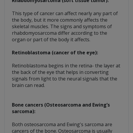
Rhabdomyosarcoma (soft tissue tumor):
This type of cancer can affect nearly any part of
the body, but it more commonly affects the
skeletal muscles. The signs and symptoms of
rhabdomyosarcoma differ according to the
organ or part of the body it affects.
Retinoblastoma (cancer of the eye):
Retinoblastoma begins in the retina- the layer at
the back of the eye that helps in converting
signals from light to the neural signals that the
brain can read.
Bone cancers (Osteosarcoma and Ewing’s
sarcoma):
Both osteosarcoma and Ewing's sarcoma are
cancers of the bone. Osteosarcoma is usually