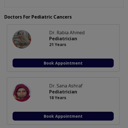
Doctors For Pediatric Cancers
Dr. Rabia Ahmed
Pediatrician
21 Years
Book Appointment
Dr. Sana Ashraf
Pediatrician
18 Years
Book Appointment