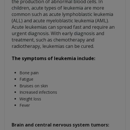
the production of abnormal blood cells. In
children, acute types of leukemia are more
common such as acute lymphoblastic leukemia
(ALL) and acute myeloblastic leukemia (AML).
Acute leukemias can spread fast and require an
urgent diagnosis. With early diagnosis and
treatment, such as chemotherapy and
radiotherapy, leukemias can be cured.
The symptoms of leukemia include:
Bone pain
Fatigue
Bruises on skin
Increased infections
Weight loss
Fever
Brain and central nervous system tumors: