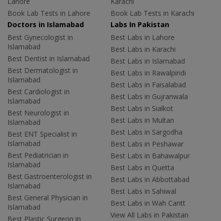
Lahore
Karachi
Book Lab Tests in Lahore
Book Lab Tests in Karachi
Doctors in Islamabad
Labs In Pakistan
Best Gynecologist in
Best Labs in Lahore
Islamabad
Best Labs in Karachi
Best Dentist in Islamabad
Best Labs in Islamabad
Best Dermatologist in
Best Labs in Rawalpindi
Islamabad
Best Labs in Faisalabad
Best Cardiologist in
Best Labs in Gujranwala
Islamabad
Best Labs in Sialkot
Best Neurologist in
Best Labs in Multan
Islamabad
Best Labs in Sargodha
Best ENT Specialist in
Islamabad
Best Labs in Peshawar
Best Pediatrician in
Best Labs in Bahawalpur
Islamabad
Best Labs in Quetta
Best Gastroenterologist in
Best Labs in Abbottabad
Islamabad
Best Labs in Sahiwal
Best General Physician in
Best Labs in Wah Cantt
Islamabad
View All Labs in Pakistan
Best Plastic Surgeon in