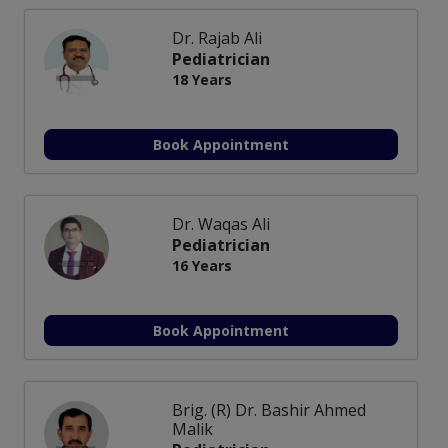
Dr. Rajab Ali
Pediatrician
18 Years
Book Appointment
Dr. Waqas Ali
Pediatrician
16 Years
Book Appointment
Brig. (R) Dr. Bashir Ahmed
Malik