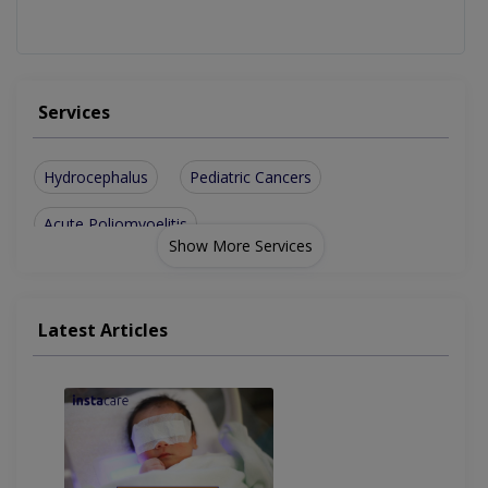
Services
Hydrocephalus
Pediatric Cancers
Acute Poliomyoelitis
Show More Services
Latest Articles