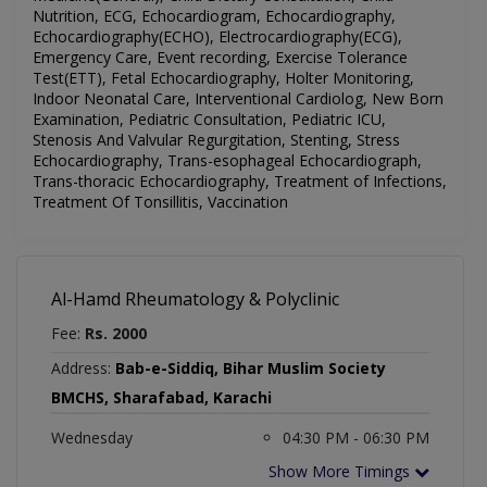
Nutrition, ECG, Echocardiogram, Echocardiography,
Echocardiography(ECHO), Electrocardiography(ECG),
Emergency Care, Event recording, Exercise Tolerance
Test(ETT), Fetal Echocardiography, Holter Monitoring,
Indoor Neonatal Care, Interventional Cardiolog, New Born
Examination, Pediatric Consultation, Pediatric ICU,
Stenosis And Valvular Regurgitation, Stenting, Stress
Echocardiography, Trans-esophageal Echocardiograph,
Trans-thoracic Echocardiography, Treatment of Infections,
Treatment Of Tonsillitis, Vaccination
Al-Hamd Rheumatology & Polyclinic
Fee:
Rs. 2000
Address:
Bab-e-Siddiq, Bihar Muslim Society
BMCHS, Sharafabad, Karachi
Wednesday
04:30 PM - 06:30 PM
Show More Timings