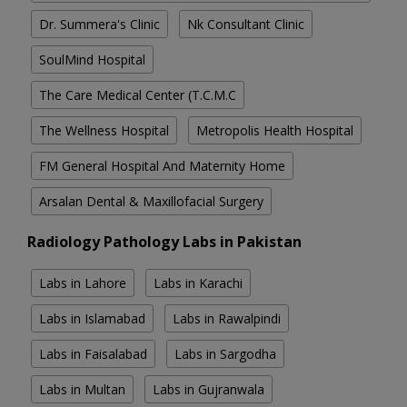
Dr. Summera's Clinic
Nk Consultant Clinic
SoulMind Hospital
The Care Medical Center (T.C.M.C
The Wellness Hospital
Metropolis Health Hospital
FM General Hospital And Maternity Home
Arsalan Dental & Maxillofacial Surgery
Radiology Pathology Labs in Pakistan
Labs in Lahore
Labs in Karachi
Labs in Islamabad
Labs in Rawalpindi
Labs in Faisalabad
Labs in Sargodha
Labs in Multan
Labs in Gujranwala