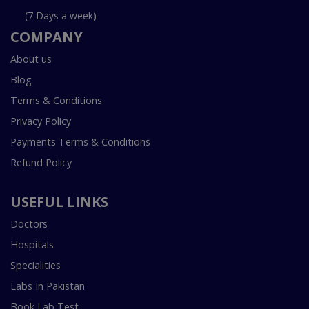
(7 Days a week)
COMPANY
About us
Blog
Terms & Conditions
Privacy Policy
Payments Terms & Conditions
Refund Policy
USEFUL LINKS
Doctors
Hospitals
Specialities
Labs In Pakistan
Book Lab Test