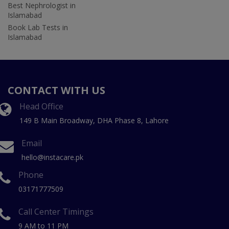
Best Nephrologist in
Islamabad
Book Lab Tests in
Islamabad
CONTACT WITH US
Head Office
149 B Main Broadway, DHA Phase 8, Lahore
Email
hello@instacare.pk
Phone
03171777509
Call Center Timings
9 AM to 11 PM