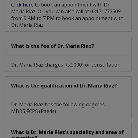
Click here
to book an appointment with Dr.
Maria Riaz. Or, you can also call at 03171777509
from 9 AM to 7 PM to book an appointment with
Dr. Maria Riaz.
What is the fee of Dr. Maria Riaz?
Dr. Maria Riaz charges Rs.2000 for consultation.
What is the qualification of Dr. Maria Riaz?
Dr. Maria Riaz has the following degrees:
MBBS,FCPS (Paeds)
What is Dr. Maria Riaz's speciality and area of