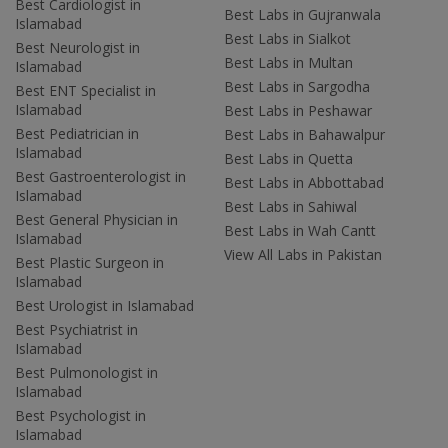
Best Cardiologist in
Best Labs in Gujranwala
Islamabad
Best Labs in Sialkot
Best Neurologist in
Best Labs in Multan
Islamabad
Best Labs in Sargodha
Best ENT Specialist in
Islamabad
Best Labs in Peshawar
Best Pediatrician in
Best Labs in Bahawalpur
Islamabad
Best Labs in Quetta
Best Gastroenterologist in
Best Labs in Abbottabad
Islamabad
Best Labs in Sahiwal
Best General Physician in
Best Labs in Wah Cantt
Islamabad
View All Labs in Pakistan
Best Plastic Surgeon in
Islamabad
Best Urologist in Islamabad
Best Psychiatrist in
Islamabad
Best Pulmonologist in
Islamabad
Best Psychologist in
Islamabad