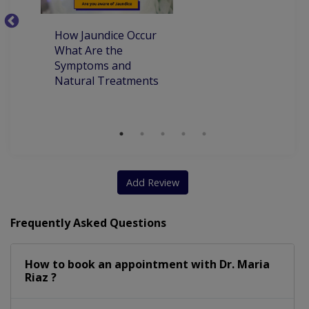
How Jaundice Occur
W
What Are the
ca
Symptoms and
pr
Natural Treatments
an
Ch
Add Review
Frequently Asked Questions
How to book an appointment with Dr. Maria
Riaz ?