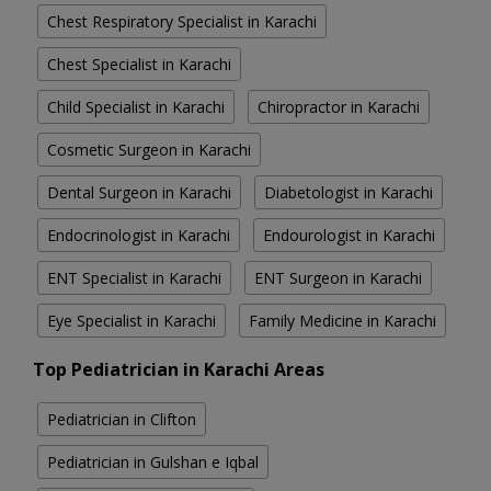
Chest Respiratory Specialist in Karachi
Chest Specialist in Karachi
Child Specialist in Karachi
Chiropractor in Karachi
Cosmetic Surgeon in Karachi
Dental Surgeon in Karachi
Diabetologist in Karachi
Endocrinologist in Karachi
Endourologist in Karachi
ENT Specialist in Karachi
ENT Surgeon in Karachi
Eye Specialist in Karachi
Family Medicine in Karachi
Top Pediatrician in Karachi Areas
Pediatrician in Clifton
Pediatrician in Gulshan e Iqbal