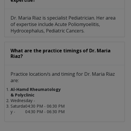
expertise?
Dr. Maria Riaz is specialist Pediatrician. Her area
of expertise include Acute Poliomyoelitis,
Hydrocephalus, Pediatric Cancers.
What are the practice timings of Dr. Maria
Riaz?
Practice location/s and timing for Dr. Maria Riaz
are:
Al-Hamd Rheumatology
& Polyclinic
Wednesday -
Saturda
04:30 PM - 06:30 PM
y -
04:30 PM - 06:30 PM