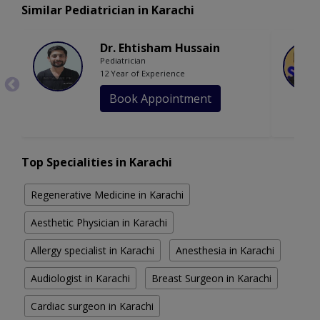
Similar Pediatrician in Karachi
Dr. Ehtisham Hussain
Pediatrician
12 Year of Experience
Book Appointment
Top Specialities in Karachi
Regenerative Medicine in Karachi
Aesthetic Physician in Karachi
Allergy specialist in Karachi
Anesthesia in Karachi
Audiologist in Karachi
Breast Surgeon in Karachi
Cardiac surgeon in Karachi