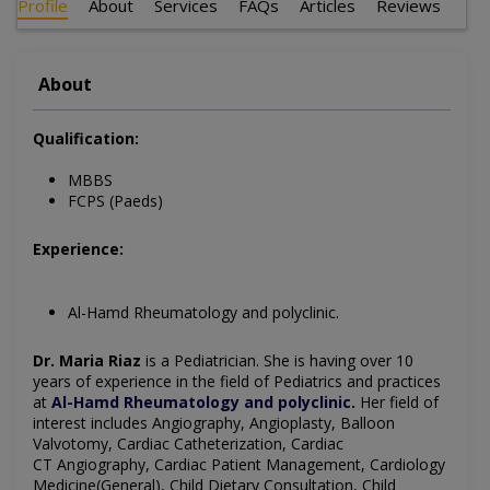
Profile
About
Services
FAQs
Articles
Reviews
About
Qualification:
MBBS
FCPS (Paeds)
Experience:
Al-Hamd Rheumatology and polyclinic.
Dr. Maria Riaz
is a Pediatrician
. She is having over 10
years of experience in the field of
Pediatrics
and practices
at
Al-Hamd Rheumatology and polyclinic
.
Her field of
interest includes
Angiography, Angioplasty, Balloon
Valvotomy, Cardiac Catheterization, Cardiac
CT
Angiography
, Cardiac Patient Management, Cardiology
Medicine(General), Child Dietary Consultation, Child