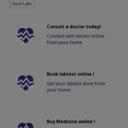
Excel Labs
Consult a doctor today!
Connect with doctor online
from your home.
Book labtest online !
Get your labtest done from
your home.
Buy Medicine online !