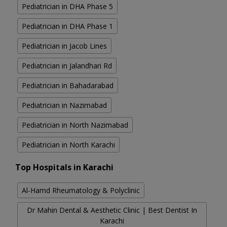
Pediatrician in DHA Phase 5
Pediatrician in DHA Phase 1
Pediatrician in Jacob Lines
Pediatrician in Jalandhari Rd
Pediatrician in Bahadarabad
Pediatrician in Nazimabad
Pediatrician in North Nazimabad
Pediatrician in North Karachi
Top Hospitals in Karachi
Al-Hamd Rheumatology & Polyclinic
Dr Mahin Dental & Aesthetic Clinic | Best Dentist In
Karachi