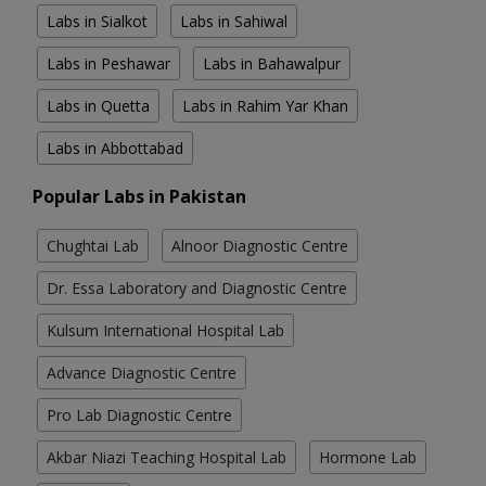
Labs in Sialkot
Labs in Sahiwal
Labs in Peshawar
Labs in Bahawalpur
Labs in Quetta
Labs in Rahim Yar Khan
Labs in Abbottabad
Popular Labs in Pakistan
Chughtai Lab
Alnoor Diagnostic Centre
Dr. Essa Laboratory and Diagnostic Centre
Kulsum International Hospital Lab
Advance Diagnostic Centre
Pro Lab Diagnostic Centre
Akbar Niazi Teaching Hospital Lab
Hormone Lab