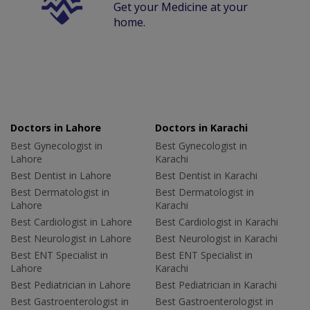
Get your Medicine at your
home.
Doctors in Lahore
Doctors in Karachi
Best Gynecologist in
Best Gynecologist in
Lahore
Karachi
Best Dentist in Lahore
Best Dentist in Karachi
Best Dermatologist in
Best Dermatologist in
Lahore
Karachi
Best Cardiologist in Lahore
Best Cardiologist in Karachi
Best Neurologist in Lahore
Best Neurologist in Karachi
Best ENT Specialist in
Best ENT Specialist in
Lahore
Karachi
Best Pediatrician in Lahore
Best Pediatrician in Karachi
Best Gastroenterologist in
Best Gastroenterologist in