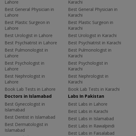
Lahore
Karachi
Best General Physician in
Best General Physician in
Lahore
Karachi
Best Plastic Surgeon in
Best Plastic Surgeon in
Lahore
Karachi
Best Urologist in Lahore
Best Urologist in Karachi
Best Psychiatrist in Lahore
Best Psychiatrist in Karachi
Best Pulmonologist in
Best Pulmonologist in
Lahore
Karachi
Best Psychologist in
Best Psychologist in
Lahore
Karachi
Best Nephrologist in
Best Nephrologist in
Lahore
Karachi
Book Lab Tests in Lahore
Book Lab Tests in Karachi
Doctors in Islamabad
Labs In Pakistan
Best Gynecologist in
Best Labs in Lahore
Islamabad
Best Labs in Karachi
Best Dentist in Islamabad
Best Labs in Islamabad
Best Dermatologist in
Best Labs in Rawalpindi
Islamabad
Best Labs in Faisalabad