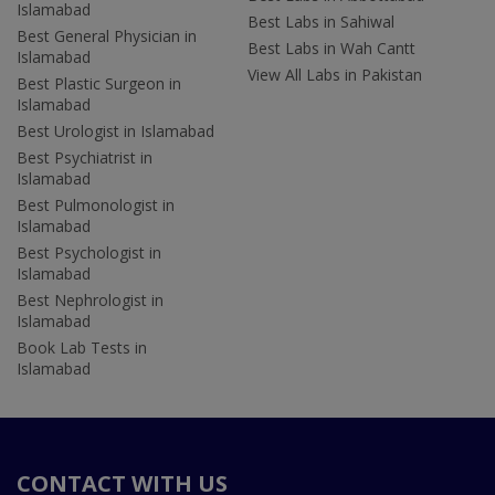
Islamabad
Best Labs in Sahiwal
Best General Physician in
Best Labs in Wah Cantt
Islamabad
View All Labs in Pakistan
Best Plastic Surgeon in
Islamabad
Best Urologist in Islamabad
Best Psychiatrist in
Islamabad
Best Pulmonologist in
Islamabad
Best Psychologist in
Islamabad
Best Nephrologist in
Islamabad
Book Lab Tests in
Islamabad
CONTACT WITH US