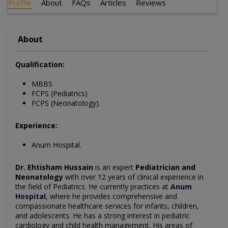
Profile
About
FAQs
Articles
Reviews
About
Qualification:
MBBS
FCPS (Pediatrics)
FCPS (Neonatology).
Experience:
Anum Hospital.
Dr. Ehtisham Hussain
is an expert
Pediatrician and
Neonatology
with over 12 years of clinical experience in
the field of Pediatrics. He currently practices at
Anum
Hospital
, where he provides comprehensive and
compassionate healthcare services for infants, children,
and adolescents. He has a strong interest in pediatric
cardiology and child health management. His areas of