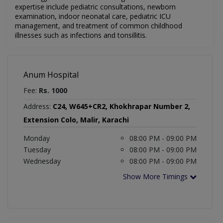
expertise include pediatric consultations, newborn
examination, indoor neonatal care, pediatric ICU
management, and treatment of common childhood
illnesses such as infections and tonsillitis.
Anum Hospital
Fee:
Rs. 1000
Address:
C24, W645+CR2, Khokhrapar Number 2,
Extension Colo, Malir, Karachi
Monday
08:00 PM - 09:00 PM
Tuesday
08:00 PM - 09:00 PM
Wednesday
08:00 PM - 09:00 PM
Show More Timings