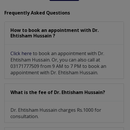
Frequently Asked Questions
How to book an appointment with Dr.
Ehtisham Hussain ?
Click here
to book an appointment with Dr.
Ehtisham Hussain. Or, you can also call at
03171777509 from 9 AM to 7 PM to book an
appointment with Dr. Ehtisham Hussain.
What is the fee of Dr. Ehtisham Hussain?
Dr. Ehtisham Hussain charges Rs.1000 for
consultation.