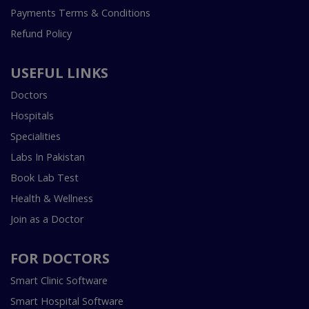
Payments Terms & Conditions
Refund Policy
USEFUL LINKS
Doctors
Hospitals
Specialities
Labs In Pakistan
Book Lab Test
Health & Wellness
Join as a Doctor
FOR DOCTORS
Smart Clinic Software
Smart Hospital Software