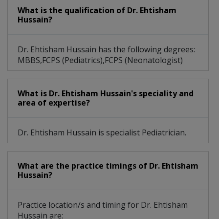
What is the qualification of Dr. Ehtisham
Hussain?
Dr. Ehtisham Hussain has the following degrees:
MBBS,FCPS (Pediatrics),FCPS (Neonatologist)
What is Dr. Ehtisham Hussain's speciality and
area of expertise?
Dr. Ehtisham Hussain is specialist Pediatrician.
What are the practice timings of Dr. Ehtisham
Hussain?
Practice location/s and timing for Dr. Ehtisham
Hussain are: