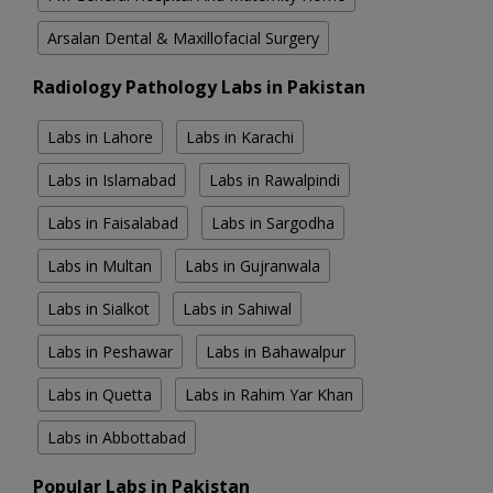
Arsalan Dental & Maxillofacial Surgery
Radiology Pathology Labs in Pakistan
Labs in Lahore
Labs in Karachi
Labs in Islamabad
Labs in Rawalpindi
Labs in Faisalabad
Labs in Sargodha
Labs in Multan
Labs in Gujranwala
Labs in Sialkot
Labs in Sahiwal
Labs in Peshawar
Labs in Bahawalpur
Labs in Quetta
Labs in Rahim Yar Khan
Labs in Abbottabad
Popular Labs in Pakistan