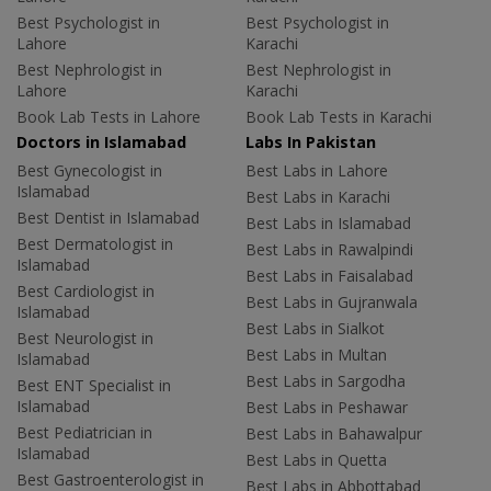
Best Psychologist in
Best Psychologist in
Lahore
Karachi
Best Nephrologist in
Best Nephrologist in
Lahore
Karachi
Book Lab Tests in Lahore
Book Lab Tests in Karachi
Doctors in Islamabad
Labs In Pakistan
Best Gynecologist in
Best Labs in Lahore
Islamabad
Best Labs in Karachi
Best Dentist in Islamabad
Best Labs in Islamabad
Best Dermatologist in
Best Labs in Rawalpindi
Islamabad
Best Labs in Faisalabad
Best Cardiologist in
Best Labs in Gujranwala
Islamabad
Best Labs in Sialkot
Best Neurologist in
Best Labs in Multan
Islamabad
Best Labs in Sargodha
Best ENT Specialist in
Islamabad
Best Labs in Peshawar
Best Pediatrician in
Best Labs in Bahawalpur
Islamabad
Best Labs in Quetta
Best Gastroenterologist in
Best Labs in Abbottabad