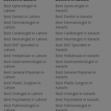
Best Gynecologist in
Best Gynecologist in
Lahore
Karachi
Best Dentist in Lahore
Best Dentist in Karachi
Best Dermatologist in
Best Dermatologist in
Lahore
Karachi
Best Cardiologist in Lahore
Best Cardiologist in Karachi
Best Neurologist in Lahore
Best Neurologist in Karachi
Best ENT Specialist in
Best ENT Specialist in
Lahore
Karachi
Best Pediatrician in Lahore
Best Pediatrician in Karachi
Best Gastroenterologist in
Best Gastroenterologist in
Lahore
Karachi
Best General Physician in
Best General Physician in
Lahore
Karachi
Best Plastic Surgeon in
Best Plastic Surgeon in
Lahore
Karachi
Best Urologist in Lahore
Best Urologist in Karachi
Best Psychiatrist in Lahore
Best Psychiatrist in Karachi
Best Pulmonologist in
Best Pulmonologist in
Lahore
Karachi