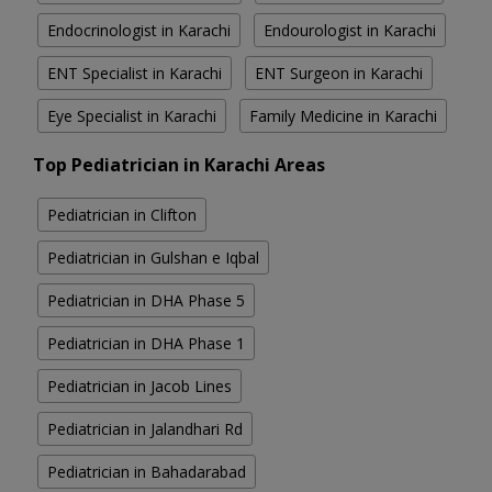
Endocrinologist in Karachi
Endourologist in Karachi
ENT Specialist in Karachi
ENT Surgeon in Karachi
Eye Specialist in Karachi
Family Medicine in Karachi
Top Pediatrician in Karachi Areas
Pediatrician in Clifton
Pediatrician in Gulshan e Iqbal
Pediatrician in DHA Phase 5
Pediatrician in DHA Phase 1
Pediatrician in Jacob Lines
Pediatrician in Jalandhari Rd
Pediatrician in Bahadarabad