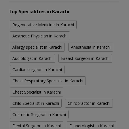
Top Specialities in Karachi
Regenerative Medicine in Karachi
Aesthetic Physician in Karachi
Allergy specialist in Karachi
Anesthesia in Karachi
Audiologist in Karachi
Breast Surgeon in Karachi
Cardiac surgeon in Karachi
Chest Respiratory Specialist in Karachi
Chest Specialist in Karachi
Child Specialist in Karachi
Chiropractor in Karachi
Cosmetic Surgeon in Karachi
Dental Surgeon in Karachi
Diabetologist in Karachi