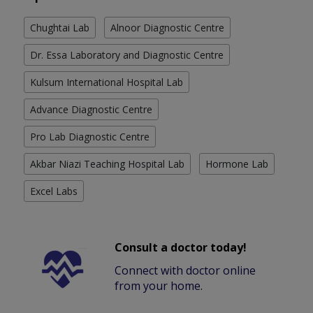
Chughtai Lab
Alnoor Diagnostic Centre
Dr. Essa Laboratory and Diagnostic Centre
Kulsum International Hospital Lab
Advance Diagnostic Centre
Pro Lab Diagnostic Centre
Akbar Niazi Teaching Hospital Lab
Hormone Lab
Excel Labs
Consult a doctor today!
Connect with doctor online
from your home.