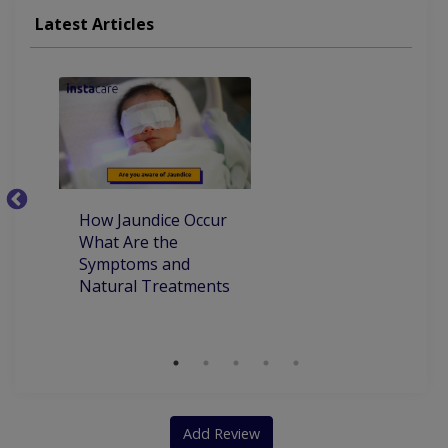
Latest Articles
How Jaundice Occur
W
What Are the
ca
Symptoms and
pr
Natural Treatments
an
Ch
Add Review