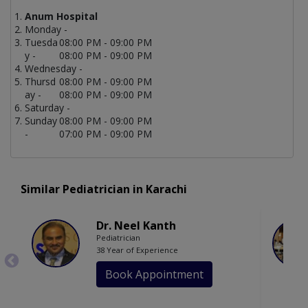
Anum Hospital
Monday -
Tuesda
08:00 PM - 09:00 PM
y -
08:00 PM - 09:00 PM
Wednesday -
Thursd
08:00 PM - 09:00 PM
ay -
08:00 PM - 09:00 PM
Saturday -
Sunday
08:00 PM - 09:00 PM
-
07:00 PM - 09:00 PM
Similar Pediatrician in Karachi
Dr. Neel Kanth
Pediatrician
38 Year of Experience
Book Appointment