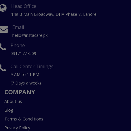
Head Office
149 B Main Broadway, DHA Phase 8, Lahore
Email
hello@instacare.pk
Phone
03171777509
Call Center Timings
9 AM to 11 PM
(7 Days a week)
COMPANY
About us
Blog
Terms & Conditions
Privacy Policy