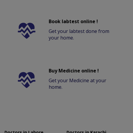
Book labtest online !
Get your labtest done from
your home.
Buy Medicine online !
Get your Medicine at your
home.
Doctors in Lahore
Doctors in Karachi