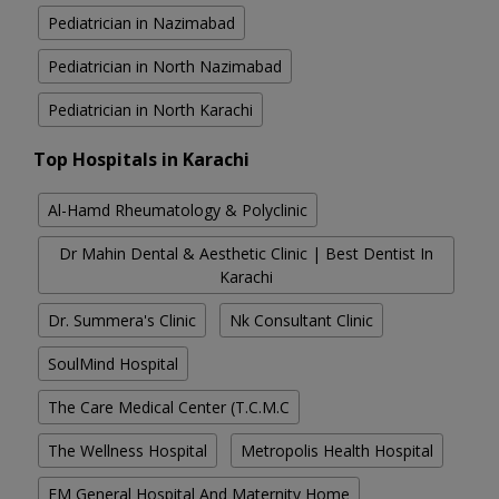
Pediatrician in Nazimabad
Pediatrician in North Nazimabad
Pediatrician in North Karachi
Top Hospitals in Karachi
Al-Hamd Rheumatology & Polyclinic
Dr Mahin Dental & Aesthetic Clinic | Best Dentist In
Karachi
Dr. Summera's Clinic
Nk Consultant Clinic
SoulMind Hospital
The Care Medical Center (T.C.M.C
The Wellness Hospital
Metropolis Health Hospital
FM General Hospital And Maternity Home